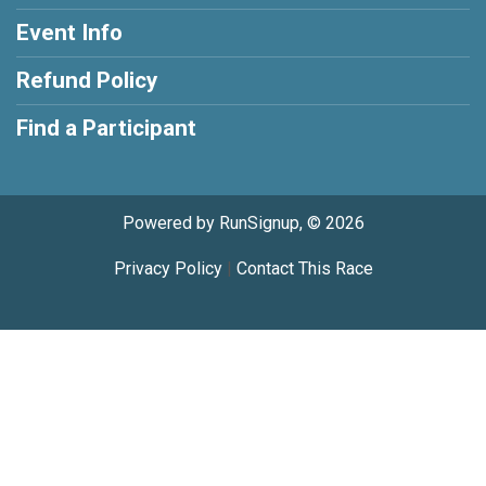
Event Info
Refund Policy
Find a Participant
Powered by RunSignup, © 2026
Privacy Policy
|
Contact This Race