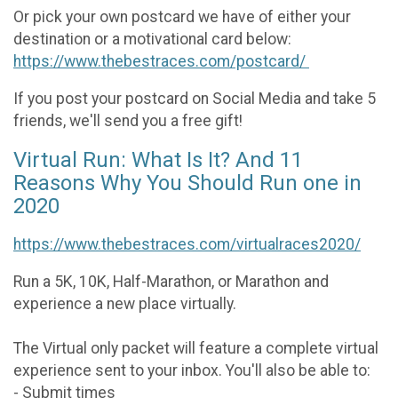
Or pick your own postcard we have of either your
destination or a motivational card below:
https://www.thebestraces.com/postcard/
If you post your postcard on Social Media and take 5
friends, we'll send you a free gift!
Virtual Run: What Is It? And 11
Reasons Why You Should Run one in
2020
https://www.thebestraces.com/virtualraces2020/
Run a 5K, 10K, Half-Marathon, or Marathon and
experience a new place virtually.
The Virtual only packet will feature a complete virtual
experience sent to your inbox. You'll also be able to:
- Submit times