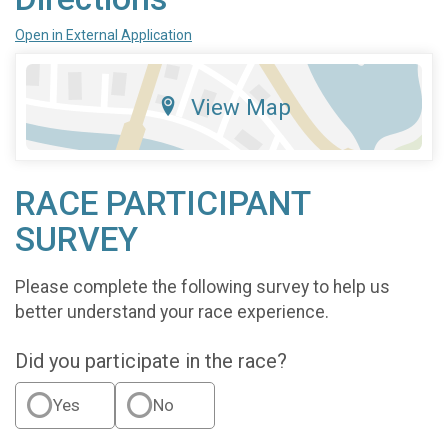
Open in External Application
View Map
RACE PARTICIPANT
SURVEY
Please complete the following survey to help us
better understand your race experience.
Did you participate in the race?
Yes
No