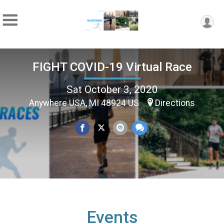
FIGHT COVID-19 Virtual Race
Sat October 3, 2020
Anywhere USA, MI 48924 US
Directions
Events