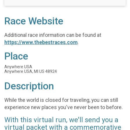
Race Website
Additional race information can be found at
https://www.thebestraces.com
.
Place
Anywhere USA
Anywhere USA, MI US 48924
Description
While the world is closed for traveling, you can still
experience new places you've never been to before.
With this virtual run, we'll send you a
virtual packet with a commemorative