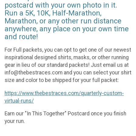
postcard with your own photo in it.
Run a 5K, 10K, Half-Marathon,
Marathon, or any other run distance
anywhere, any place on your own time
and route!
For Full packets, you can opt to get one of our newest
inspirational designed shirts, masks, or other running
gear in lieu of our standard packets! Just email us at
info@thebestraces.com and you can select your shirt
size and color to be shipped for your full packet:
https://www.thebestraces.com/quarterly-custom-
virtual-runs/
Earn our "In This Together" Postcard once you finish
your run.