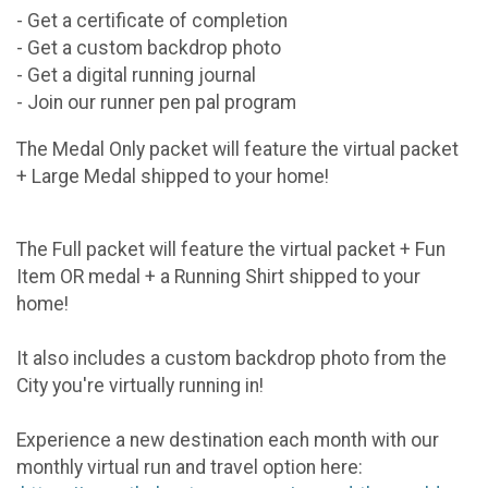
- Get a certificate of completion
- Get a custom backdrop photo
- Get a digital running journal
- Join our runner pen pal program
The Medal Only packet will feature the virtual packet
+ Large Medal shipped to your home!
The Full packet will feature the virtual packet + Fun
Item OR medal + a Running Shirt shipped to your
home!
It also includes a custom backdrop photo from the
City you're virtually running in!
Experience a new destination each month with our
monthly virtual run and travel option here: