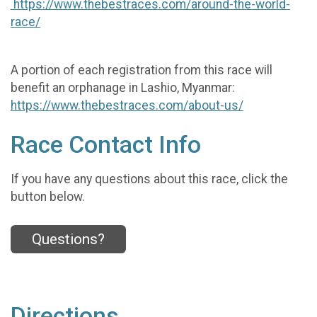
https://www.thebestraces.com/around-the-world-
race/
A portion of each registration from this race will
benefit an orphanage in Lashio, Myanmar:
https://www.thebestraces.com/about-us/
Race Contact Info
If you have any questions about this race, click the
button below.
Questions?
Directions