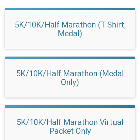
5K/10K/Half Marathon (T-Shirt,
Medal)
5K/10K/Half Marathon (Medal
Only)
5K/10K/Half Marathon Virtual
Packet Only