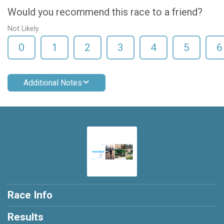
Would you recommend this race to a friend?
Not Likely
0
1
2
3
4
5
6
Additional Notes
Race Info
Results