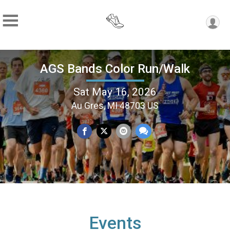
AGS Bands Color Run/Walk
Sat May 16, 2026
Au Gres, MI 48703 US
Events