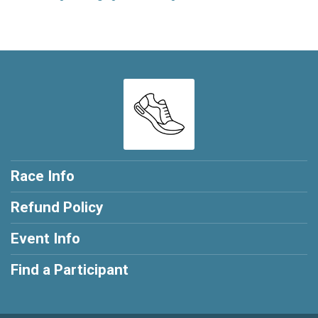
Race Info
Refund Policy
Event Info
Find a Participant