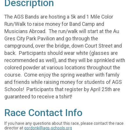
Description
The AGS Bands are hosting a 5k and 1 Mile Color
Run/Walk to raise money for Band Camp and
Musicians Abroad. The run/walk will start at the Au
Gres City Park Pavilion and go through the
campground, over the bridge, down Court Street and
back. Participants should wear white (glasses are
recommended as well), and they will be sprinkled with
colored powder at various locations throughout the
course. Come enjoy the spring weather with family
and friends while raising money for students of AGS
Schools! Participants that register by April 25th are
guaranteed to receive a tshirt!
Race Contact Info
If you have any questions about this race, please contact the race
director at
gordonk@ags-schools.org