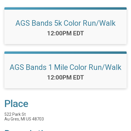
AGS Bands 5k Color Run/Walk
Time:
12:00PM EDT
AGS Bands 1 Mile Color Run/Walk
Time:
12:00PM EDT
Place
522 Park St
Au Gres, MI US 48703