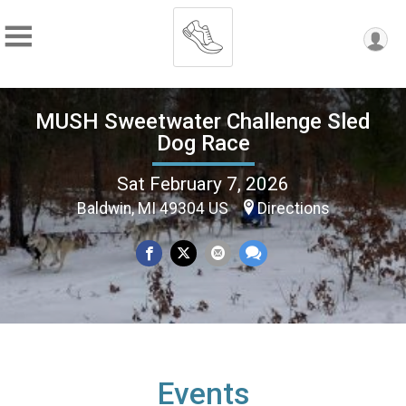
MUSH Sweetwater Challenge Sled
Dog Race
Sat February 7, 2026
Baldwin, MI 49304 US
Directions
Events