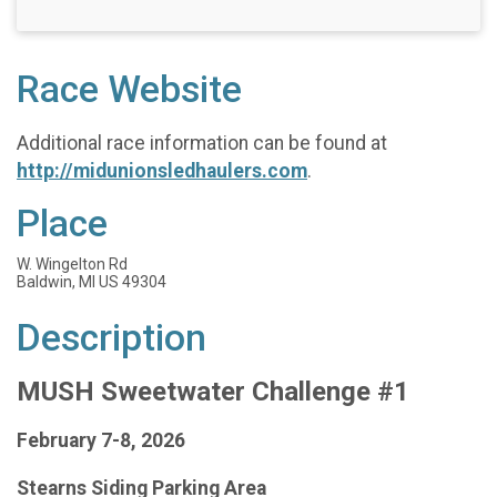
Race Website
Additional race information can be found at
http://midunionsledhaulers.com
.
Place
W. Wingelton Rd
Baldwin, MI US 49304
Description
MUSH Sweetwater Challenge #1
February 7-8, 2026
Stearns Siding Parking Area