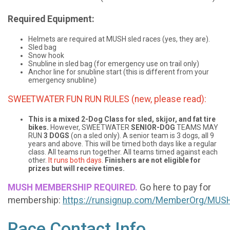
Required Equipment:
Helmets are required at MUSH sled races (yes, they are).
Sled bag
Snow hook
Snubline in sled bag (for emergency use on trail only)
Anchor line for snubline start (this is different from your
emergency snubline)
SWEETWATER FUN RUN RULES (new, please read):
This is a mixed 2-Dog Class for sled, skijor, and fat tire
bikes.
However, SWEETWATER
SENIOR-DOG
TEAMS MAY
RUN
3 DOGS
(on a sled only). A senior team is 3 dogs, all 9
years and above. This will be timed both days like a regular
class. All teams run together. All teams timed against each
other.
It runs both days.
Finishers are not eligible for
prizes but will receive times.
MUSH MEMBERSHIP REQUIRED.
Go here to pay for
membership:
https://runsignup.com/MemberOrg/MU
Race Contact Info