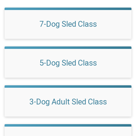
7-Dog Sled Class
5-Dog Sled Class
3-Dog Adult Sled Class