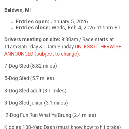
Baldwin, MI
Entries open:
January 5, 2026
Entries close:
Weds, Feb 4, 2026 at 6pm ET
Drivers meeting on site:
9:30am / Race starts at
11am Saturday & 10am Sunday
UNLESS OTHERWISE
ANNOUNCED (subject to change).
7-Dog Sled (8.82 miles)
5-Dog Sled (5.7 miles)
3-Dog Sled adult (3.1 miles)
3-Dog Sled junior (3.1 miles)
2-Dog Fun Run What Ya Brung (2.4 miles)
Kiddies 100-Yard Dash (must know how to hit brake)