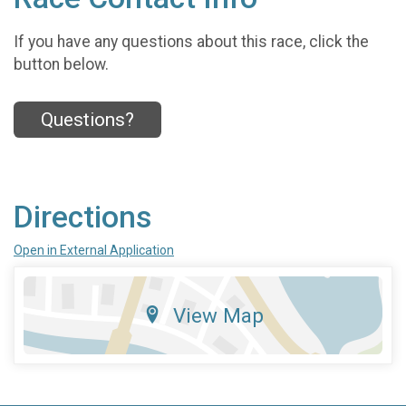
If you have any questions about this race, click the
button below.
Questions?
Directions
Open in External Application
View Map