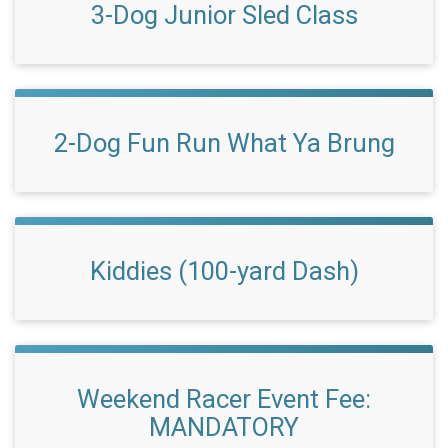
3-Dog Junior Sled Class
2-Dog Fun Run What Ya Brung
Kiddies (100-yard Dash)
Weekend Racer Event Fee:
MANDATORY