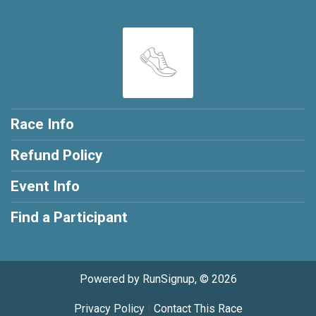
Race Info
Refund Policy
Event Info
Find a Participant
Powered by RunSignup, © 2026
Privacy Policy
|
Contact This Race