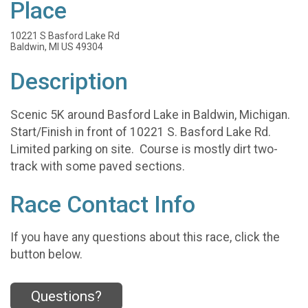
Place
10221 S Basford Lake Rd
Baldwin, MI US 49304
Description
Scenic 5K around Basford Lake in Baldwin, Michigan.
Start/Finish in front of 10221 S. Basford Lake Rd.
Limited parking on site. Course is mostly dirt two-
track with some paved sections.
Race Contact Info
If you have any questions about this race, click the
button below.
Questions?