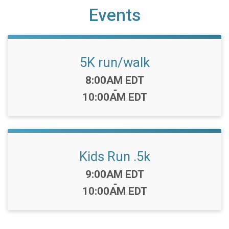
Events
5K run/walk
Time:
8:00AM EDT
-
10:00AM EDT
Kids Run .5k
Time:
9:00AM EDT
-
10:00AM EDT