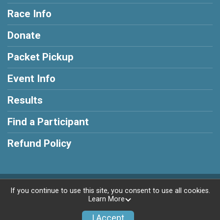
Race Info
Donate
Packet Pickup
Event Info
Results
Find a Participant
Refund Policy
Powered by RunSignup, © 2026
If you continue to use this site, you consent to use all cookies.
Learn More
Privacy Policy
|
Contact This Race
I Accept