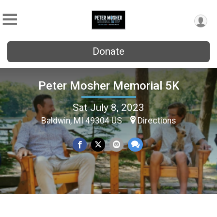
Donate
Peter Mosher Memorial 5K
Sat July 8, 2023
Baldwin, MI 49304 US
Directions