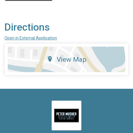
Directions
Open in External Application
View Map