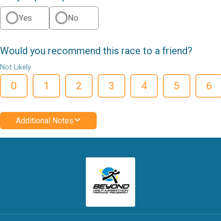
Yes
No
Would you recommend this race to a friend?
Not Likely
0
1
2
3
4
5
6
Additional Notes