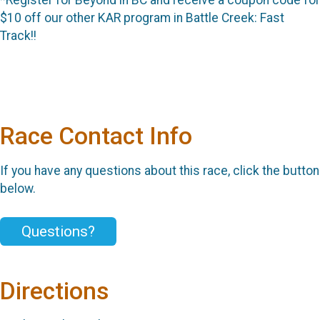
$10 off our other KAR program in Battle Creek: Fast
Track!!
Race Contact Info
If you have any questions about this race, click the button
below.
Questions?
Directions