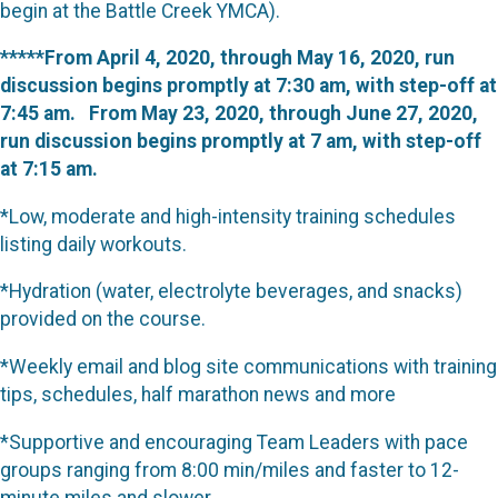
begin at the Battle Creek YMCA).
*****From April 4, 2020, through May 16, 2020, run
discussion begins promptly at 7:30 am, with step-off at
7:45 am. From May 23, 2020, through June 27, 2020,
run discussion begins promptly at 7 am, with step-off
at 7:15 am.
*Low, moderate and high-intensity training schedules
listing daily workouts.
*Hydration (water, electrolyte beverages, and snacks)
provided on the course.
*Weekly email and blog site communications with training
tips, schedules, half marathon news and more
*Supportive and encouraging Team Leaders with pace
groups ranging from 8:00 min/miles and faster to 12-
minute miles and slower