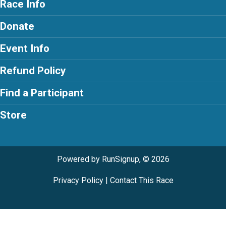
Race Info
Donate
Event Info
Refund Policy
Find a Participant
Store
Powered by RunSignup, © 2026
Privacy Policy
|
Contact This Race