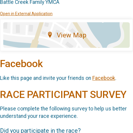
Battle Creek Family YMCA
Open in External Application
View Map
Facebook
Like this page and invite your friends on
Facebook
.
RACE PARTICIPANT SURVEY
Please complete the following survey to help us better
understand your race experience.
Did you participate in the race?