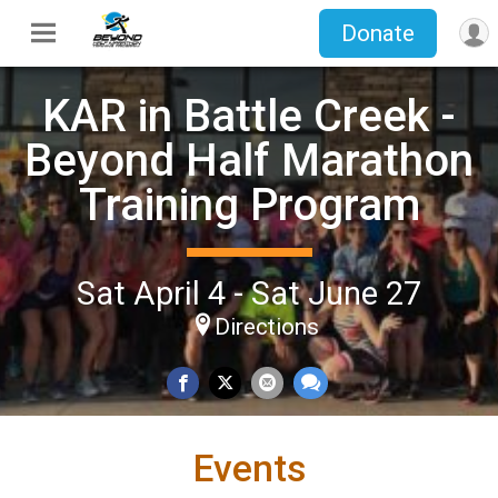
Donate
KAR in Battle Creek -
Beyond Half Marathon
Training Program
Sat April 4 - Sat June 27
Directions
Events