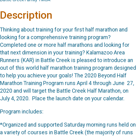
Description
Thinking about training for your first half marathon and
looking for a comprehensive training program?
Completed one or more half marathons and looking for
that next dimension in your training? Kalamazoo Area
Runners (KAR) in Battle Creek is pleased to introduce an
out of this world half marathon training program designed
to help you achieve your goals! The 2020 Beyond Half
Marathon Training Program runs April 4 through June 27,
2020 and will target the Battle Creek Half Marathon, on
July 4, 2020. Place the launch date on your calendar.
Program includes:
*Organized and supported Saturday morning runs held on
a variety of courses in Battle Creek (the majority of runs