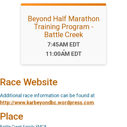
Beyond Half Marathon
Training Program -
Battle Creek
Time:
7:45AM EDT
-
11:00AM EDT
Race Website
Additional race information can be found at
http://www.karbeyondbc.wordpress.com
.
Place
Battle Creek Family YMCA