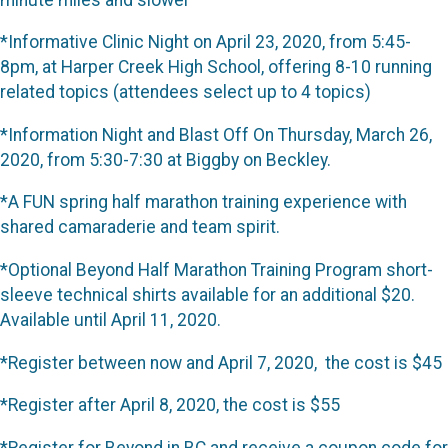
*Informative Clinic Night on April 23, 2020, from 5:45-
8pm, at Harper Creek High School, offering 8-10 running
related topics (attendees select up to 4 topics)
*Information Night and Blast Off On Thursday, March 26,
2020, from 5:30-7:30 at Biggby on Beckley.
*A FUN spring half marathon training experience with
shared camaraderie and team spirit.
*Optional Beyond Half Marathon Training Program short-
sleeve technical shirts available for an additional $20.
Available until April 11, 2020.
*Register between now and April 7, 2020, the cost is $45
*Register after April 8, 2020, the cost is $55
*Register for Beyond in BC and receive a coupon code for