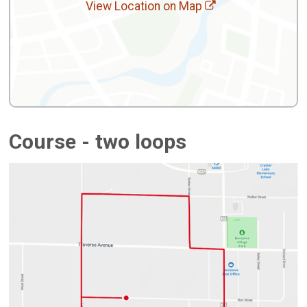
View Location on Map
Course - two loops