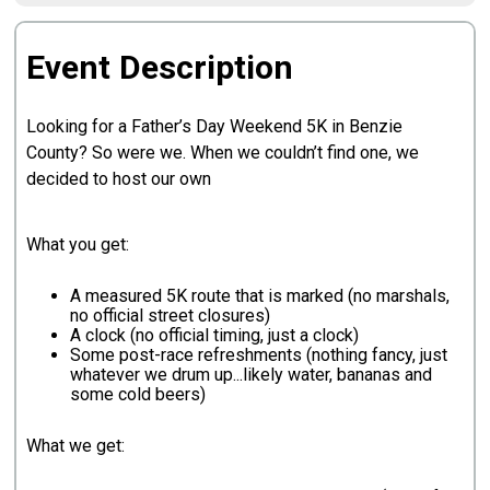
Event Description
Looking for a Father’s Day Weekend 5K in Benzie
County? So were we. When we couldn’t find one, we
decided to host our own
What you get:
A measured 5K route that is marked (no marshals,
no official street closures)
A clock (no official timing, just a clock)
Some post-race refreshments (nothing fancy, just
whatever we drum up...likely water, bananas and
some cold beers)
What we get: