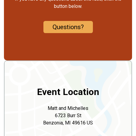
button below.
Questions?
Event Location
Matt and Michelles
6723 Burr St
Benzonia, MI 49616 US