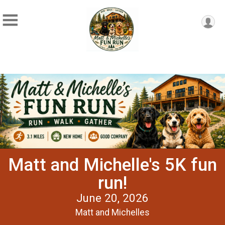
Matt and Michelle's 5K fun
run!
June 20, 2026
Matt and Michelles