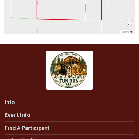
Info
Event Info
Find A Participant