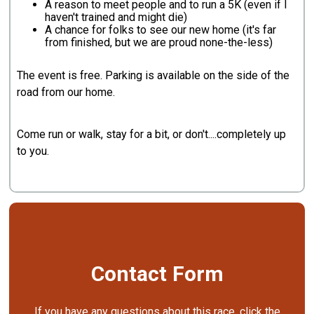
A reason to meet people and to run a 5K (even if I
haven't trained and might die)
A chance for folks to see our new home (it's far
from finished, but we are proud none-the-less)
The event is free. Parking is available on the side of the
road from our home.
Come run or walk, stay for a bit, or don't....completely up
to you.
Contact Form
If you have any questions about this race, click the