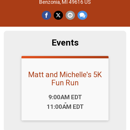
Benzonia, MI 49616 US
Events
Matt and Michelle's 5K
Fun Run
Time:
9:00AM EDT
-
11:00AM EDT