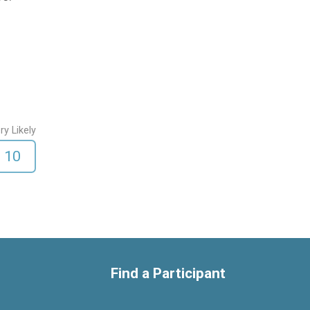
ry Likely
10
Find a Participant