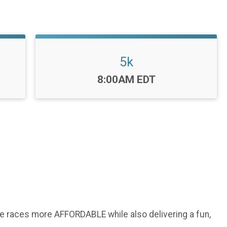
5k
Time:
8:00AM EDT
ke races more AFFORDABLE while also delivering a fun,