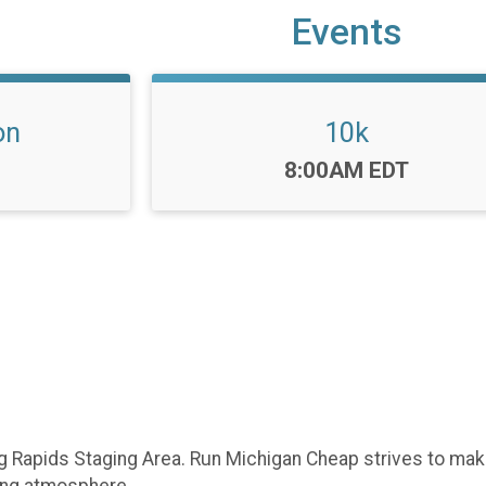
Events
on
10k
Time:
8:00AM EDT
Big Rapids Staging Area. Run Michigan Cheap strives to ma
ing atmosphere.