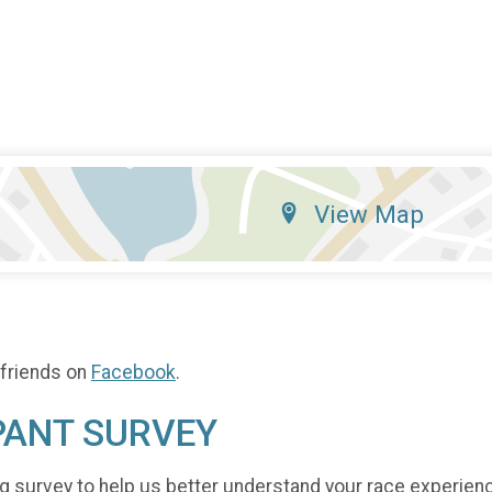
View Map
 friends on
Facebook
.
PANT SURVEY
g survey to help us better understand your race experien