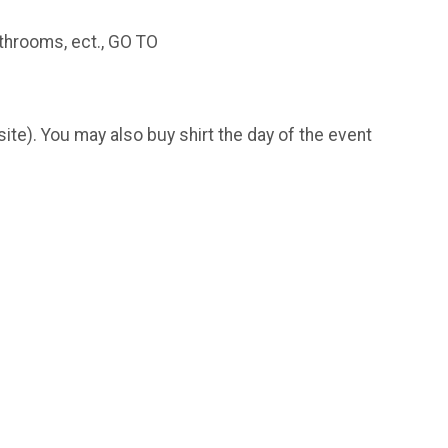
throoms, ect., GO TO
bsite). You may also buy shirt the day of the event