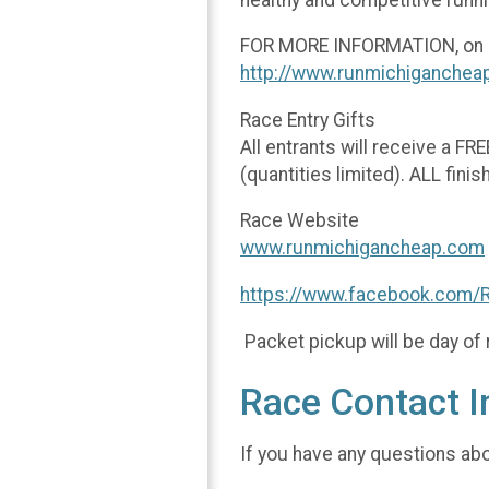
FOR MORE INFORMATION, on cou
http://www.runmichiganchea
Race Entry Gifts
All entrants will receive a FR
(quantities limited). ALL finis
Race Website
www.runmichigancheap.com
https://www.facebook.com/
Packet pickup will be day of 
Race Contact I
If you have any questions abou