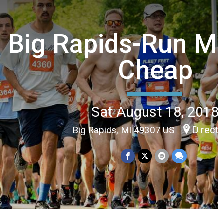
Big Rapids-Run M
Cheap
Sat August 18, 201
Direc
Big Rapids, MI 49307 US