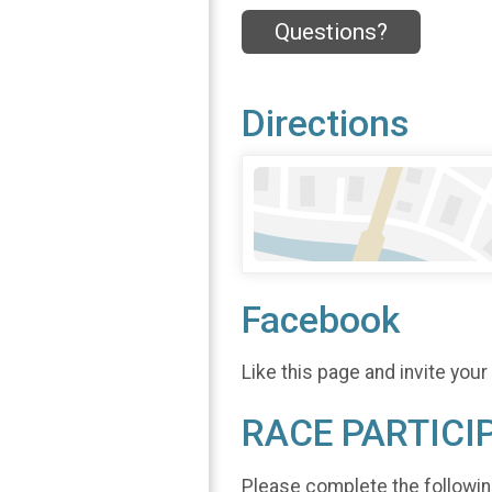
Questions?
Directions
Facebook
Like this page and invite your
RACE PARTICI
Please complete the followin