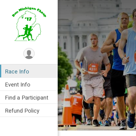
Race Info
Event Info
Find a Participant
Refund Policy