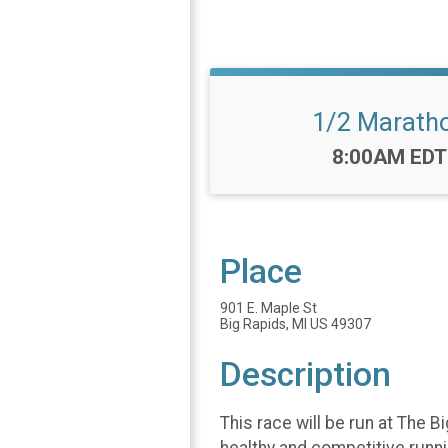
1/2 Marath
Time:
8:00AM EDT
Place
901 E. Maple St
Big Rapids, MI US 49307
Description
This race will be run at The 
healthy and competitive runn