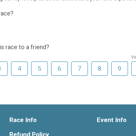
 race?
 race to a friend?
Ve
3
4
5
6
7
8
9
Race Info
Event Info
Refund Policy