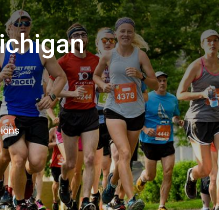
ichigan
8
tions