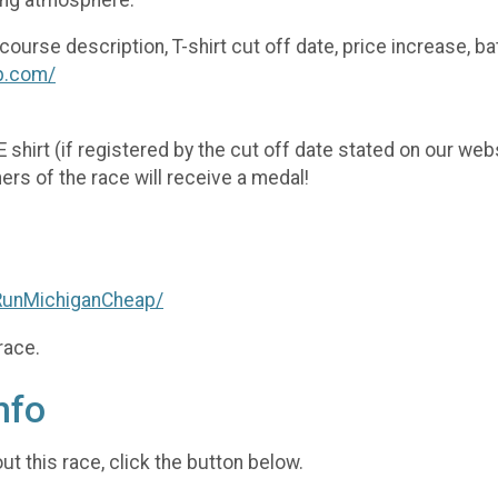
rse description, T-shirt cut off date, price increase, ba
p.com/
EE shirt (if registered by the cut off date stated on our we
hers of the race will receive a medal!
RunMichiganCheap/
race.
nfo
t this race, click the button below.