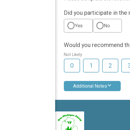
Did you participate in the
Yes
No
Would you recommend this
Not Likely
0
1
2
Additional Notes