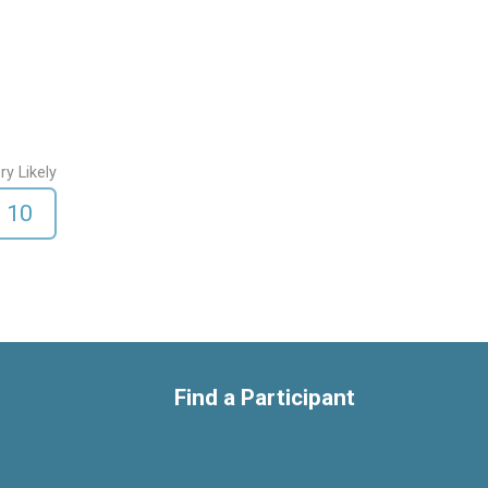
ry Likely
10
Find a Participant