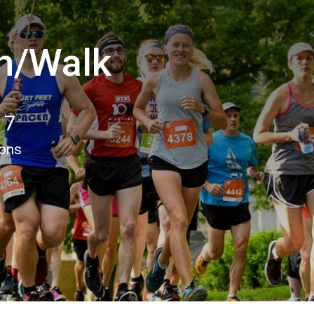
n/Walk
17
ions