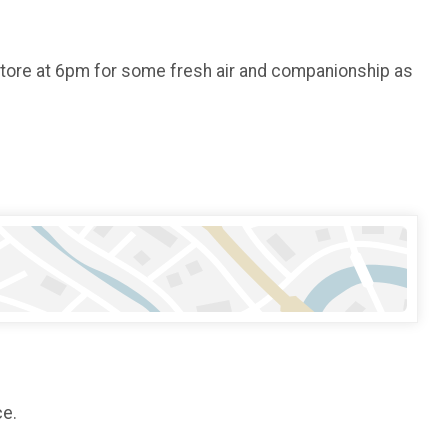
store at 6pm for some fresh air and companionship as
ce.