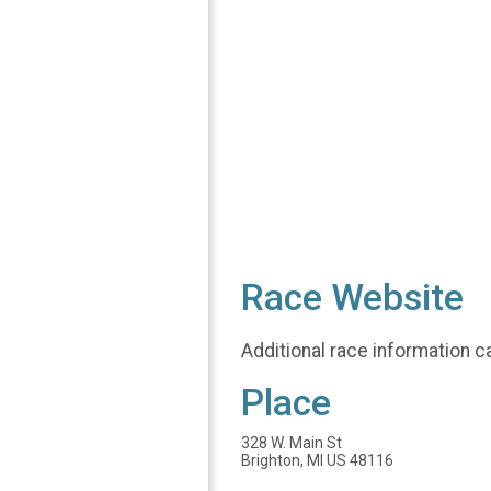
Race Website
Additional race information c
Place
328 W. Main St
Brighton, MI US 48116