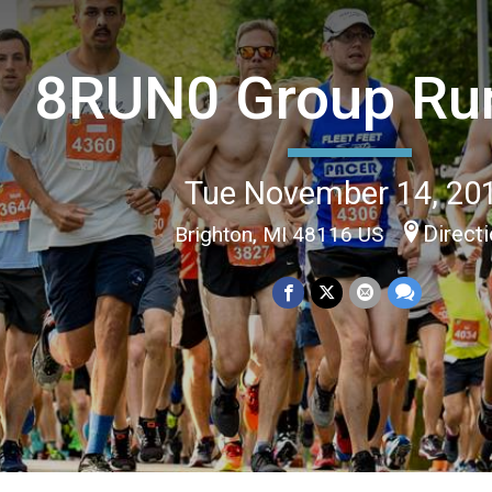
8RUN0 Group Ru
Tue November 14, 20
Direct
Brighton, MI 48116 US