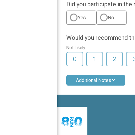
Did you participate in the
Yes
No
Would you recommend this
Not Likely
0
1
2
Additional Notes