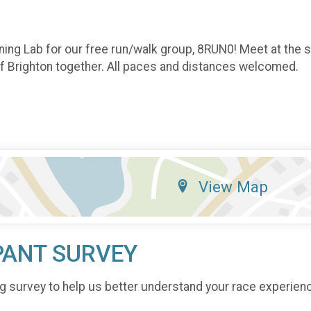
ning Lab for our free run/walk group, 8RUN0! Meet at the 
of Brighton together. All paces and distances welcomed.
View Map
PANT SURVEY
g survey to help us better understand your race experien