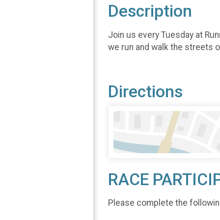
Description
Join us every Tuesday at Run
we run and walk the streets 
Directions
RACE PARTICI
Please complete the followin