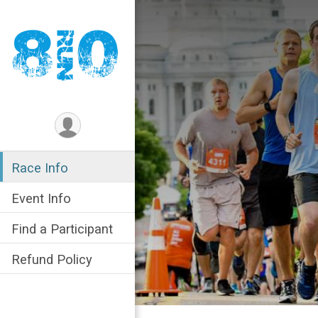
Race Info
Event Info
Find a Participant
Refund Policy