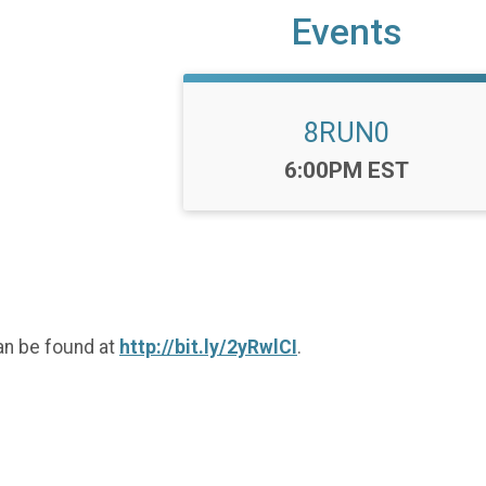
Events
8RUN0
Time:
6:00PM EST
an be found at
http://bit.ly/2yRwlCI
.