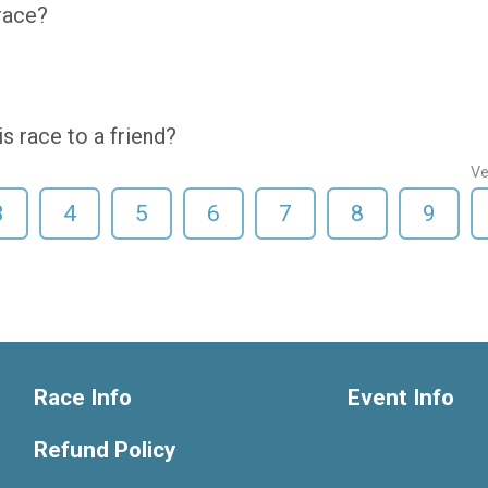
 race?
 race to a friend?
Ve
3
4
5
6
7
8
9
Race Info
Event Info
Refund Policy