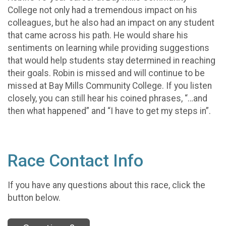
College not only had a tremendous impact on his
colleagues, but he also had an impact on any student
that came across his path. He would share his
sentiments on learning while providing suggestions
that would help students stay determined in reaching
their goals. Robin is missed and will continue to be
missed at Bay Mills Community College. If you listen
closely, you can still hear his coined phrases, “…and
then what happened” and “I have to get my steps in”.
Race Contact Info
If you have any questions about this race, click the
button below.