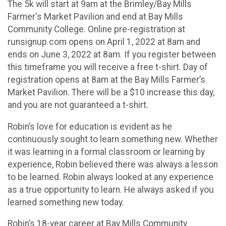
The 5k will start at 9am at the Brimley/Bay Mills
Farmer's Market Pavilion and end at Bay Mills
Community College. Online pre-registration at
runsignup.com opens on April 1, 2022 at 8am and
ends on June 3, 2022 at 8am. If you register between
this timeframe you will receive a free t-shirt. Day of
registration opens at 8am at the Bay Mills Farmer’s
Market Pavilion. There will be a $10 increase this day,
and you are not guaranteed a t-shirt.
Robin’s love for education is evident as he
continuously sought to learn something new. Whether
it was learning in a formal classroom or learning by
experience, Robin believed there was always a lesson
to be learned. Robin always looked at any experience
as a true opportunity to learn. He always asked if you
learned something new today.
Robin’s 18-year career at Bay Mills Community