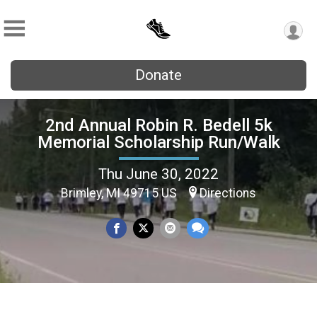
Donate
2nd Annual Robin R. Bedell 5k
Memorial Scholarship Run/Walk
Thu June 30, 2022
Brimley, MI 49715 US
Directions