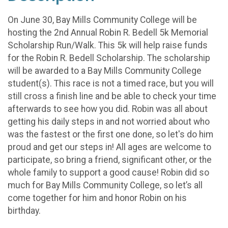
On June 30, Bay Mills Community College will be
hosting the 2nd Annual Robin R. Bedell 5k Memorial
Scholarship Run/Walk. This 5k will help raise funds
for the Robin R. Bedell Scholarship. The scholarship
will be awarded to a Bay Mills Community College
student(s). This race is not a timed race, but you will
still cross a finish line and be able to check your time
afterwards to see how you did. Robin was all about
getting his daily steps in and not worried about who
was the fastest or the first one done, so let's do him
proud and get our steps in! All ages are welcome to
participate, so bring a friend, significant other, or the
whole family to support a good cause! Robin did so
much for Bay Mills Community College, so let’s all
come together for him and honor Robin on his
birthday.