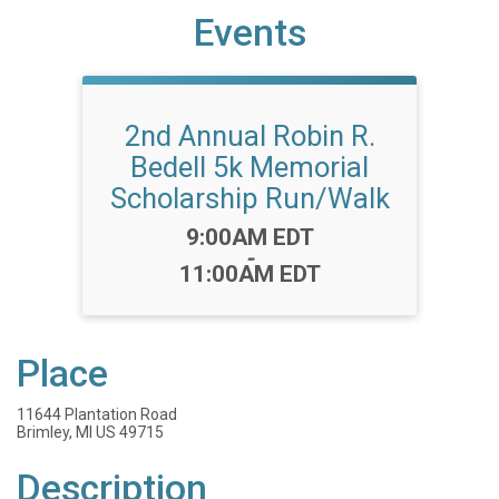
Events
2nd Annual Robin R.
Bedell 5k Memorial
Scholarship Run/Walk
Time:
9:00AM EDT
-
11:00AM EDT
Place
11644 Plantation Road
Brimley, MI US 49715
Description