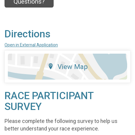
Questions?
Directions
Open in External Application
View Map
RACE PARTICIPANT
SURVEY
Please complete the following survey to help us
better understand your race experience.