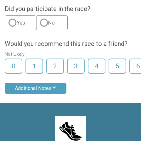
Did you participate in the race?
Yes
No
Would you recommend this race to a friend?
Not Likely
0
1
2
3
4
5
6
Additional Notes