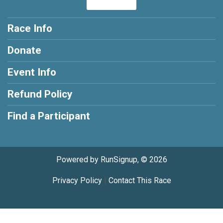
Race Info
Donate
Event Info
Refund Policy
Find a Participant
Powered by RunSignup, © 2026
Privacy Policy
|
Contact This Race