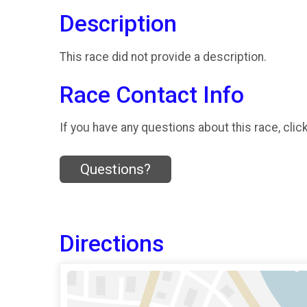
Description
This race did not provide a description.
Race Contact Info
If you have any questions about this race, clic
Questions?
Directions