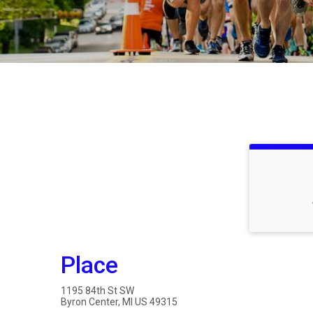
Place
1195 84th St SW
Byron Center, MI US 49315