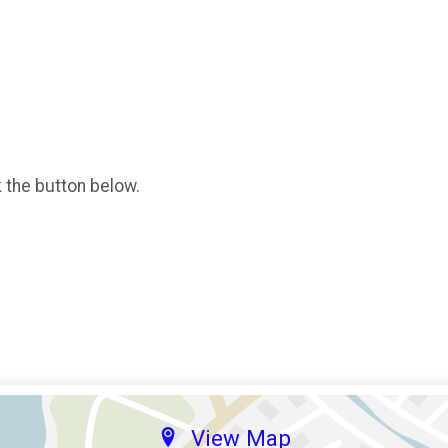
k the button below.
View Map