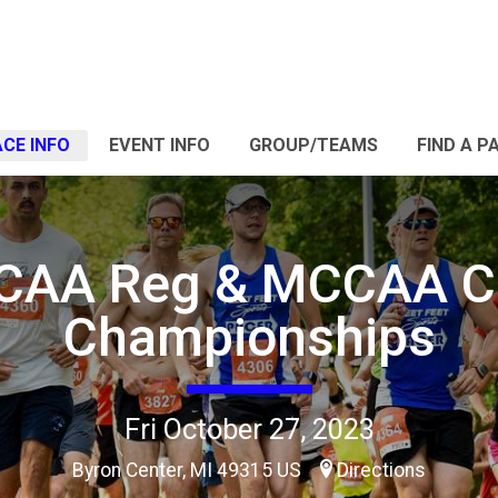
CE INFO
EVENT INFO
GROUP/TEAMS
FIND A P
CAA Reg & MCCAA C
Championships
Fri October 27, 2023
Byron Center, MI 49315 US
Directions