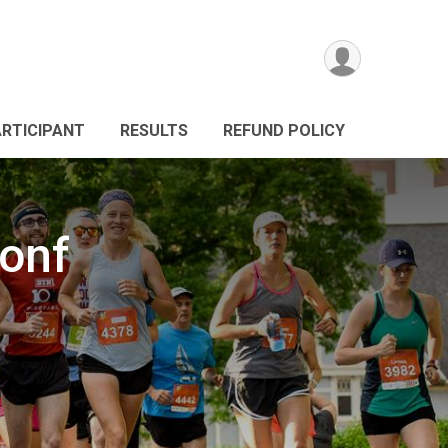
ARTICIPANT
RESULTS
REFUND POLICY
onf