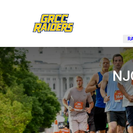
RA
NJ