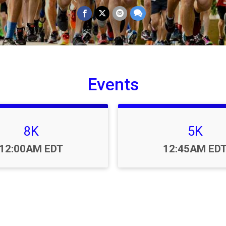
Events
8K
5K
Time:
Time:
12:00AM EDT
12:45AM ED