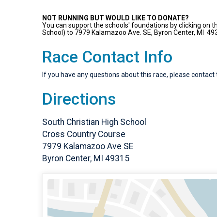
NOT RUNNING BUT WOULD LIKE TO DONATE?
You can support the schools' foundations by clicking on th
School) to 7979 Kalamazoo Ave. SE, Byron Center, MI 49
Race Contact Info
If you have any questions about this race, please contact 
Directions
South Christian High School
Cross Country Course
7979 Kalamazoo Ave SE
Byron Center, MI 49315