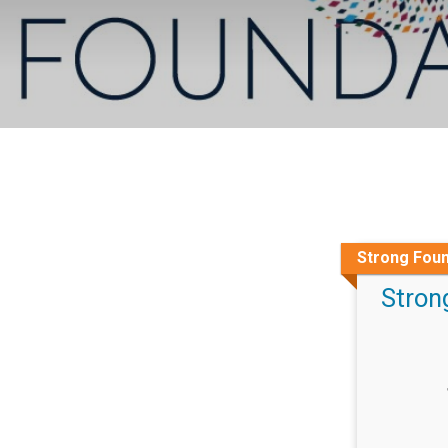
Strong Foun
Stron