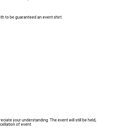
th to be guaranteed an event shirt.
ciate your understanding. The event will still be held,
ellation of event.