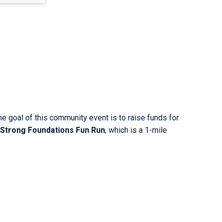
he goal of this community event is to raise funds for
Strong Foundations Fun Run
, which is a 1-mile