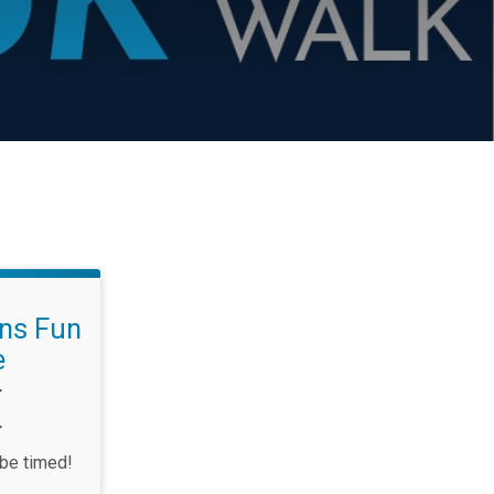
ons Fun
e
T
T
 be timed!