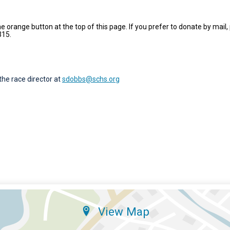
e orange button at the top of this page. If you prefer to donate by mail
315.
the race director at
sdobbs@schs.org
View Map