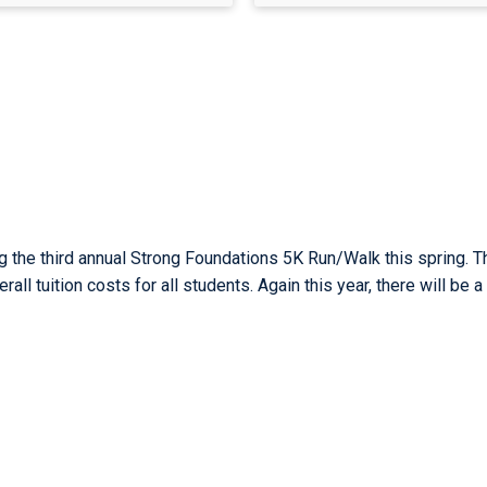
g the third annual Strong Foundations 5K Run/Walk this spring. T
all tuition costs for all students. Again this year, there will be a