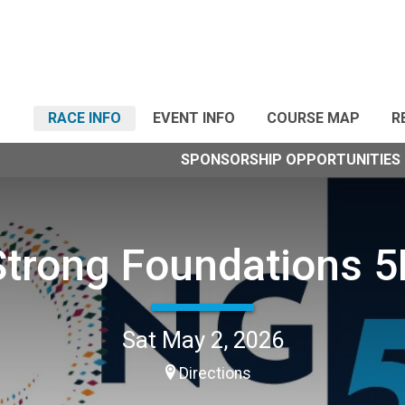
RACE INFO
EVENT INFO
COURSE MAP
R
SPONSORSHIP OPPORTUNITIES
Strong Foundations 5
Sat May 2, 2026
Directions