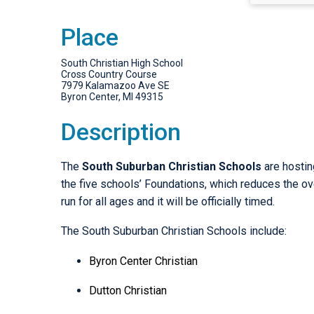
Place
South Christian High School
Cross Country Course
7979 Kalamazoo Ave SE
Byron Center, MI 49315
Description
The
South Suburban Christian Schools
are hostin
the five schools’ Foundations, which reduces the over
run for all ages and it will be officially timed.
The South Suburban Christian Schools include:
Byron Center Christian
Dutton Christian