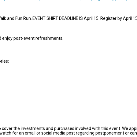
Walk and Fun Run. EVENT SHIRT DEADLINE IS April 15. Register by April 15
nd enjoy post-event refreshments.
ories:
p cover the investments and purchases involved with this event. We appre
 watch for an email or social media post regarding postponement or canc