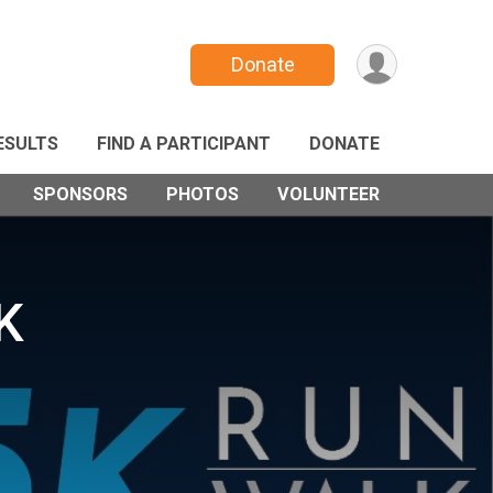
Donate
ESULTS
FIND A PARTICIPANT
DONATE
SPONSORS
PHOTOS
VOLUNTEER
K