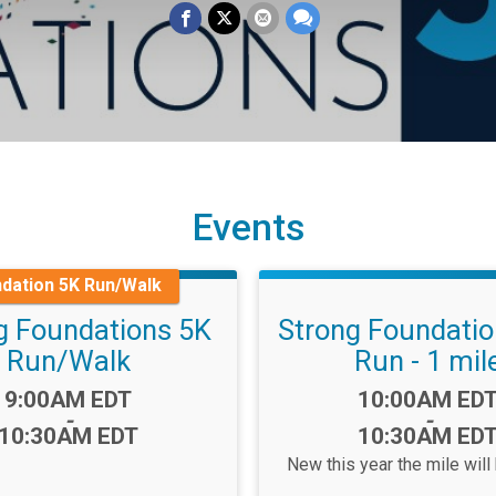
Events
dation 5K Run/Walk
g Foundations 5K
Strong Foundati
Run/Walk
Run - 1 mil
Time:
Time:
9:00AM EDT
10:00AM ED
-
-
10:30AM EDT
10:30AM ED
New this year the mile will