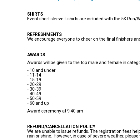
SHIRTS
Event short sleeve t-shirts are included with the 5K Run/
REFRESHMENTS
We encourage everyone to cheer on the final finishers a
AWARDS
Awards will be given to the top male and female in categ
- 10 and under
- 11-14
- 15-19
- 20-29
- 30-39
- 40-49
- 50-59
- 60 and up
Award ceremony at 9:40 am
REFUND/CANCELLATION POLICY
We are unable to issue refunds. The registration fees hel
rain or shine. However, in case of severe weather, please