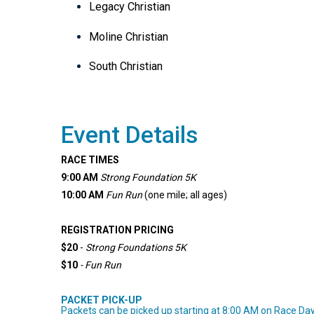
Legacy Christian
Moline Christian
South Christian
Event Details
RACE TIMES
9:00 AM
Strong Foundation 5K
10:00 AM
Fun Run
(one mile; all ages)
REGISTRATION PRICING
$20
-
Strong Foundations
5K
$10
- Fun Run
PACKET PICK-UP
Packets can be picked up starting at 8:00 AM on Race Day b