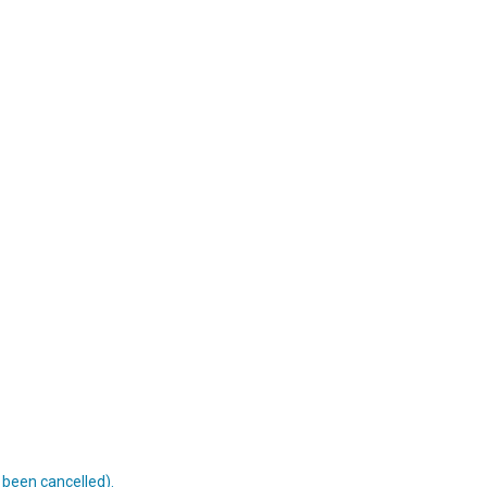
s been cancelled).