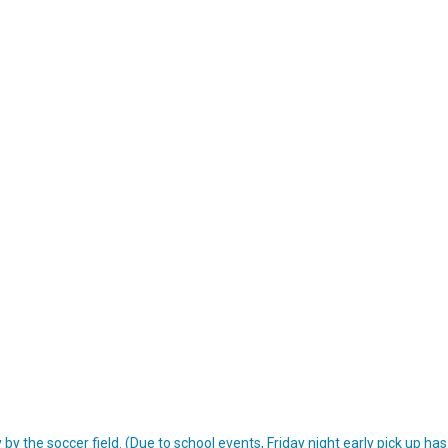
y the soccer field. (Due to school events, Friday night early pick up ha