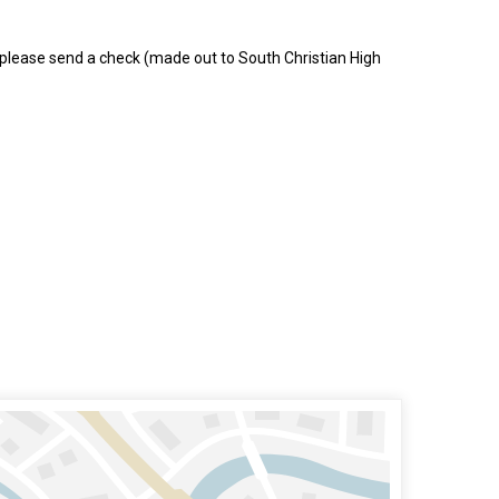
, please send a check (made out to South Christian High