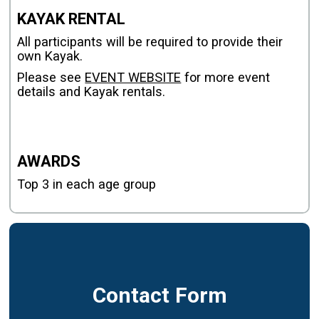
KAYAK RENTAL
All participants will be required to provide their
own Kayak.
Please see
EVENT WEBSITE
for more event
details and Kayak rentals.
AWARDS
Top 3 in each age group
Contact Form