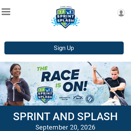
Sign Up
SPRINT AND SPLASH
September 20, 2026