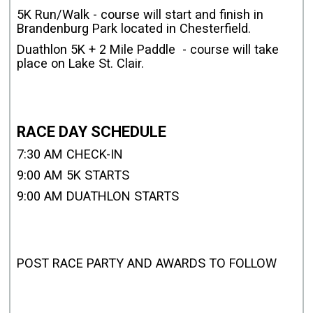
5K Run/Walk - course will start and finish in
Brandenburg Park located in Chesterfield.
Duathlon 5K + 2 Mile Paddle - course will take
place on Lake St. Clair.
RACE DAY SCHEDULE
7:30 AM CHECK-IN
9:00 AM 5K STARTS
9:00 AM DUATHLON STARTS
POST RACE PARTY AND AWARDS TO FOLLOW