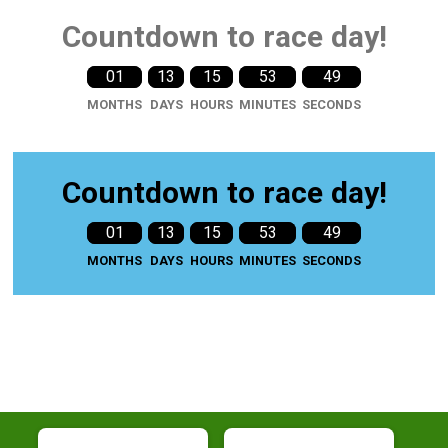
Countdown to race day!
01
13
15
53
47
MONTHS
DAYS
HOURS
MINUTES
SECONDS
Countdown to race day!
01
13
15
53
47
MONTHS
DAYS
HOURS
MINUTES
SECONDS