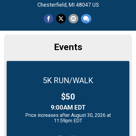
Chesterfield, MI 48047 US
Events
5K RUN/WALK
Price:
$50
Time:
9:00AM EDT
Price increases after August 30, 2026 at
11:59pm EDT