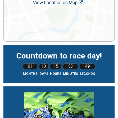
View Location on Map
Countdown to race day!
01
13
15
53
47
MONTHS
DAYS
HOURS
MINUTES
SECONDS