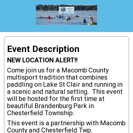
Event Description
NEW LOCATION ALERT!!
Come join us for a Macomb County
multisport tradition that combines
paddling on Lake St Clair and running in
a scenic and natural setting. This event
will be hosted for the first time at
beautiful Brandenburg Park in
Chesterfield Township.
This event is a partnership with Macomb
County and Chesterfield Twp.