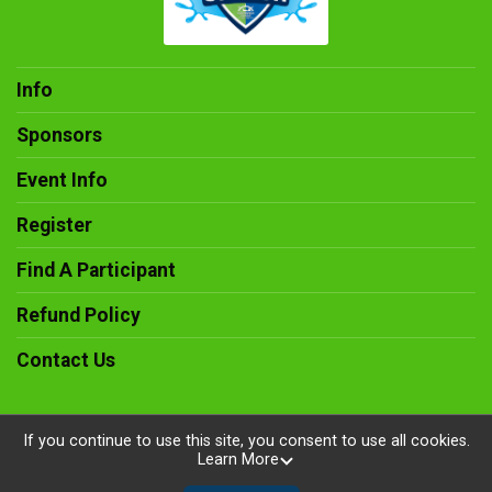
Info
Sponsors
Event Info
Register
Find A Participant
Refund Policy
Contact Us
If you continue to use this site, you consent to use all cookies.
Learn More
Powered by RunSignup, © 2026
Privacy Policy