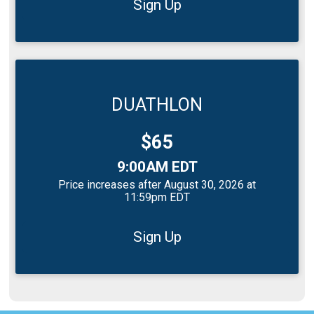
Sign Up
DUATHLON
Price:
$65
Time:
9:00AM EDT
Price increases after August 30, 2026 at
11:59pm EDT
Sign Up