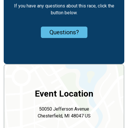
If you have any questions about this race, click the
button below.
Questions?
Event Location
50050 Jefferson Avenue
Chesterfield, MI 48047 US