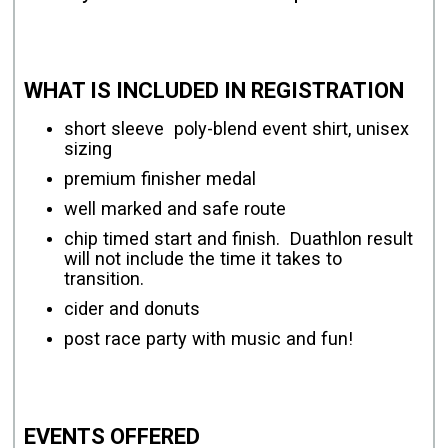
WHAT IS INCLUDED IN REGISTRATION
short sleeve poly-blend event shirt, unisex
sizing
premium finisher medal
well marked and safe route
chip timed start and finish. Duathlon result
will not include the time it takes to
transition.
cider and donuts
post race party with music and fun!
EVENTS OFFERED