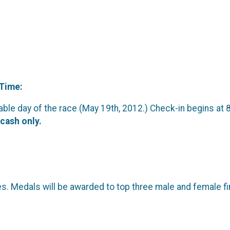
 Time:
ilable day of the race (May 19th, 2012.) Check-in begins at 
cash only.
s. Medals will be awarded to top three male and female fi