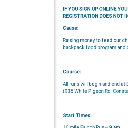
IF YOU SIGN UP ONLINE YO
REGISTRATION DOES NOT I
Cause:
Raising money to feed our chi
backpack food program and 
Course:
All runs will begin and end at
(935 White Pigeon Rd. Consta
Start Times:
10 mile Falcon Run—
9 am