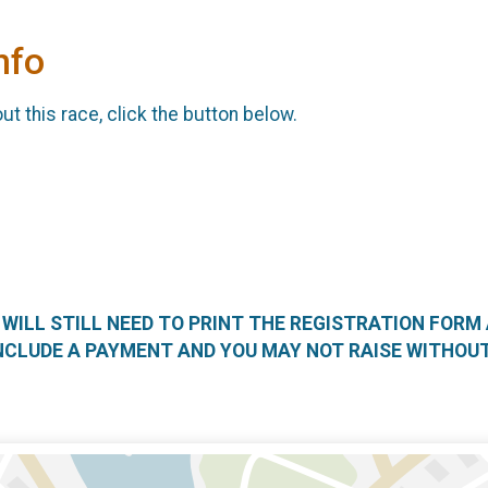
nfo
t this race, click the button below.
U WILL STILL NEED TO PRINT THE REGISTRATION FORM
NCLUDE A PAYMENT AND YOU MAY NOT RAISE WITHOUT