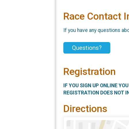
Race Contact I
If you have any questions abou
Questions?
Registration
IF YOU SIGN UP ONLINE YO
REGISTRATION DOES NOT I
Directions