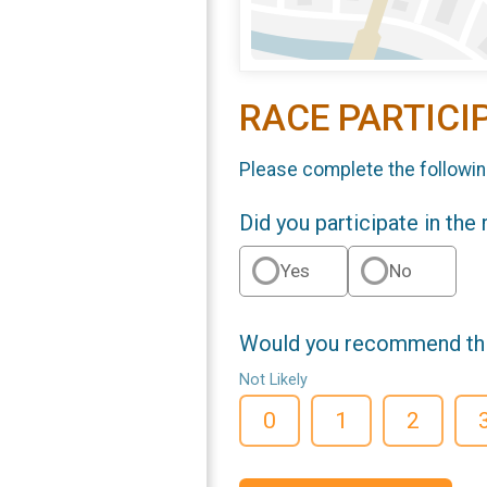
RACE PARTICI
Please complete the followin
Did you participate in the
Yes
No
Would you recommend this
Not Likely
0
1
2