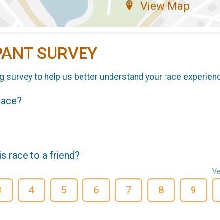
View Map
PANT SURVEY
g survey to help us better understand your race experien
 race?
 race to a friend?
Ve
3
4
5
6
7
8
9