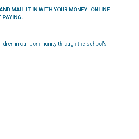
 AND MAIL IT IN WITH YOUR MONEY. ONLINE
 PAYING.
hildren in our community through the school’s