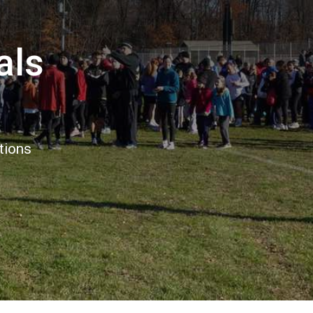
als
tions