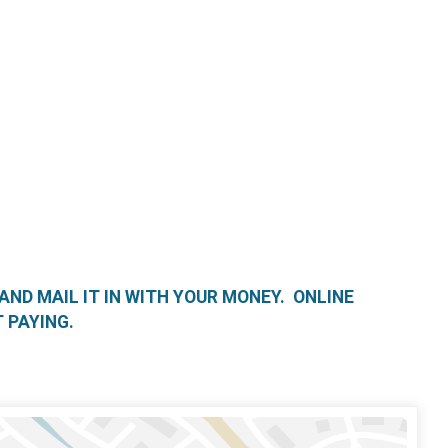
 AND MAIL IT IN WITH YOUR MONEY. ONLINE
 PAYING.