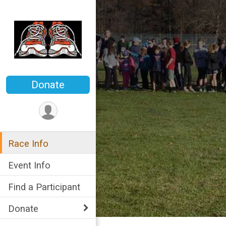
Donate
Race Info
Event Info
Find a Participant
Donate