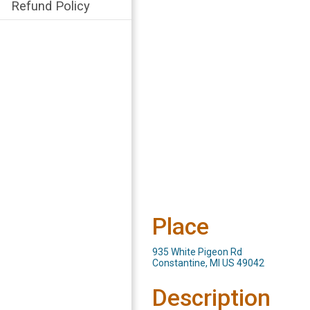
Refund Policy
Place
935 White Pigeon Rd
Constantine, MI US 49042
Description