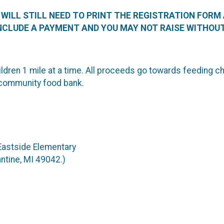
U WILL STILL NEED TO PRINT THE REGISTRATION FORM
NCLUDE A PAYMENT AND YOU MAY NOT RAISE WITHOUT
ldren 1 mile at a time. All proceeds go towards feeding c
community food bank.
 Eastside Elementary
ntine, MI 49042.)