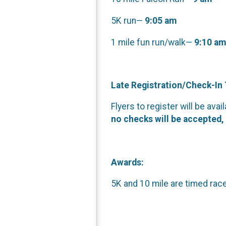
5K run—
9:05 am
1 mile fun run/walk—
9:10 am
Late Registration/Check-In
Flyers to register will be ava
no checks will be accepted, 
Awards:
5K and 10 mile are timed race