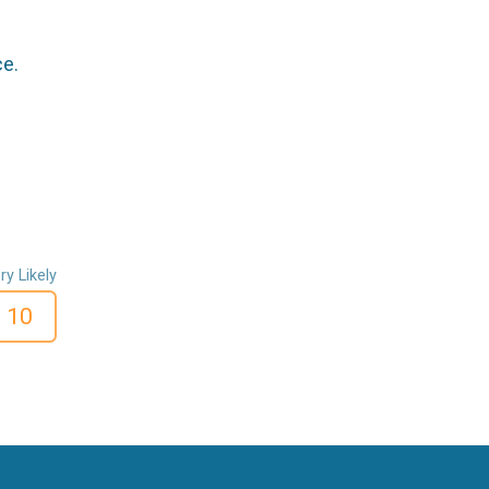
ce.
ry Likely
10