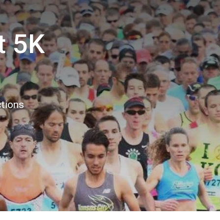
t 5K
ctions