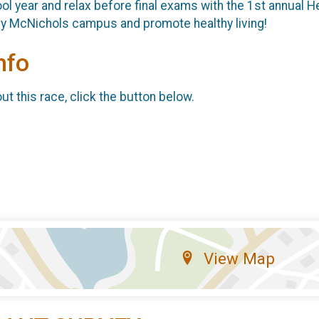
ol year and relax before final exams with the 1st annual He
rcy McNichols campus and promote healthy living!
nfo
t this race, click the button below.
View Map