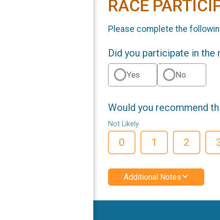
RACE PARTICI
Please complete the followin
Did you participate in the
Yes
No
Would you recommend this
Not Likely
0
1
2
Additional Notes