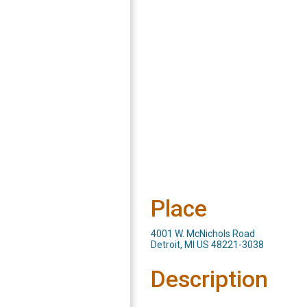
Place
4001 W. McNichols Road
Detroit, MI US 48221-3038
Description