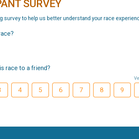
PANT SURVEY
g survey to help us better understand your race experien
 race?
 race to a friend?
Ve
3
4
5
6
7
8
9