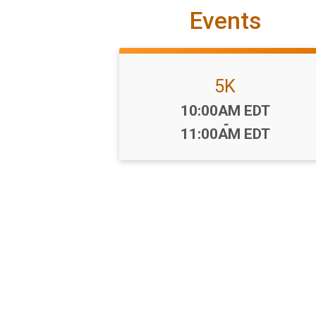
Events
5K
Time:
10:00AM EDT
-
11:00AM EDT