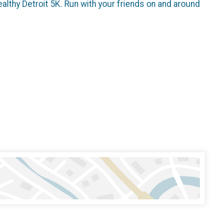
althy Detroit 5K. Run with your friends on and around