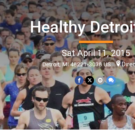
Healthy Detroi
Sat April 11, 2015
Dire
Detroit, MI 48221-3038 US