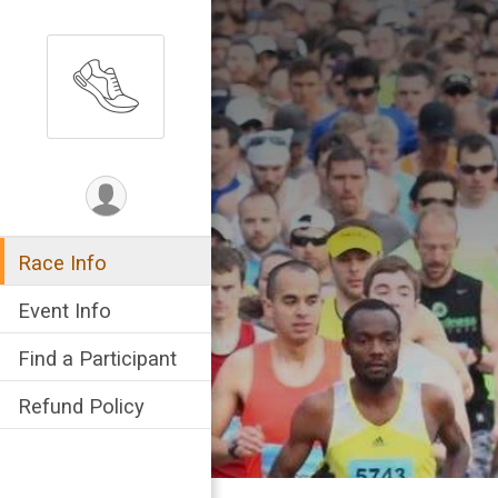
Race Info
Event Info
Find a Participant
Refund Policy