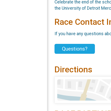
Celebrate the end of the scho
the University of Detroit Me
Race Contact I
If you have any questions abou
Questions?
Directions