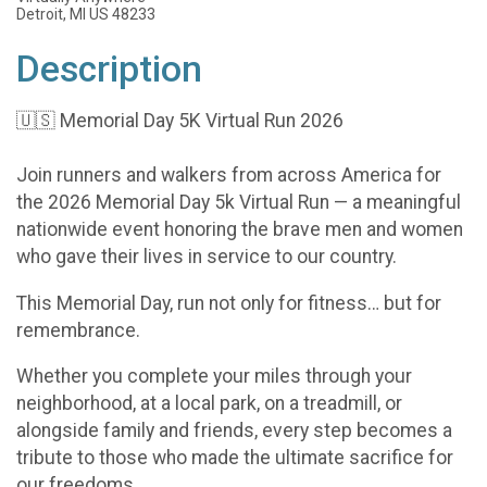
Detroit, MI US 48233
Description
🇺🇸 Memorial Day 5K Virtual Run 2026
Join runners and walkers from across America for
the 2026 Memorial Day 5k Virtual Run — a meaningful
nationwide event honoring the brave men and women
who gave their lives in service to our country.
This Memorial Day, run not only for fitness… but for
remembrance.
Whether you complete your miles through your
neighborhood, at a local park, on a treadmill, or
alongside family and friends, every step becomes a
tribute to those who made the ultimate sacrifice for
our freedoms.