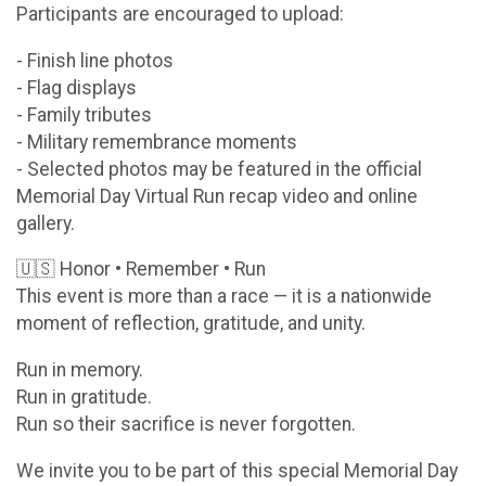
Participants are encouraged to upload:
- Finish line photos
- Flag displays
- Family tributes
- Military remembrance moments
- Selected photos may be featured in the official
Memorial Day Virtual Run recap video and online
gallery.
🇺🇸 Honor • Remember • Run
This event is more than a race — it is a nationwide
moment of reflection, gratitude, and unity.
Run in memory.
Run in gratitude.
Run so their sacrifice is never forgotten.
We invite you to be part of this special Memorial Day