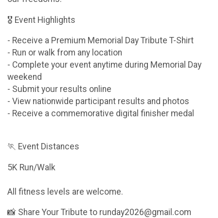
🎖 Event Highlights
- Receive a Premium Memorial Day Tribute T-Shirt
- Run or walk from any location
- Complete your event anytime during Memorial Day
weekend
- Submit your results online
- View nationwide participant results and photos
- Receive a commemorative digital finisher medal
🏃 Event Distances
5K Run/Walk
All fitness levels are welcome.
📸 Share Your Tribute to runday2026@gmail.com