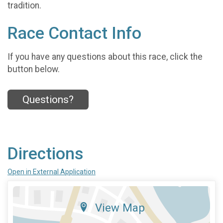
tradition.
Race Contact Info
If you have any questions about this race, click the
button below.
Questions?
Directions
Open in External Application
View Map