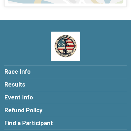
Race Info
Results
Event Info
Refund Policy
Find a Participant