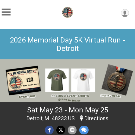
2026 Memorial Day 5K Virtual Run -
Detroit
Sat May 23 - Mon May 25
Detroit, MI 48233 US
Directions