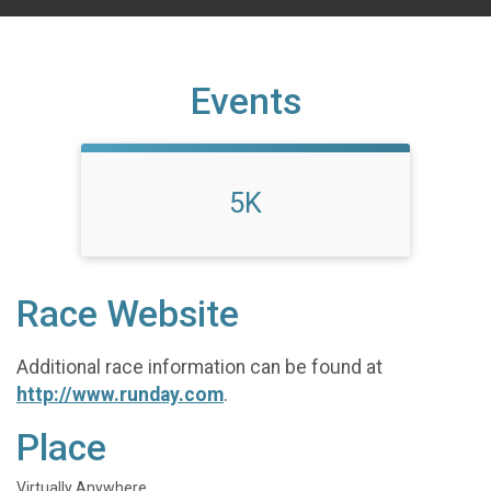
Events
5K
Race Website
Additional race information can be found at
http://www.runday.com
.
Place
Virtually Anywhere