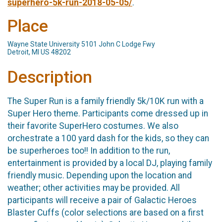
superhero-5k-run-2018-05-05/
.
Place
Wayne State University 5101 John C Lodge Fwy
Detroit, MI US 48202
Description
The Super Run is a family friendly 5k/10K run with a
Super Hero theme. Participants come dressed up in
their favorite SuperHero costumes. We also
orchestrate a 100 yard dash for the kids, so they can
be superheroes too!! In addition to the run,
entertainment is provided by a local DJ, playing family
friendly music. Depending upon the location and
weather; other activities may be provided. All
participants will receive a pair of Galactic Heroes
Blaster Cuffs (color selections are based on a first