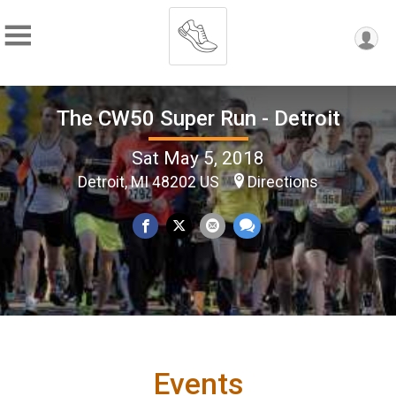
The CW50 Super Run - Detroit
Sat May 5, 2018
Detroit, MI 48202 US
Directions
Events