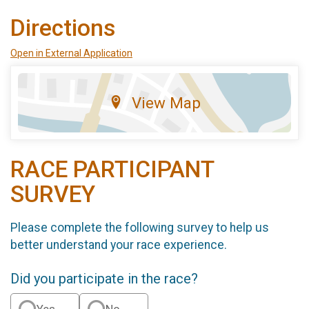
Directions
Open in External Application
View Map
RACE PARTICIPANT
SURVEY
Please complete the following survey to help us
better understand your race experience.
Did you participate in the race?
Yes
No