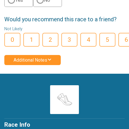
Would you recommend this race to a friend?
Not Likely
0
1
2
3
4
5
6
Additional Notes
Race Info