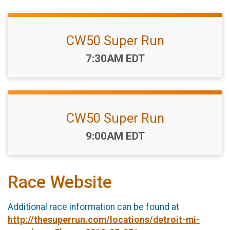
CW50 Super Run
Time:
7:30AM EDT
CW50 Super Run
Time:
9:00AM EDT
Race Website
Additional race information can be found at
http://thesuperrun.com/locations/detroit-mi-