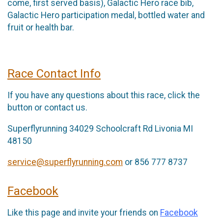
come, first served basis), Galactic Hero race bib,
Galactic Hero participation medal, bottled water and
fruit or health bar.
Race Contact Info
If you have any questions about this race, click the
button or contact us.
Superflyrunning 34029 Schoolcraft Rd Livonia MI
48150
service@superflyrunning.com
or 856 777 8737
Facebook
Like this page and invite your friends on
Facebook