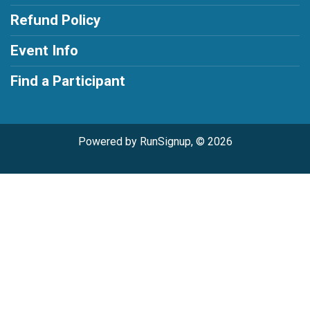
Refund Policy
Event Info
Find a Participant
Powered by RunSignup, © 2026