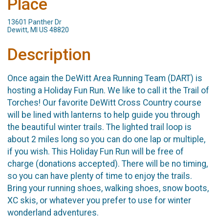
Place
13601 Panther Dr
Dewitt, MI US 48820
Description
Once again the DeWitt Area Running Team (DART) is
hosting a Holiday Fun Run. We like to call it the Trail of
Torches! Our favorite DeWitt Cross Country course
will be lined with lanterns to help guide you through
the beautiful winter trails. The lighted trail loop is
about 2 miles long so you can do one lap or multiple,
if you wish. This Holiday Fun Run will be free of
charge (donations accepted). There will be no timing,
so you can have plenty of time to enjoy the trails.
Bring your running shoes, walking shoes, snow boots,
XC skis, or whatever you prefer to use for winter
wonderland adventures.