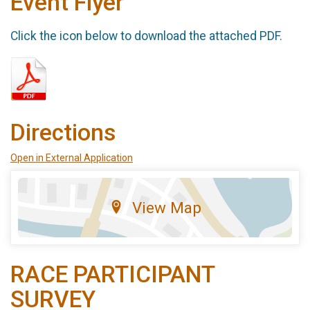
Event Flyer
Click the icon below to download the attached PDF.
Directions
Open in External Application
View Map
RACE PARTICIPANT
SURVEY