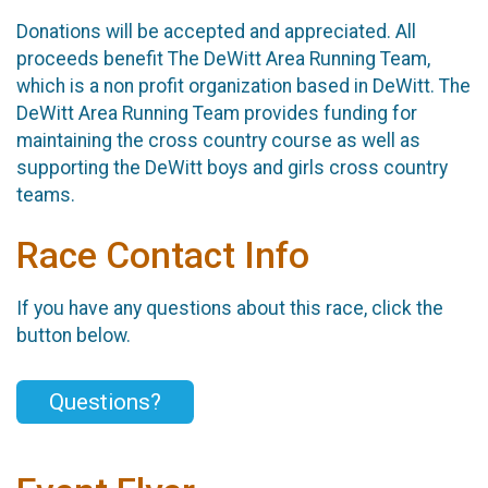
Donations will be accepted and appreciated. All
proceeds benefit The DeWitt Area Running Team,
which is a non profit organization based in DeWitt. The
DeWitt Area Running Team provides funding for
maintaining the cross country course as well as
supporting the DeWitt boys and girls cross country
teams.
Race Contact Info
If you have any questions about this race, click the
button below.
Questions?