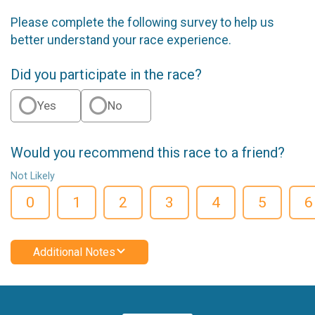
Please complete the following survey to help us
better understand your race experience.
Did you participate in the race?
Yes
No
Would you recommend this race to a friend?
Not Likely
0
1
2
3
4
5
6
Additional Notes