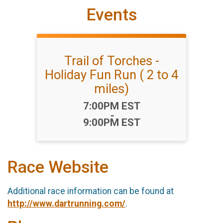
Events
Trail of Torches -
Holiday Fun Run ( 2 to 4
miles)
Time:
7:00PM EST
-
9:00PM EST
Race Website
Additional race information can be found at
http://www.dartrunning.com/
.