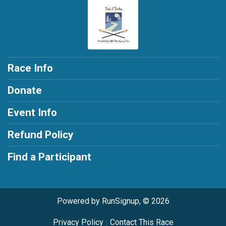
Race Info
Donate
Event Info
Refund Policy
Find a Participant
Powered by RunSignup, © 2026
Privacy Policy
|
Contact This Race