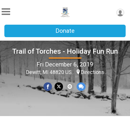
Donate
Trail of Torches - Holiday Fun Run
Fri December 6, 2019
Dewitt, MI 48820 US
Directions