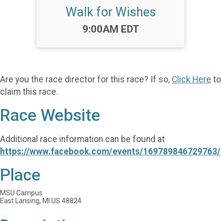
Walk for Wishes
Time:
9:00AM EDT
Are you the race director for this race? If so,
Click Here
to
claim this race.
Race Website
Additional race information can be found at
https://www.facebook.com/events/169789846729763/
Place
MSU Campus
East Lansing, MI US 48824