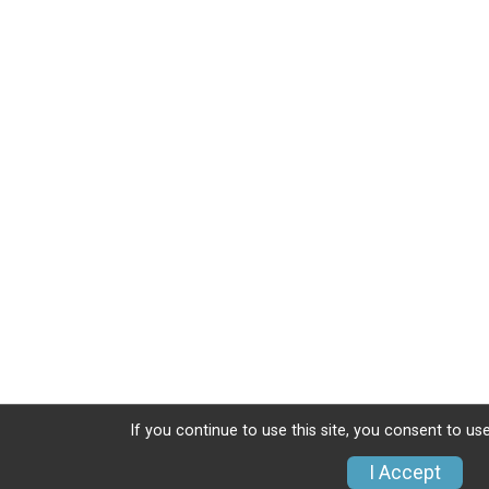
If you continue to use this site, you consent to use
I Accept