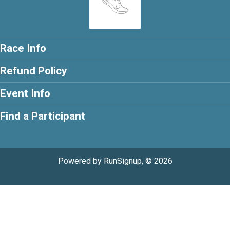
Race Info
Refund Policy
Event Info
Find a Participant
Powered by RunSignup, © 2026