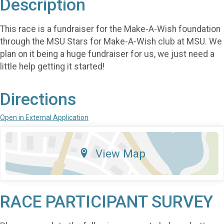
Description
This race is a fundraiser for the Make-A-Wish foundation
through the MSU Stars for Make-A-Wish club at MSU. We
plan on it being a huge fundraiser for us, we just need a
little help getting it started!
Directions
Open in External Application
View Map
RACE PARTICIPANT SURVEY