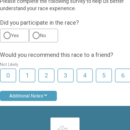
Please complete the following survey to help us better
understand your race experience.
Did you participate in the race?
Yes
No
Would you recommend this race to a friend?
Not Likely
0
1
2
3
4
5
6
Additional Notes