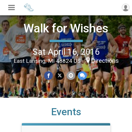
Walk for Wishes
Sat April 16, 2016
Directions
East Lansing, MI 48824 US
Events