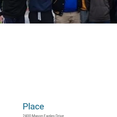
Place
2400 Mason Eagles Drive