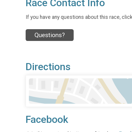
Race Contact Info
If you have any questions about this race, clic
Questions?
Directions
Facebook