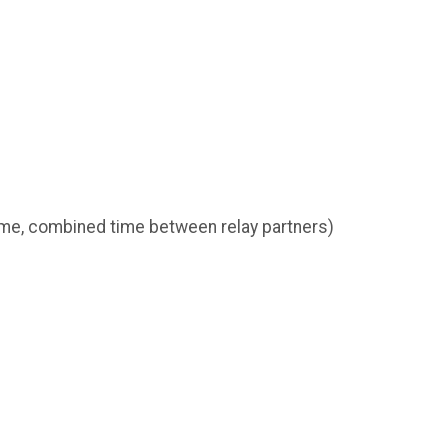
ime, combined time between relay partners)