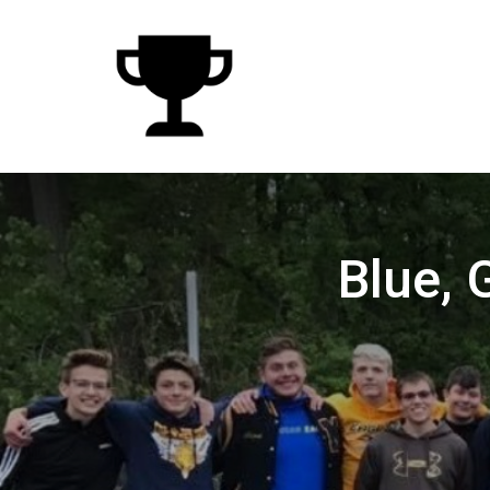
Blue, 