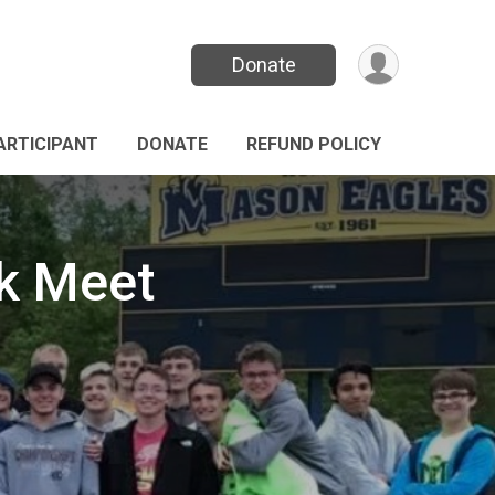
Donate
PARTICIPANT
DONATE
REFUND POLICY
ck Meet