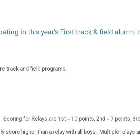
ting in this year's First track & field alumni
re track and field programs.
. Scoring for Relays are 1st = 10 points, 2nd = 7 points, 3rd
ly score higher than a relay with all boys. Multiple relays 