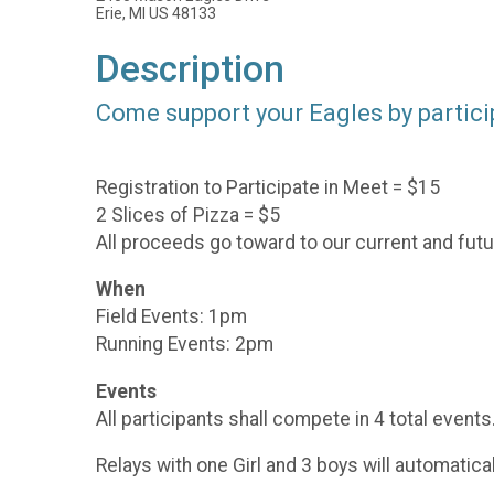
Erie, MI US 48133
Description
Come support your Eagles by participa
Registration to Participate in Meet = $15
2 Slices of Pizza = $5
All proceeds go toward to our current and futu
When
Field Events: 1pm
Running Events: 2pm
Events
All participants shall compete in 4 total events
Relays with one Girl and 3 boys will automatical