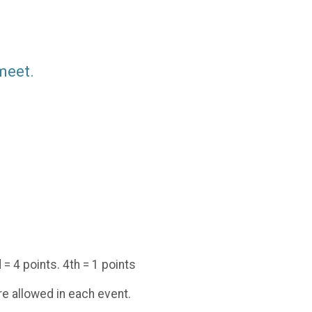
 meet.
 = 4 points. 4th = 1 points
are allowed in each event.