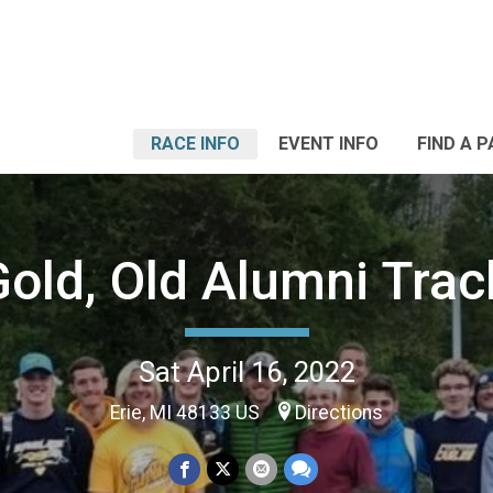
RACE INFO
EVENT INFO
FIND A 
Gold, Old Alumni Tra
Sat April 16, 2022
Erie, MI 48133 US
Directions