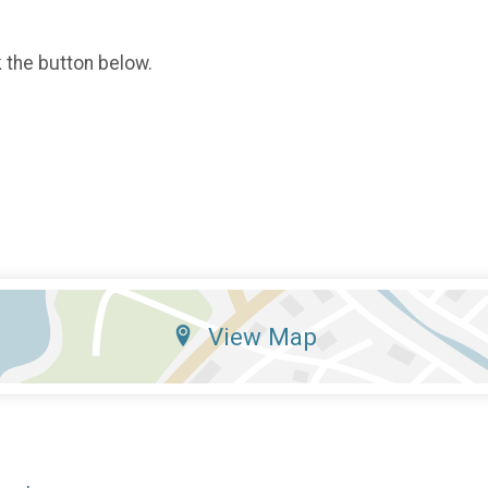
k the button below.
View Map