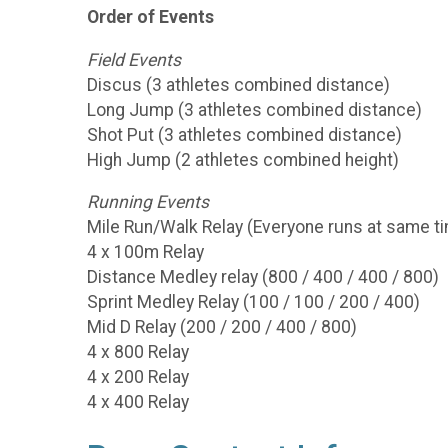
Order of Events
Field Events
Discus (3 athletes combined distance)
Long Jump (3 athletes combined distance)
Shot Put (3 athletes combined distance)
High Jump (2 athletes combined height)
Running Events
Mile Run/Walk Relay (Everyone runs at same t
4 x 100m Relay
Distance Medley relay (800 / 400 / 400 / 800)
Sprint Medley Relay (100 / 100 / 200 / 400)
Mid D Relay (200 / 200 / 400 / 800)
4 x 800 Relay
4 x 200 Relay
4 x 400 Relay