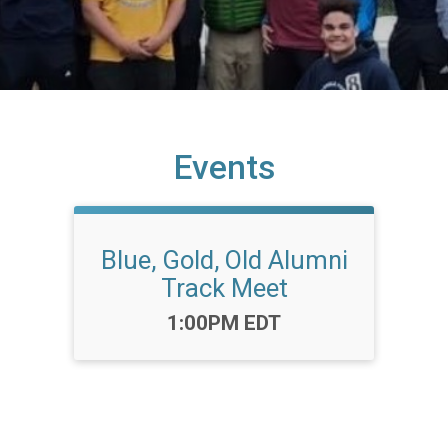
Events
Blue, Gold, Old Alumni
Track Meet
Time:
1:00PM EDT