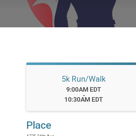
5k Run/Walk
Time:
9:00AM EDT
-
10:30AM EDT
Place