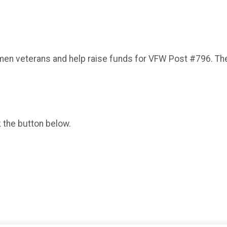
en veterans and help raise funds for VFW Post #796. The ev
k the button below.