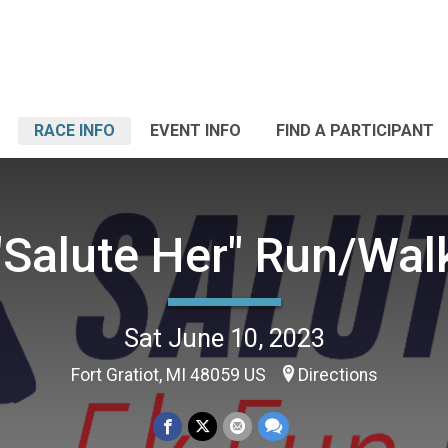
RACE INFO
EVENT INFO
FIND A PARTICIPANT
"Salute Her" Run/Wal
Sat June 10, 2023
Fort Gratiot, MI 48059 US
Directions