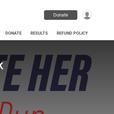
Donate
DONATE
RESULTS
REFUND POLICY
k