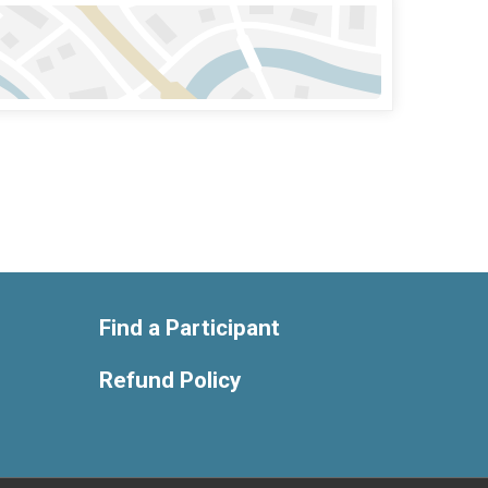
Find a Participant
Refund Policy