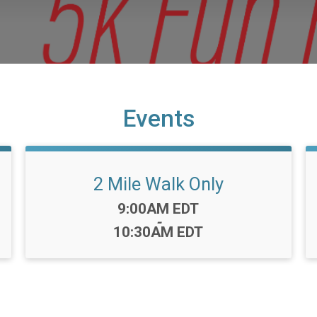
Events
2 Mile Walk Only
Time:
9:00AM EDT
-
10:30AM EDT