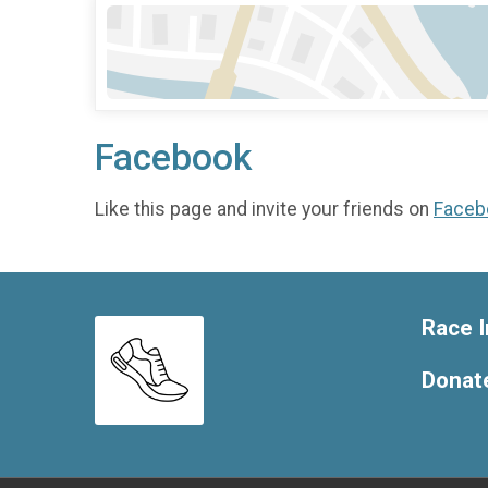
Facebook
Like this page and invite your friends on
Faceb
Race I
Donat