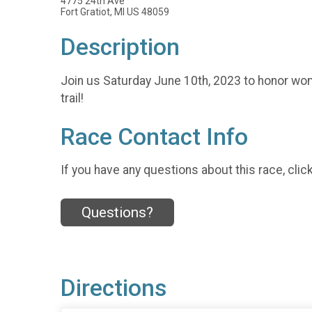
4775 24th Ave
Fort Gratiot, MI US 48059
Description
Join us Saturday June 10th, 2023 to honor wom
trail!
Race Contact Info
If you have any questions about this race, clic
Questions?
Directions