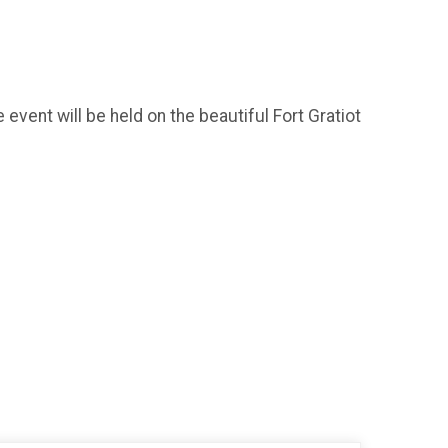
ent will be held on the beautiful Fort Gratiot