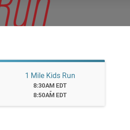
1 Mile Kids Run
Time:
8:30AM EDT
-
8:50AM EDT