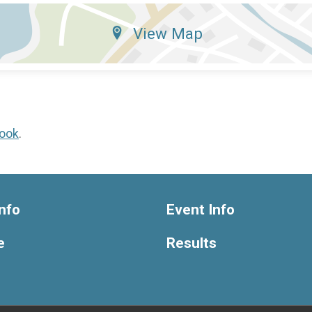
View Map
ook
.
nfo
Event Info
e
Results