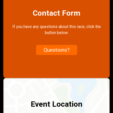
Contact Form
If you have any questions about this race, click the
button below.
Questions?
Event Location