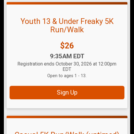
Youth 13 & Under Freaky 5K
Run/Walk
Price:
$26
Time:
9:35AM EDT
Registration ends October 30, 2026 at 12:00pm
EDT
Open to ages 1 - 13.
Sign Up