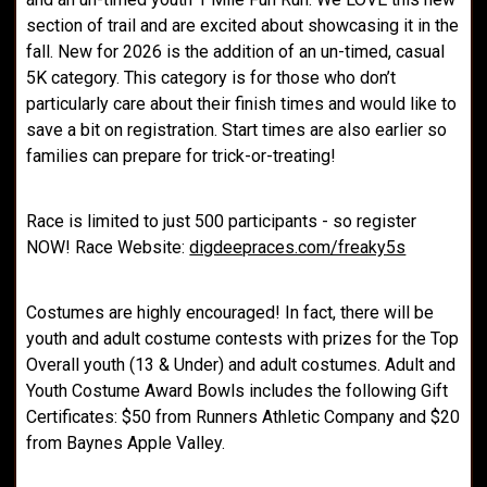
section of trail and are excited about showcasing it in the
fall. New for 2026 is the addition of an un-timed, casual
5K category. This category is for those who don’t
particularly care about their finish times and would like to
save a bit on registration. Start times are also earlier so
families can prepare for trick-or-treating!
Race is limited to just 500 participants - so register
NOW! Race Website:
digdeepraces.com/freaky5s
Costumes are highly encouraged! In fact, there will be
youth and adult costume contests with prizes for the Top
Overall youth (13 & Under) and adult costumes. Adult and
Youth Costume Award Bowls includes the following Gift
Certificates: $50 from Runners Athletic Company and $20
from Baynes Apple Valley.