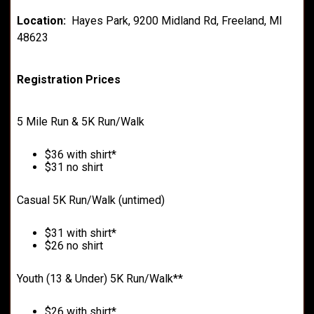
Location:
Hayes Park, 9200 Midland Rd, Freeland, MI
48623
Registration Prices
5 Mile Run & 5K Run/Walk
$36 with shirt*
$31 no shirt
Casual 5K Run/Walk (untimed)
$31 with shirt*
$26 no shirt
Youth (13 & Under) 5K Run/Walk**
$26 with shirt*