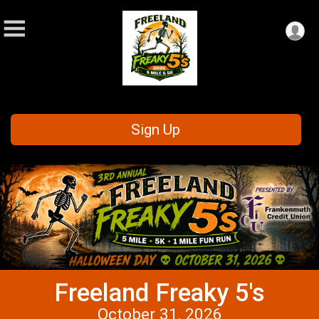
Sign Up
Freeland Freaky 5's
October 31, 2026