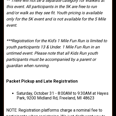
** There will not be a separate category for Walkers at
this event. All participants in the 5K are free to run
and/or walk as they see fit. Youth pricing is available
only for the 5K event and is not available for the 5 Mile
event.
***Registration for the Kid’s 1 Mile Fun Run is limited to
youth participants 13 & Under. 1 Mile Fun Run in an
untimed event. Please note that all Kids Run youth
participants must be accompanied by a parent or
guardian when running.
Packet Pickup and Late Registration
Saturday, October 31 - 8:00AM to 9:30AM at Hayes
Park, 9200 Midland Rd, Freeland, MI 48623
NOTE: Registration platforms charge a nominal fee to