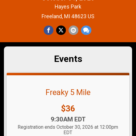
Hayes Park
Freeland, MI 48623 US
Events
Freaky 5 Mile
Price:
$36
Time:
9:30AM EDT
Registration ends October 30, 2026 at 12:00pm
EDT