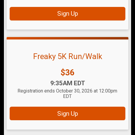
Sign Up
Freaky 5K Run/Walk
Price:
$36
Time:
9:35AM EDT
Registration ends October 30, 2026 at 12:00pm
EDT
Sign Up