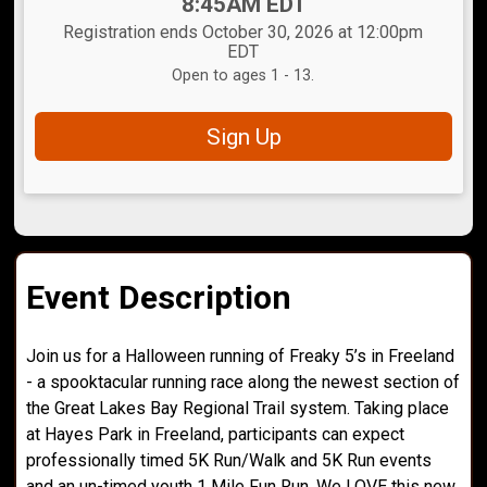
Time:
8:45AM EDT
Registration ends October 30, 2026 at 12:00pm
EDT
Open to ages 1 - 13.
Sign Up
Event Description
Join us for a Halloween running of Freaky 5’s in Freeland
- a spooktacular running race along the newest section of
the Great Lakes Bay Regional Trail system. Taking place
at Hayes Park in Freeland, participants can expect
professionally timed 5K Run/Walk and 5K Run events
and an un-timed youth 1 Mile Fun Run. We LOVE this new