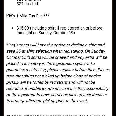
$21 no shirt
Kid’s 1 Mile Fun Run ***
$15.00 (includes shirt if registered on or before
midnight on Sunday, October 19)
*
Registrants will have the option to decline a shirt and
save $5 at shirt selection when registering. On Sunday,
October 25th shirts will be ordered and any extra will be
placed in inventory in the registration system. To
guarantee a shirt size, please register before then. Please
note that shirts not picked up before close of packet
pickup will be forfeit by registrant and will not be
refunded. If unable to attend event it is the responsibility
of the registrant to have someone pick up their items or
to arrange alternate pickup prior to the event.