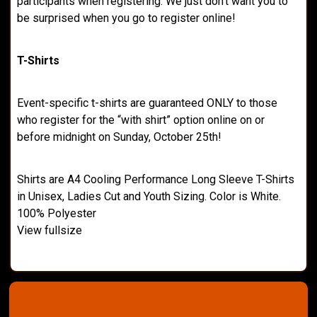
participants when registering. We just don’t want you to
be surprised when you go to register online!
T-Shirts
Event-specific t-shirts are guaranteed ONLY to those
who register for the “with shirt” option online on or
before midnight on Sunday, October 25th!
Shirts are A4 Cooling Performance Long Sleeve T-Shirts
in Unisex, Ladies Cut and Youth Sizing. Color is White.
100% Polyester
View fullsize