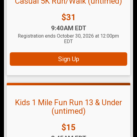
Casual 5K Run/Walk (untimed)
Price:
$31
Time:
9:40AM EDT
Registration ends October 30, 2026 at 12:00pm
EDT
Sign Up
Kids 1 Mile Fun Run 13 & Under
(untimed)
Price:
$15