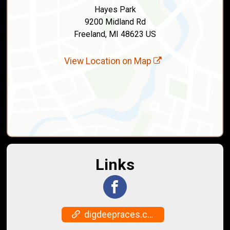
Hayes Park
9200 Midland Rd
Freeland, MI 48623 US
View Location on Map
Links
digdeepraces.com/freaky5s