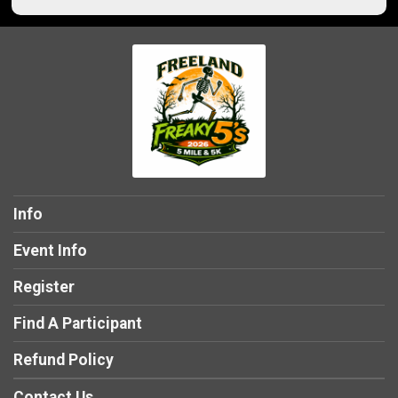
Info
Event Info
Register
Find A Participant
Refund Policy
Contact Us