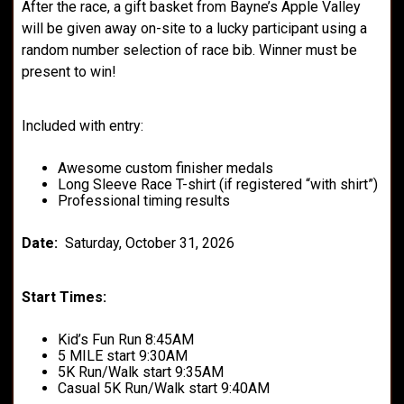
After the race, a gift basket from Bayne’s Apple Valley
will be given away on-site to a lucky participant using a
random number selection of race bib. Winner must be
present to win!
Included with entry:
Awesome custom finisher medals
Long Sleeve Race T-shirt (if registered “with shirt”)
Professional timing results
Date:
Saturday, October 31, 2026
Start Times:
Kid’s Fun Run 8:45AM
5 MILE start 9:30AM
5K Run/Walk start 9:35AM
Casual 5K Run/Walk start 9:40AM