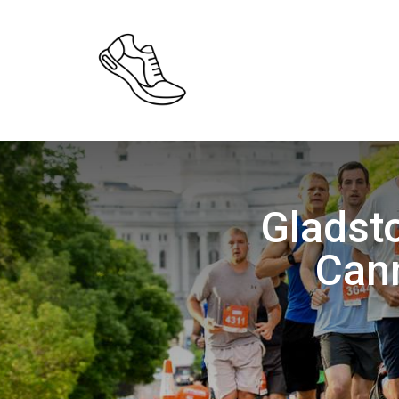
Gladst
Can