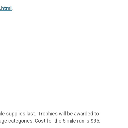
.html
.
ile supplies last. Trophies will be awarded to
age categories. Cost for the 5 mile run is $35.