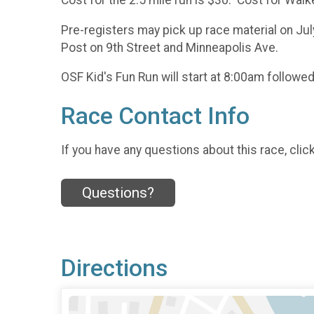
Cost for the 2.5 mile run is $30. Cost for Walk
Pre-registers may pick up race material on Ju
Post on 9th Street and Minneapolis Ave.
OSF Kid's Fun Run will start at 8:00am followed 
Race Contact Info
If you have any questions about this race, clic
Questions?
Directions