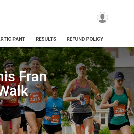
ARTICIPANT
RESULTS
REFUND POLICY
is Fran
Walk