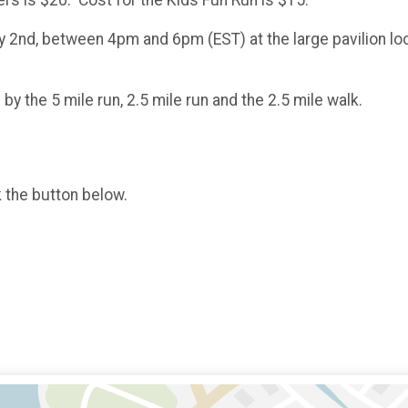
ers is $20. Cost for the Kids Fun Run is $15.
ly 2nd, between 4pm and 6pm (EST) at the large pavilion l
by the 5 mile run, 2.5 mile run and the 2.5 mile walk.
k the button below.