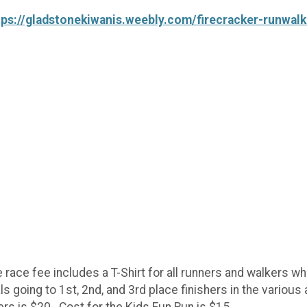
tps://gladstonekiwanis.weebly.com/firecracker-runwalk
race fee includes a T-Shirt for all runners and walkers wh
 going to 1st, 2nd, and 3rd place finishers in the various 