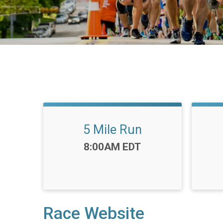
5 Mile Run
Time:
8:00AM EDT
Race Website