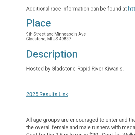
Additional race information can be found at
ht
Place
9th Street and Minneapolis Ave
Gladstone, MI US 49837
Description
Hosted by Gladstone-Rapid River Kiwanis.
2025 Results Link
All age groups are encouraged to enter and the 
the overall female and male runners with medals