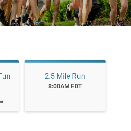
 Fun
2.5 Mile Run
Time:
8:00AM EDT
er.