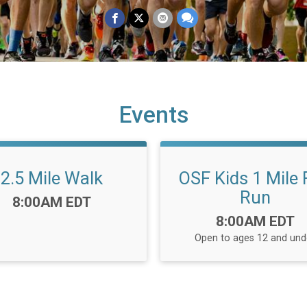
Events
2.5 Mile Walk
OSF Kids 1 Mile
Run
Time:
8:00AM EDT
Time:
8:00AM EDT
Open to ages 12 and und