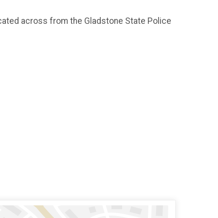
ocated across from the Gladstone State Police