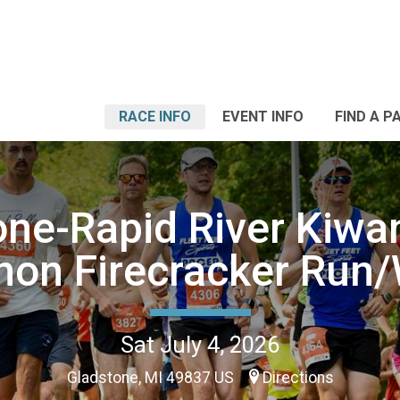
RACE INFO
EVENT INFO
FIND A P
one-Rapid River Kiwan
non Firecracker Run/
Sat July 4, 2026
Gladstone, MI 49837 US
Directions