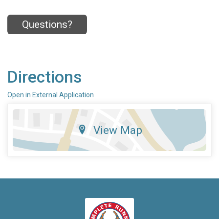
Questions?
Directions
Open in External Application
View Map