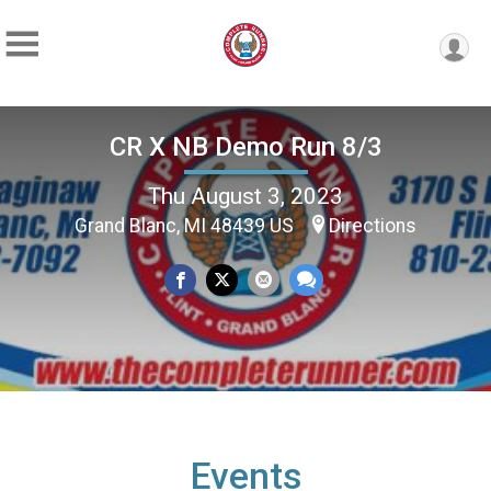
CR X NB Demo Run 8/3
Thu August 3, 2023
Grand Blanc, MI 48439 US
Directions
Events