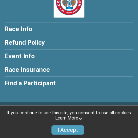
Race Info
Refund Policy
Event Info
Race Insurance
Find a Participant
Powered by RunSignup, © 2026
If you continue to use this site, you consent to use all cookies.
Learn More
Privacy Policy
|
Contact This Race
I Accept