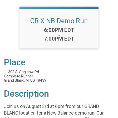
CR X NB Demo Run
Time:
6:00PM EDT
-
7:00PM EDT
Place
11303 S. Saginaw Rd.
Complete Runner
Grand Blanc, MI US 48439
Description
Join us on August 3rd at 6pm from our GRAND
BLANC location for a New Balance demo run. Our