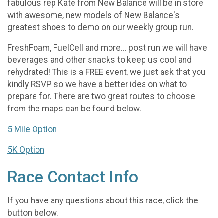
fabulous rep Kate from New Balance will be in store
with awesome, new models of New Balance's
greatest shoes to demo on our weekly group run.
FreshFoam, FuelCell and more... post run we will have
beverages and other snacks to keep us cool and
rehydrated! This is a FREE event, we just ask that you
kindly RSVP so we have a better idea on what to
prepare for. There are two great routes to choose
from the maps can be found below.
5 Mile Option
5K Option
Race Contact Info
If you have any questions about this race, click the
button below.