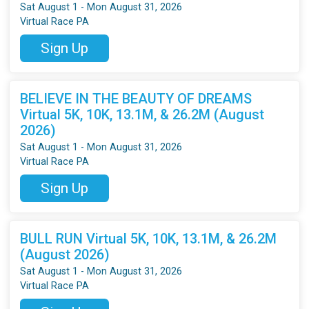
Sat August 1 - Mon August 31, 2026
Virtual Race PA
Sign Up
BELIEVE IN THE BEAUTY OF DREAMS
Virtual 5K, 10K, 13.1M, & 26.2M (August
2026)
Sat August 1 - Mon August 31, 2026
Virtual Race PA
Sign Up
BULL RUN Virtual 5K, 10K, 13.1M, & 26.2M
(August 2026)
Sat August 1 - Mon August 31, 2026
Virtual Race PA