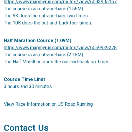
https://www.mapmyrun.com/routes/view/6093995167
The course is an out-and-back (1.56M)
The 5K does the out-and-back two times.
The 10K does the out-and-back four times.
Half Marathon Course (1.09M)
https://www.mapmyrun.com/routes/view/6059939278
The course is an out-and-back (2.18M).
The Half Marathon does the out-and-back six times.
Course Time Limit
3 hours and 30 minutes.
View Race Information on US Road Running
Contact Us