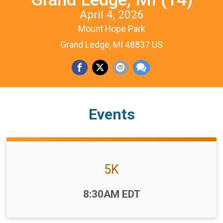
April 4, 2026
Mount Hope Park
Grand Ledge, MI 48837 US
Events
5K
Time:
8:30AM EDT