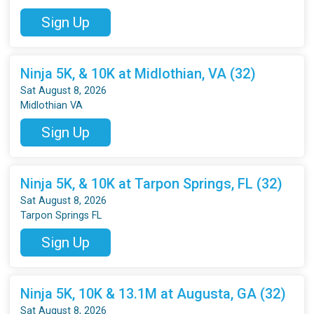
Sign Up
Ninja 5K, & 10K at Midlothian, VA (32)
Sat August 8, 2026
Midlothian VA
Sign Up
Ninja 5K, & 10K at Tarpon Springs, FL (32)
Sat August 8, 2026
Tarpon Springs FL
Sign Up
Ninja 5K, 10K & 13.1M at Augusta, GA (32)
Sat August 8, 2026