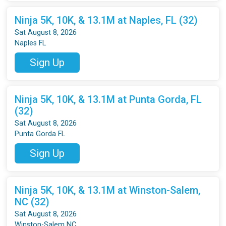
Ninja 5K, 10K, & 13.1M at Naples, FL (32)
Sat August 8, 2026
Naples FL
Sign Up
Ninja 5K, 10K, & 13.1M at Punta Gorda, FL
(32)
Sat August 8, 2026
Punta Gorda FL
Sign Up
Ninja 5K, 10K, & 13.1M at Winston-Salem,
NC (32)
Sat August 8, 2026
Winston-Salem NC