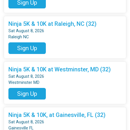
Sign Up
Ninja 5K & 10K at Raleigh, NC (32)
Sat August 8, 2026
Raleigh NC
Sign Up
Ninja 5K & 10K at Westminster, MD (32)
Sat August 8, 2026
Westminster MD
Sign Up
Ninja 5K & 10K, at Gainesville, FL (32)
Sat August 8, 2026
Gainesville FL