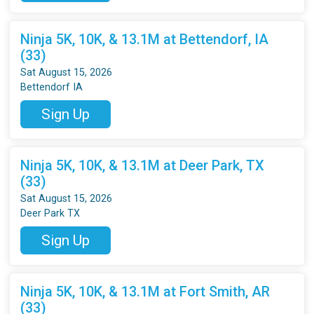
Ninja 5K, 10K, & 13.1M at Bettendorf, IA
(33)
Sat August 15, 2026
Bettendorf IA
Sign Up
Ninja 5K, 10K, & 13.1M at Deer Park, TX
(33)
Sat August 15, 2026
Deer Park TX
Sign Up
Ninja 5K, 10K, & 13.1M at Fort Smith, AR
(33)