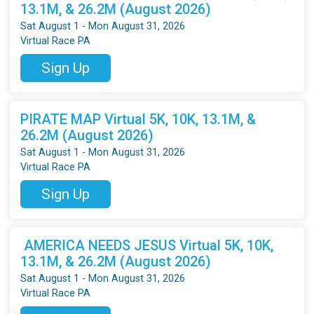
13.1M, & 26.2M (August 2026)
Sat August 1 - Mon August 31, 2026
Virtual Race PA
Sign Up
PIRATE MAP Virtual 5K, 10K, 13.1M, &
26.2M (August 2026)
Sat August 1 - Mon August 31, 2026
Virtual Race PA
Sign Up
AMERICA NEEDS JESUS Virtual 5K, 10K,
13.1M, & 26.2M (August 2026)
Sat August 1 - Mon August 31, 2026
Virtual Race PA