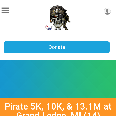
Donate
Pirate 5K, 10K, & 13.1M at
Grand Ledge, MI (14)