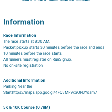
Information
Race Information
The race starts at 8:30 AM.
Packet pickup starts 30 minutes before the race and ends
10 minutes before the race starts.
All runners must register on RunSignup.
No on-site registration.
Additional Information
Parking Near the
Start:
https://maps.app.goo.gl/4FQ3MF9xGQN3Ydsm7
5K & 10K Course (0.78M)