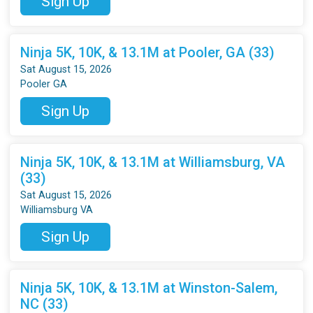
Sign Up
Ninja 5K, 10K, & 13.1M at Pooler, GA (33)
Sat August 15, 2026
Pooler GA
Sign Up
Ninja 5K, 10K, & 13.1M at Williamsburg, VA
(33)
Sat August 15, 2026
Williamsburg VA
Sign Up
Ninja 5K, 10K, & 13.1M at Winston-Salem,
NC (33)