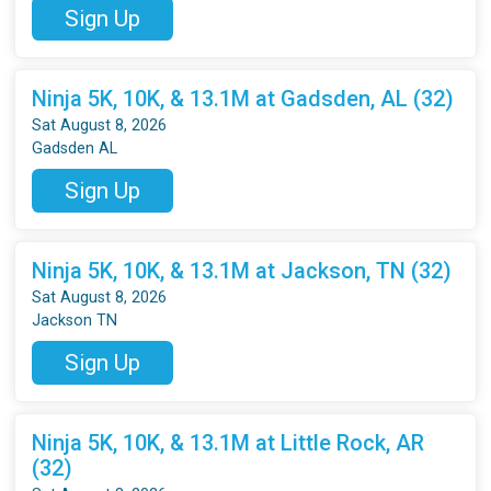
Sign Up
Ninja 5K, 10K, & 13.1M at Gadsden, AL (32)
Sat August 8, 2026
Gadsden AL
Sign Up
Ninja 5K, 10K, & 13.1M at Jackson, TN (32)
Sat August 8, 2026
Jackson TN
Sign Up
Ninja 5K, 10K, & 13.1M at Little Rock, AR
(32)