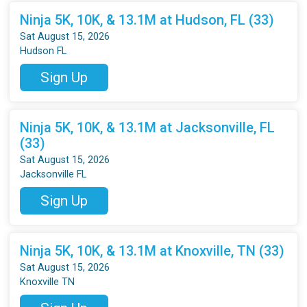
Ninja 5K, 10K, & 13.1M at Hudson, FL (33)
Sat August 15, 2026
Hudson FL
Sign Up
Ninja 5K, 10K, & 13.1M at Jacksonville, FL
(33)
Sat August 15, 2026
Jacksonville FL
Sign Up
Ninja 5K, 10K, & 13.1M at Knoxville, TN (33)
Sat August 15, 2026
Knoxville TN