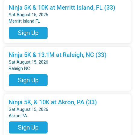
Ninja 5K & 10K at Merritt Island, FL (33)
Sat August 15, 2026
Merritt Island FL
Sign Up
Ninja 5K & 13.1M at Raleigh, NC (33)
Sat August 15, 2026
Raleigh NC
Sign Up
Ninja 5K, & 10K at Akron, PA (33)
Sat August 15, 2026
Akron PA
Sign Up