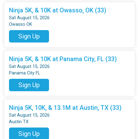
Ninja 5K, & 10K at Owasso, OK (33)
Sat August 15, 2026
Owasso OK
Sign Up
Ninja 5K, & 10K at Panama City, FL (33)
Sat August 15, 2026
Panama City FL
Sign Up
Ninja 5K, 10K, & 13.1M at Austin, TX (33)
Sat August 15, 2026
Austin TX
Sign Up