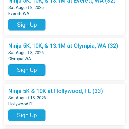
Ninja 5K, 10K, & 13.1M at Everett, WA (32)
Sat August 8, 2026
Everett WA
Sign Up
Ninja 5K, 10K, & 13.1M at Olympia, WA (32)
Sat August 8, 2026
Olympia WA
Sign Up
Ninja 5K & 10K at Hollywood, FL (33)
Sat August 15, 2026
Hollywood FL
Sign Up