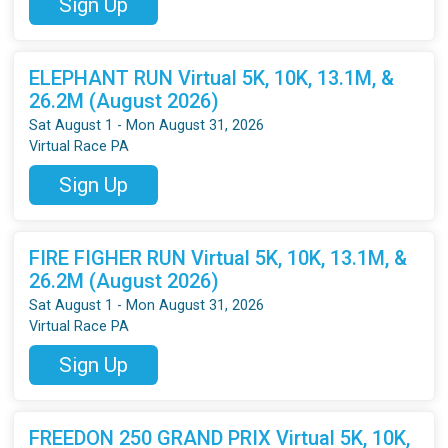
Sign Up
ELEPHANT RUN Virtual 5K, 10K, 13.1M, &
26.2M (August 2026)
Sat August 1 - Mon August 31, 2026
Virtual Race PA
Sign Up
FIRE FIGHER RUN Virtual 5K, 10K, 13.1M, &
26.2M (August 2026)
Sat August 1 - Mon August 31, 2026
Virtual Race PA
Sign Up
FREEDON 250 GRAND PRIX Virtual 5K, 10K,