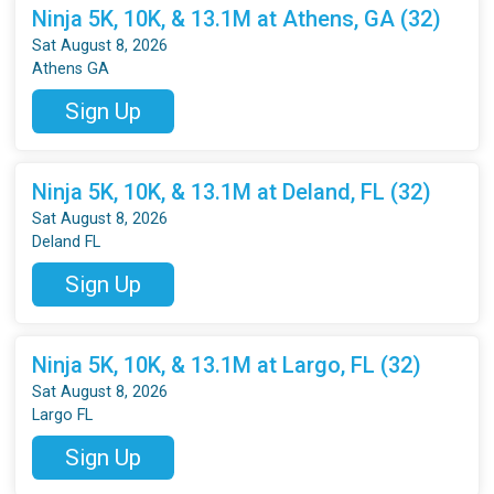
Ninja 5K, 10K, & 13.1M at Athens, GA (32)
Sat August 8, 2026
Athens GA
Sign Up
Ninja 5K, 10K, & 13.1M at Deland, FL (32)
Sat August 8, 2026
Deland FL
Sign Up
Ninja 5K, 10K, & 13.1M at Largo, FL (32)
Sat August 8, 2026
Largo FL
Sign Up