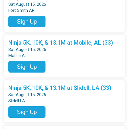
Sat August 15, 2026
Fort Smith AR
Sign Up
Ninja 5K, 10K, & 13.1M at Mobile, AL (33)
Sat August 15, 2026
Mobile AL
Sign Up
Ninja 5K, 10K, & 13.1M at Slidell, LA (33)
Sat August 15, 2026
Slidell LA
Sign Up