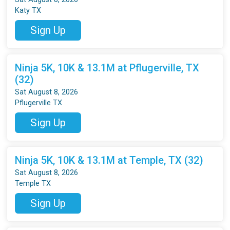
Katy TX
Sign Up
Ninja 5K, 10K & 13.1M at Pflugerville, TX
(32)
Sat August 8, 2026
Pflugerville TX
Sign Up
Ninja 5K, 10K & 13.1M at Temple, TX (32)
Sat August 8, 2026
Temple TX
Sign Up