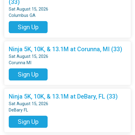
(33)
Sat August 15, 2026
Columbus GA
Sign Up
Ninja 5K, 10K, & 13.1M at Corunna, MI (33)
Sat August 15, 2026
Corunna MI
Sign Up
Ninja 5K, 10K, & 13.1M at DeBary, FL (33)
Sat August 15, 2026
DeBary FL
Sign Up