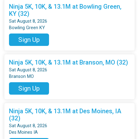
Ninja 5K, 10K, & 13.1M at Bowling Green,
KY (32)
Sat August 8, 2026
Bowling Green KY
Sign Up
Ninja 5K, 10K, & 13.1M at Branson, MO (32)
Sat August 8, 2026
Branson MO
Sign Up
Ninja 5K, 10K, & 13.1M at Des Moines, IA
(32)
Sat August 8, 2026
Des Moines IA