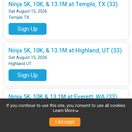
Ninja 5K, 10K, & 13.1M at Temple, TX (33)
Sat August 15, 2026
Temple TX
Sign Up
Ninja 5K, 10K, & 13.1M at Highland, UT (33)
Sat August 15, 2026
Highland UT
Sign Up
Ninja 5K, 10K & 13.1M at Everett, WA (33)
Sat August 15, 2026
If you continue to use this site, you consent to use all cookies.
Everett WA
Learn More
Sign Up
I Accept