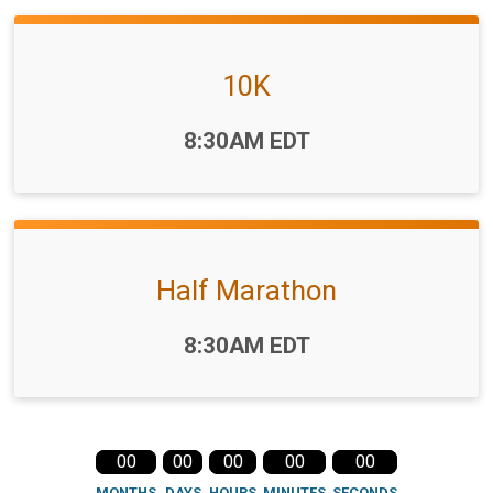
10K
Time:
8:30AM EDT
Half Marathon
Time:
8:30AM EDT
00
00
00
00
00
MONTHS
DAYS
HOURS
MINUTES
SECONDS