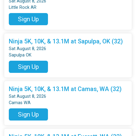
Sat August 8, 2026
Little Rock AR
Sign Up
Ninja 5K, 10K, & 13.1M at Sapulpa, OK (32)
Sat August 8, 2026
Sapulpa OK
Sign Up
Ninja 5K, 10K, & 13.1M at Camas, WA (32)
Sat August 8, 2026
Camas WA
Sign Up