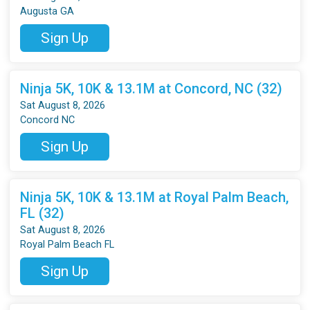
Augusta GA
Sign Up
Ninja 5K, 10K & 13.1M at Concord, NC (32)
Sat August 8, 2026
Concord NC
Sign Up
Ninja 5K, 10K & 13.1M at Royal Palm Beach,
FL (32)
Sat August 8, 2026
Royal Palm Beach FL
Sign Up