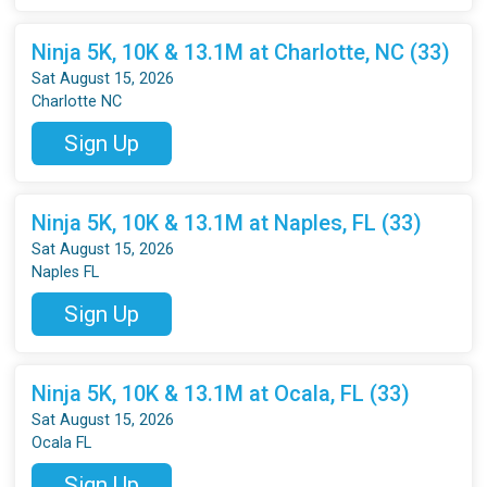
Ninja 5K, 10K & 13.1M at Charlotte, NC (33)
Sat August 15, 2026
Charlotte NC
Sign Up
Ninja 5K, 10K & 13.1M at Naples, FL (33)
Sat August 15, 2026
Naples FL
Sign Up
Ninja 5K, 10K & 13.1M at Ocala, FL (33)
Sat August 15, 2026
Ocala FL
Sign Up