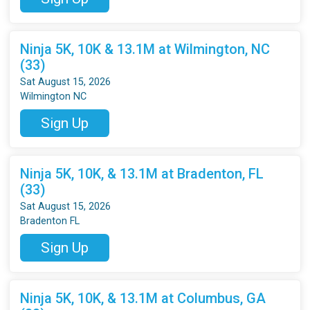
Ninja 5K, 10K & 13.1M at Wilmington, NC
(33)
Sat August 15, 2026
Wilmington NC
Sign Up
Ninja 5K, 10K, & 13.1M at Bradenton, FL
(33)
Sat August 15, 2026
Bradenton FL
Sign Up
Ninja 5K, 10K, & 13.1M at Columbus, GA