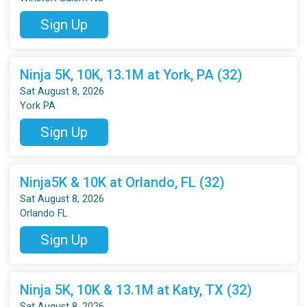
Sign Up
Ninja 5K, 10K, 13.1M at York, PA (32)
Sat August 8, 2026
York PA
Sign Up
Ninja5K & 10K at Orlando, FL (32)
Sat August 8, 2026
Orlando FL
Sign Up
Ninja 5K, 10K & 13.1M at Katy, TX (32)
Sat August 8, 2026