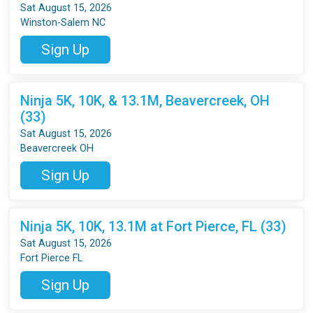
Sat August 15, 2026
Winston-Salem NC
Sign Up
Ninja 5K, 10K, & 13.1M, Beavercreek, OH
(33)
Sat August 15, 2026
Beavercreek OH
Sign Up
Ninja 5K, 10K, 13.1M at Fort Pierce, FL (33)
Sat August 15, 2026
Fort Pierce FL
Sign Up