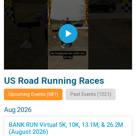
US Road Running Races
Upcoming Events (681)
Past Events (1321)
Aug 2026
BANK RUN Virtual 5K, 10K, 13.1M, & 26.2M
(August 2026)