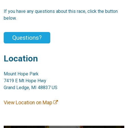
If you have any questions about this race, click the button
below.
Questions?
Location
Mount Hope Park
7419 E Mt Hope Hwy
Grand Ledge, MI 48837 US
View Location on Map