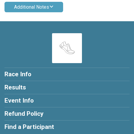
Additional Notes
Race Info
Results
Event Info
Refund Policy
Find a Participant