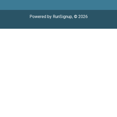
Powered by RunSignup, © 2026