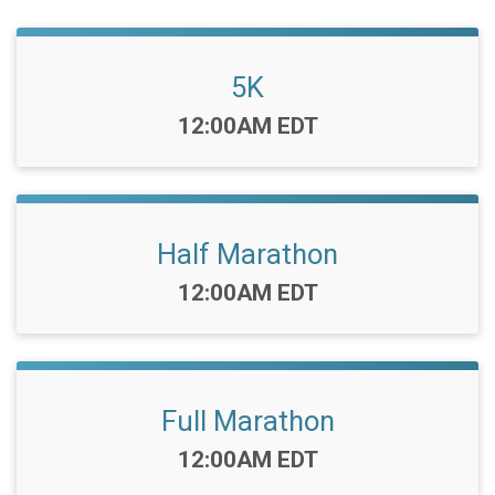
5K
Time:
12:00AM EDT
Half Marathon
Time:
12:00AM EDT
Full Marathon
Time:
12:00AM EDT