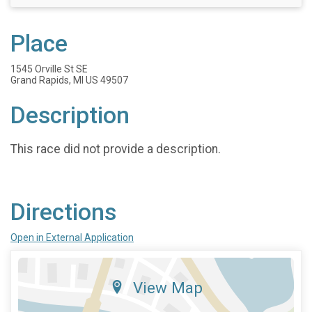
Place
1545 Orville St SE
Grand Rapids, MI US 49507
Description
This race did not provide a description.
Directions
Open in External Application
View Map