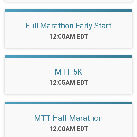
Full Marathon Early Start
Time:
12:00AM EDT
MTT 5K
Time:
12:05AM EDT
MTT Half Marathon
Time:
12:00AM EDT