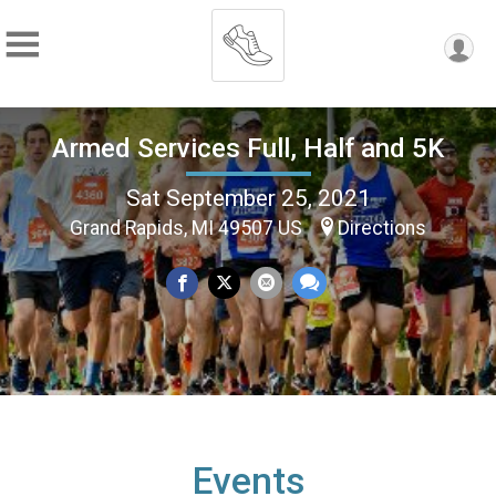
Armed Services Full, Half and 5K
Sat September 25, 2021
Grand Rapids, MI 49507 US
Directions
Events