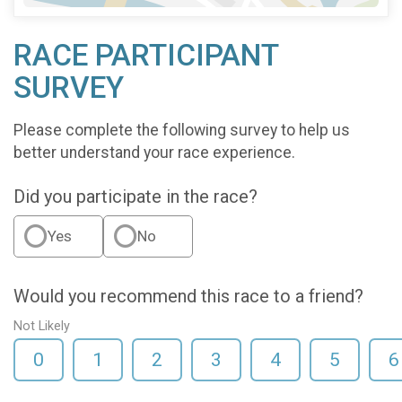
RACE PARTICIPANT
SURVEY
Please complete the following survey to help us
better understand your race experience.
Did you participate in the race?
Yes
No
Would you recommend this race to a friend?
Not Likely
0
1
2
3
4
5
6