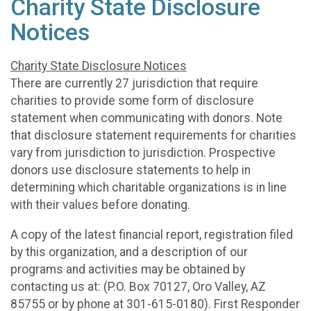
Charity State Disclosure
Notices
Charity State Disclosure Notices
There are currently 27 jurisdiction that require
charities to provide some form of disclosure
statement when communicating with donors. Note
that disclosure statement requirements for charities
vary from jurisdiction to jurisdiction. Prospective
donors use disclosure statements to help in
determining which charitable organizations is in line
with their values before donating.
A copy of the latest financial report, registration filed
by this organization, and a description of our
programs and activities may be obtained by
contacting us at: (P.O. Box 70127, Oro Valley, AZ
85755 or by phone at 301-615-0180). First Responder