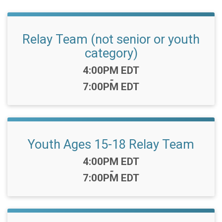
Relay Team (not senior or youth
category)
Time:
4:00PM EDT
-
7:00PM EDT
Youth Ages 15-18 Relay Team
Time:
4:00PM EDT
-
7:00PM EDT