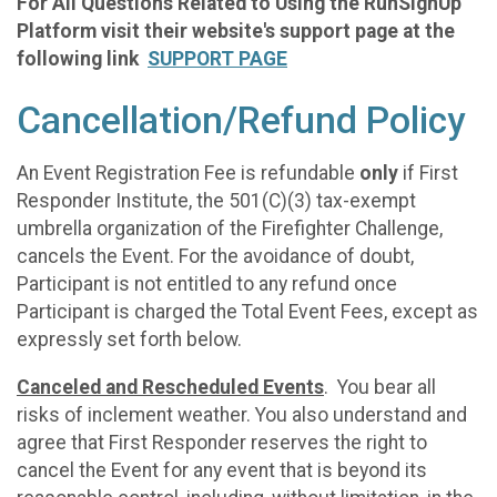
For All Questions Related to Using the RunSignUp
Platform visit their website's support page at the
following link
SUPPORT PAGE
Cancellation/Refund Policy
An Event Registration Fee is refundable
only
if First
Responder Institute, the 501(C)(3) tax-exempt
umbrella organization of the Firefighter Challenge,
cancels the Event. For the avoidance of doubt,
Participant is not entitled to any refund once
Participant is charged the Total Event Fees, except as
expressly set forth below.
Canceled and Rescheduled Events
. You bear all
risks of inclement weather. You also understand and
agree that First Responder reserves the right to
cancel the Event for any event that is beyond its