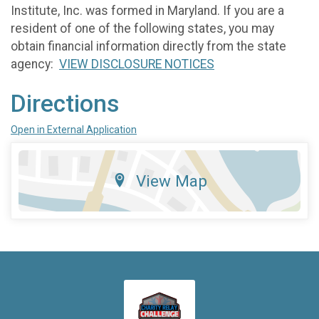
Institute, Inc. was formed in Maryland. If you are a
resident of one of the following states, you may
obtain financial information directly from the state
agency:
VIEW DISCLOSURE NOTICES
Directions
Open in External Application
View Map