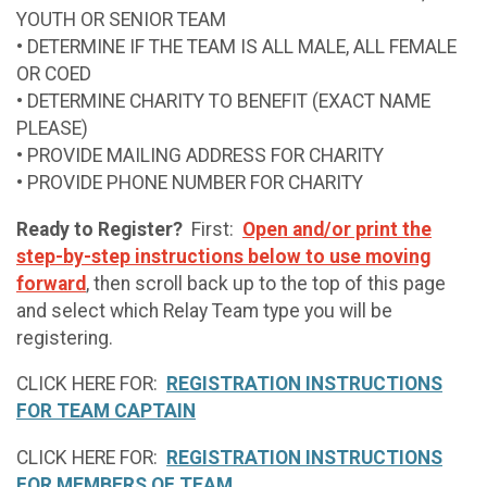
YOUTH OR SENIOR TEAM
• DETERMINE IF THE TEAM IS ALL MALE, ALL FEMALE
OR COED
• DETERMINE CHARITY TO BENEFIT (EXACT NAME
PLEASE)
• PROVIDE MAILING ADDRESS FOR CHARITY
• PROVIDE PHONE NUMBER FOR CHARITY
Ready to Register?
First:
Open and/or print the
step-by-step instructions below to use moving
forward
, then scroll back up to the top of this page
and select which Relay Team type you will be
registering.
CLICK HERE FOR:
REGISTRATION INSTRUCTIONS
FOR TEAM CAPTAIN
CLICK HERE FOR:
REGISTRATION INSTRUCTIONS
FOR MEMBERS OF TEAM