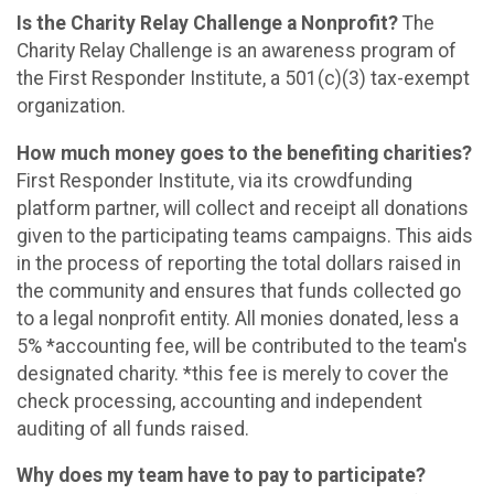
Is the Charity Relay Challenge a Nonprofit?
The
Charity Relay Challenge is an awareness program of
the First Responder Institute, a 501(c)(3) tax-exempt
organization.
How much money goes to the benefiting charities?
First Responder Institute, via its crowdfunding
platform partner, will collect and receipt all donations
given to the participating teams campaigns. This aids
in the process of reporting the total dollars raised in
the community and ensures that funds collected go
to a legal nonprofit entity. All monies donated, less a
5% *accounting fee, will be contributed to the team's
designated charity. *this fee is merely to cover the
check processing, accounting and independent
auditing of all funds raised.
Why does my team have to pay to participate?