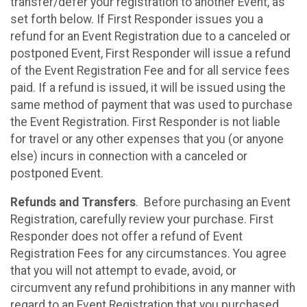
transfer/defer your registration to another Event, as
set forth below. If First Responder issues you a
refund for an Event Registration due to a canceled or
postponed Event, First Responder will issue a refund
of the Event Registration Fee and for all service fees
paid. If a refund is issued, it will be issued using the
same method of payment that was used to purchase
the Event Registration. First Responder is not liable
for travel or any other expenses that you (or anyone
else) incurs in connection with a canceled or
postponed Event.
Refunds and Transfers
. Before purchasing an Event
Registration, carefully review your purchase. First
Responder does not offer a refund of Event
Registration Fees for any circumstances. You agree
that you will not attempt to evade, avoid, or
circumvent any refund prohibitions in any manner with
regard to an Event Registration that you purchased.