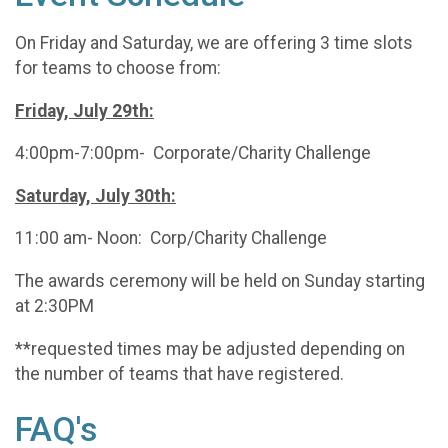
On Friday and Saturday, we are offering 3 time slots
for teams to choose from:
Friday, July 29th:
4:00pm-7:00pm- Corporate/Charity Challenge
Saturday, July 30th:
11:00 am- Noon: Corp/Charity Challenge
The awards ceremony will be held on Sunday starting
at 2:30PM
**requested times may be adjusted depending on
the number of teams that have registered.
FAQ's