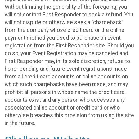
Without limiting the generality of the foregoing, you
will not contact First Responder to seek a refund. You
will not dispute or otherwise seek a “chargeback”
from the company whose credit card or the online
payment method you used to purchase an Event
registration from the First Responder site. Should you
do so, your Event Registration may be canceled and
First Responder may, in its sole discretion, refuse to
honor pending and future Event registrations made
from all credit card accounts or online accounts on
which such chargebacks have been made, and may
prohibit all persons in whose name the credit card
accounts exist and any person who accesses any
associated online account or credit card or who
otherwise breaches this provision from using the site
in the future.