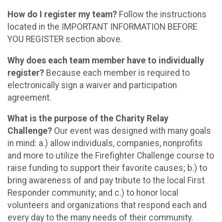
How do I register my team?
Follow the instructions
located in the IMPORTANT INFORMATION BEFORE
YOU REGISTER section above.
Why does each team member have to individually
register?
Because each member is required to
electronically sign a waiver and participation
agreement.
What is the purpose of the Charity Relay
Challenge?
Our event was designed with many goals
in mind: a.) allow individuals, companies, nonprofits
and more to utilize the Firefighter Challenge course to
raise funding to support their favorite causes; b.) to
bring awareness of and pay tribute to the local First
Responder community; and c.) to honor local
volunteers and organizations that respond each and
every day to the many needs of their community.