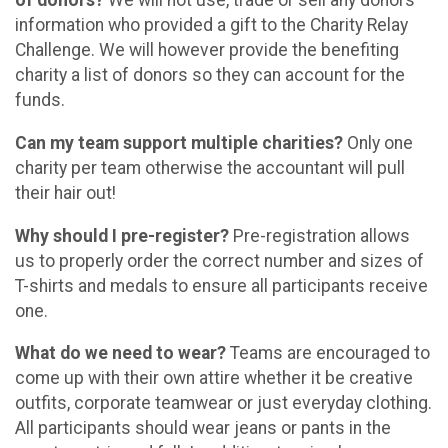
of donors?
We will not use, trade or sell any donors
information who provided a gift to the Charity Relay
Challenge. We will however provide the benefiting
charity a list of donors so they can account for the
funds.
Can my team support multiple charities?
Only one
charity per team otherwise the accountant will pull
their hair out!
Why should I pre-register?
Pre-registration allows
us to properly order the correct number and sizes of
T-shirts and medals to ensure all participants receive
one.
What do we need to wear?
Teams are encouraged to
come up with their own attire whether it be creative
outfits, corporate teamwear or just everyday clothing.
All participants should wear jeans or pants in the