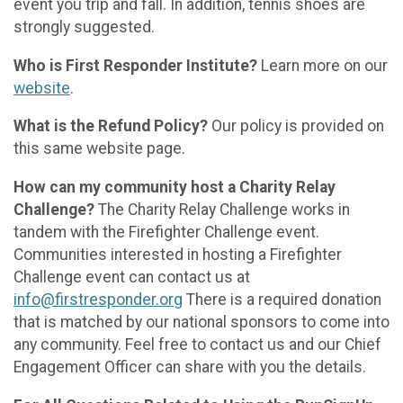
event you trip and fall. In addition, tennis shoes are
strongly suggested.
Who is First Responder Institute?
Learn more on our
website
.
What is the Refund Policy?
Our policy is provided on
this same website page.
How can my community host a Charity Relay
Challenge?
The Charity Relay Challenge works in
tandem with the Firefighter Challenge event.
Communities interested in hosting a Firefighter
Challenge event can contact us at
info@firstresponder.org
There is a required donation
that is matched by our national sponsors to come into
any community. Feel free to contact us and our Chief
Engagement Officer can share with you the details.