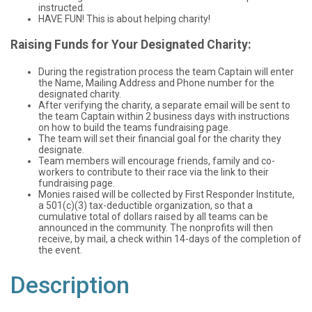
instructed.
HAVE FUN! This is about helping charity!
Raising Funds for Your Designated Charity:
During the registration process the team Captain will enter
the Name, Mailing Address and Phone number for the
designated charity.
After verifying the charity, a separate email will be sent to
the team Captain within 2 business days with instructions
on how to build the teams fundraising page.
The team will set their financial goal for the charity they
designate.
Team members will encourage friends, family and co-
workers to contribute to their race via the link to their
fundraising page.
Monies raised will be collected by First Responder Institute,
a 501(c)(3) tax-deductible organization, so that a
cumulative total of dollars raised by all teams can be
announced in the community. The nonprofits will then
receive, by mail, a check within 14-days of the completion of
the event.
Description