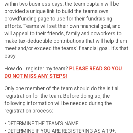
within two business days, the team captain will be
provided a unique link to build the teams own
crowdfunding page to use for their fundraising
efforts. Teams will set their own financial goal, and
will appeal to their friends, family and coworkers to
make tax-deductible contributions that will help them
meet and/or exceed the teams' financial goal. It's that
easy!
How do I register my team?
PLEASE READ SO YOU
DO NOT MISS ANY STEPS!
Only one member of the team should do the initial
registration for the team. Before doing so, the
following information will be needed during the
registration process:
• DETERMINE THE TEAM’S NAME
• DETERMINE IF YOU ARE REGISTERING AS A 19+,