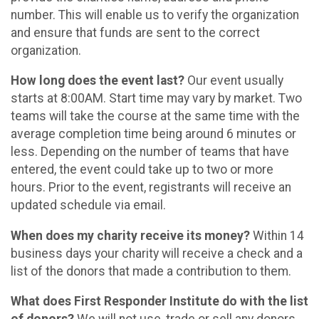
number. This will enable us to verify the organization
and ensure that funds are sent to the correct
organization.
How long does the event last?
Our event usually
starts at 8:00AM. Start time may vary by market. Two
teams will take the course at the same time with the
average completion time being around 6 minutes or
less. Depending on the number of teams that have
entered, the event could take up to two or more
hours. Prior to the event, registrants will receive an
updated schedule via email.
When does my charity receive its money?
Within 14
business days your charity will receive a check and a
list of the donors that made a contribution to them.
What does First Responder Institute do with the list