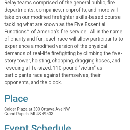
Relay teams comprised of the general public, fire
departments, companies, nonprofits, and more will
take on our modified firefighter skills-based course
tackling what are known as the Five Essential
Functions™ of America's fire service. All in the name
of charity and fun, each race will allow participants to
experience a modified version of the physical
demands of real-life firefighting by climbing the five-
story tower, hoisting, chopping, dragging hoses, and
rescuing a life-sized, 110-pound “victim” as
participants race against themselves, their
opponents, and the clock.
Place
Calder Plaza at 300 Ottawa Ave NW
Grand Rapids, MI US 49503
Event Schedule