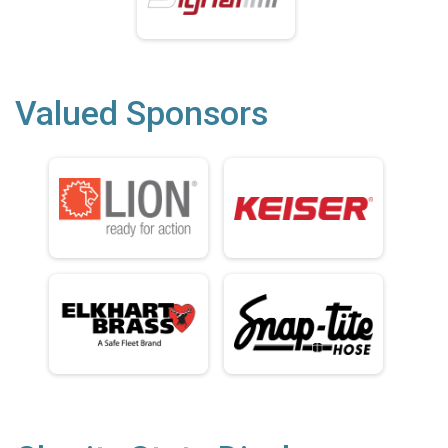
Valued Sponsors