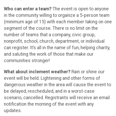
Who can enter a team?
The event is open to anyone
in the community willing to organize a 5-person team
(minimum age of 15) with each member taking on one
segment of the course. There is no limit on the
number of teams that a company, civic group,
nonprofit, school, church, department, or individual
can register. It’s all in the name of fun, helping charity,
and saluting the work of those that make our
communities stronger!
What about inclement weather?
Rain or shine our
event will be held. Lightening and other forms of
dangerous weather in the area will cause the event to
be delayed, rescheduled, and in a worst-case
scenario, cancelled. Registrants will receive an email
notification the morning of the event with any
updates.