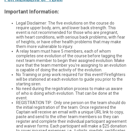
Important Information:
Legal Disclaimer: The five evolutions on the course do
require upper body, arm, and lower back strength. This
event is not recommended for those who are pregnant,
with heart conditions, with serious back problems, with fear
of heights, or have other health problems that may make
them more vulnerable to injury.
A relay team must have 5 members, each of whom
completes one evolution of the course before tagging the
next team member to begin their assigned evolution. Make
sure that the team member you're assigning to an evolution
is capable of doing the activity of the evolution.
No Training or prep work required for this event! Firefighters
will be stationed at each evolution to guide you prior to the
starting siren.
No need during the registration process to make us aware
of who is doing which evolution. That can be done at the
event.
REGISTRATION TIP: Only one person on the team should do
the initial registration of the team. Once registered the
Captain will receive an email with a unique URL link to copy,
paste and send to the other team members so they can
register and complete their individual participant agreement
and waiver forms. Each participant will make a $25 donation
to cover incurred expenses, i.e., t-shirts, medals, certificates,