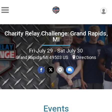
Charity Relay Challenge: Grand Rapids,
MI
Fri July 29 - Sat July 30
Grand Rapids, MI 49503 US
Directions
Events