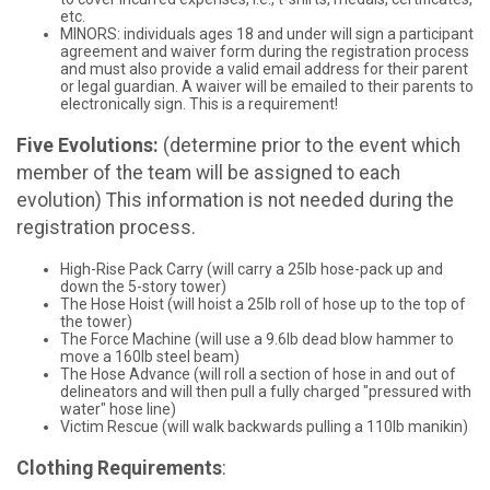
etc.
MINORS: individuals ages 18 and under will sign a participant
agreement and waiver form during the registration process
and must also provide a valid email address for their parent
or legal guardian. A waiver will be emailed to their parents to
electronically sign. This is a requirement!
Five Evolutions:
(determine prior to the event which
member of the team will be assigned to each
evolution) This information is not needed during the
registration process.
High-Rise Pack Carry (will carry a 25lb hose-pack up and
down the 5-story tower)
The Hose Hoist (will hoist a 25lb roll of hose up to the top of
the tower)
The Force Machine (will use a 9.6lb dead blow hammer to
move a 160lb steel beam)
The Hose Advance (will roll a section of hose in and out of
delineators and will then pull a fully charged "pressured with
water" hose line)
Victim Rescue (will walk backwards pulling a 110lb manikin)
Clothing Requirements
: