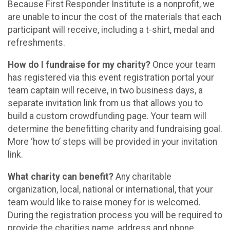
Because First Responder Institute is a nonprofit, we
are unable to incur the cost of the materials that each
participant will receive, including a t-shirt, medal and
refreshments.
How do I fundraise for my charity?
Once your team
has registered via this event registration portal your
team captain will receive, in two business days, a
separate invitation link from us that allows you to
build a custom crowdfunding page. Your team will
determine the benefitting charity and fundraising goal.
More ‘how to’ steps will be provided in your invitation
link.
What charity can benefit?
Any charitable
organization, local, national or international, that your
team would like to raise money for is welcomed.
During the registration process you will be required to
provide the charities name, address and phone