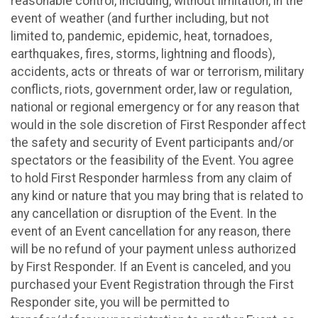
reasonable control, including, without limitation, in the
event of weather (and further including, but not
limited to, pandemic, epidemic, heat, tornadoes,
earthquakes, fires, storms, lightning and floods),
accidents, acts or threats of war or terrorism, military
conflicts, riots, government order, law or regulation,
national or regional emergency or for any reason that
would in the sole discretion of First Responder affect
the safety and security of Event participants and/or
spectators or the feasibility of the Event. You agree
to hold First Responder harmless from any claim of
any kind or nature that you may bring that is related to
any cancellation or disruption of the Event. In the
event of an Event cancellation for any reason, there
will be no refund of your payment unless authorized
by First Responder. If an Event is canceled, and you
purchased your Event Registration through the First
Responder site, you will be permitted to