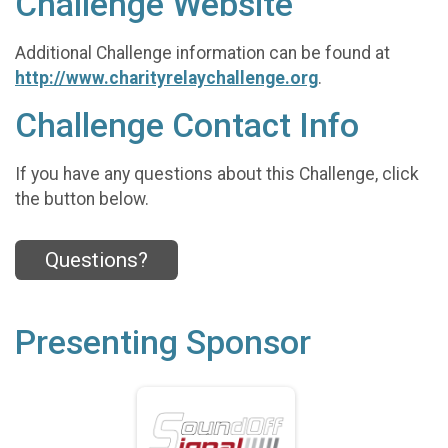
Challenge Website
Additional Challenge information can be found at
http://www.charityrelaychallenge.org
.
Challenge Contact Info
If you have any questions about this Challenge, click
the button below.
Questions?
Presenting Sponsor