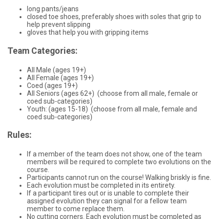
long pants/jeans
closed toe shoes, preferably shoes with soles that grip to
help prevent slipping
gloves that help you with gripping items
Team Categories:
All Male (ages 19+)
All Female (ages 19+)
Coed (ages 19+)
All Seniors (ages 62+) (choose from all male, female or
coed sub-categories)
Youth: (ages 15-18) (choose from all male, female and
coed sub-categories)
Rules:
If a member of the team does not show, one of the team
members will be required to complete two evolutions on the
course.
Participants cannot run on the course! Walking briskly is fine.
Each evolution must be completed in its entirety.
If a participant tires out or is unable to complete their
assigned evolution they can signal for a fellow team
member to come replace them.
No cutting corners. Each evolution must be completed as