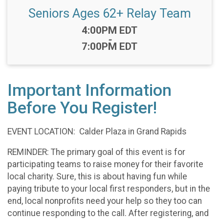
Seniors Ages 62+ Relay Team
Time:
4:00PM EDT
-
7:00PM EDT
Important Information
Before You Register!
EVENT LOCATION: Calder Plaza in Grand Rapids
REMINDER: The primary goal of this event is for
participating teams to raise money for their favorite
local charity. Sure, this is about having fun while
paying tribute to your local first responders, but in the
end, local nonprofits need your help so they too can
continue responding to the call. After registering, and