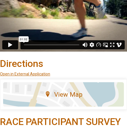
Directions
Open in External Application
View Map
RACE PARTICIPANT SURVEY