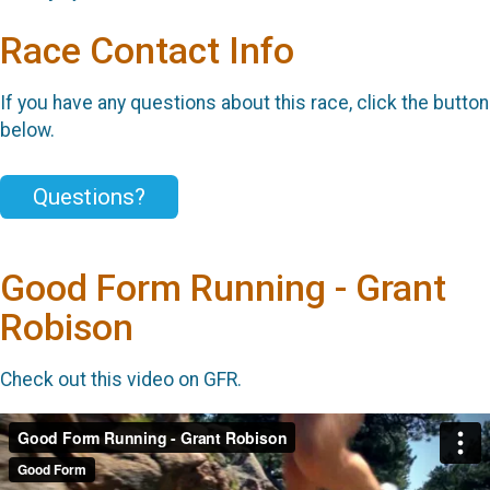
Race Contact Info
If you have any questions about this race, click the button
below.
Questions?
Good Form Running - Grant
Robison
Check out this video on GFR.