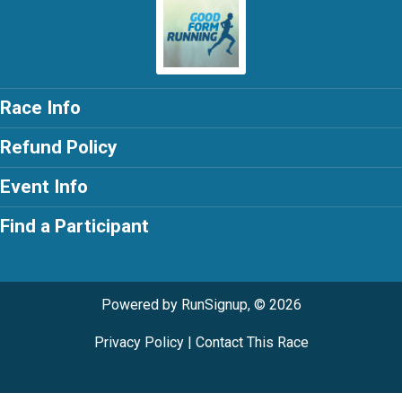
Race Info
Refund Policy
Event Info
Find a Participant
Powered by RunSignup, © 2026
Privacy Policy
|
Contact This Race