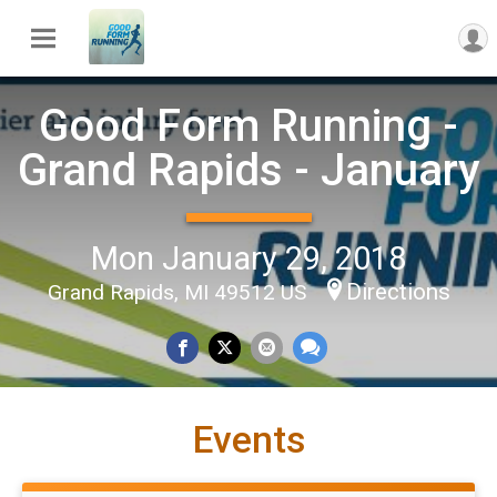
Good Form Running -
Grand Rapids - January
Mon January 29, 2018
Directions
Grand Rapids, MI 49512 US
Events