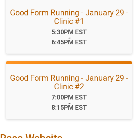
Good Form Running - January 29 -
Clinic #1
Time:
5:30PM EST
-
6:45PM EST
Good Form Running - January 29 -
Clinic #2
Time:
7:00PM EST
-
8:15PM EST