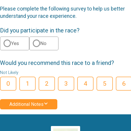
Please complete the following survey to help us better
understand your race experience.
Did you participate in the race?
Yes
No
Would you recommend this race to a friend?
Not Likely
0
1
2
3
4
5
6
Additional Notes