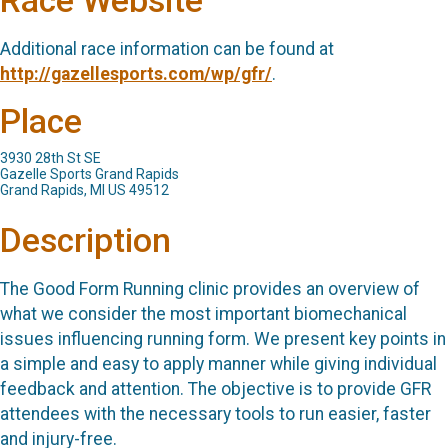
Race Website
Additional race information can be found at
http://gazellesports.com/wp/gfr/
.
Place
3930 28th St SE
Gazelle Sports Grand Rapids
Grand Rapids, MI US 49512
Description
The Good Form Running clinic provides an overview of
what we consider the most important biomechanical
issues influencing running form. We present key points in
a simple and easy to apply manner while giving individual
feedback and attention. The objective is to provide GFR
attendees with the necessary tools to run easier, faster
and injury-free.