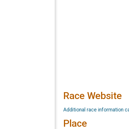
Race Website
Additional race information c
Place