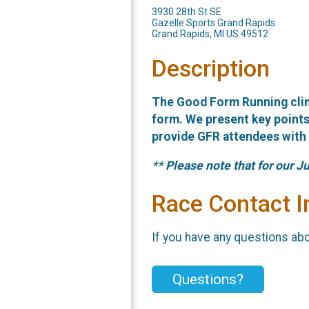
3930 28th St SE
Gazelle Sports Grand Rapids
Grand Rapids, MI US 49512
Description
The Good Form Running clin
form. We present key points 
provide GFR attendees with t
** Please note that for our Ju
Race Contact I
If you have any questions abou
Questions?