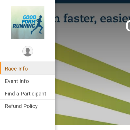
Race Info
Event Info
Find a Participant
Refund Policy