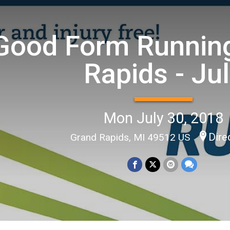
Good Form Running
Rapids - Ju
Mon July 30, 2018
Dire
Grand Rapids, MI 49512 US