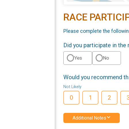
RACE PARTICI
Please complete the followin
Did you participate in the
Yes
No
Would you recommend this
Not Likely
0
1
2
Additional Notes