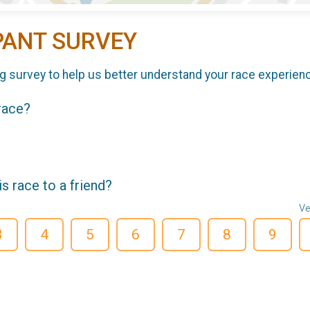
PANT SURVEY
g survey to help us better understand your race experien
 race?
 race to a friend?
Ve
3
4
5
6
7
8
9