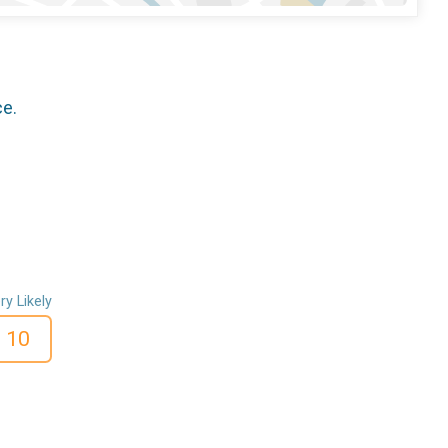
ce.
ry Likely
10