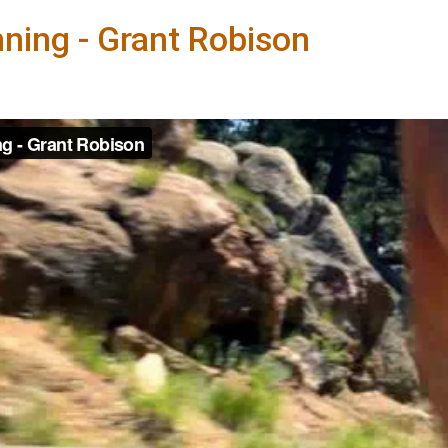
ning - Grant Robison