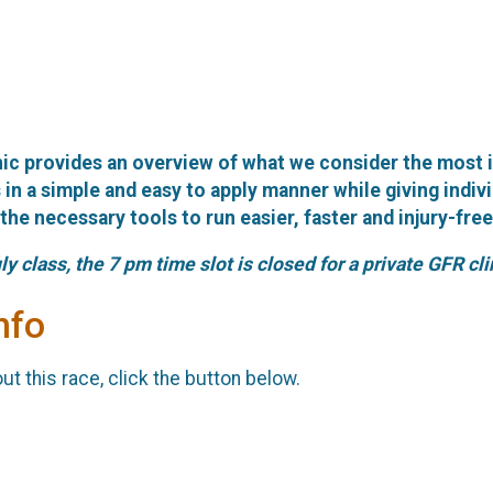
ic provides an overview of what we consider the most 
in a simple and easy to apply manner while giving indivi
he necessary tools to run easier, faster and injury-free
ly class, the 7 pm time slot is closed for a private GFR cli
nfo
t this race, click the button below.