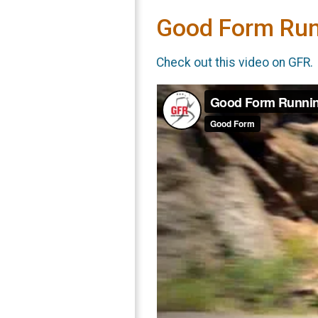
Good Form Run
Check out this video on GFR.