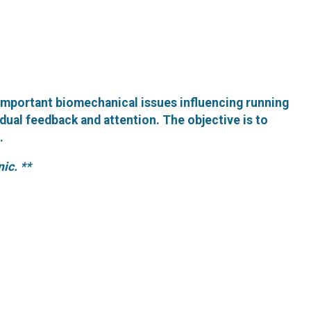
important biomechanical issues influencing running
dual feedback and attention. The objective is to
.
nic. **