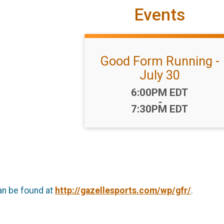
Events
Good Form Running -
July 30
Time:
6:00PM EDT
-
7:30PM EDT
an be found at
http://gazellesports.com/wp/gfr/
.