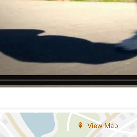
View Map