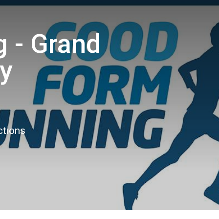
 - Grand
ly
ctions