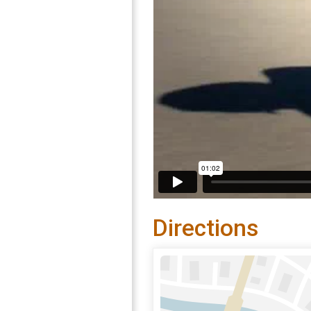
Directions