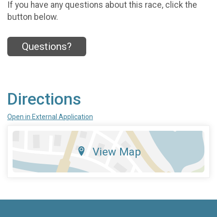
If you have any questions about this race, click the
button below.
Questions?
Directions
Open in External Application
View Map