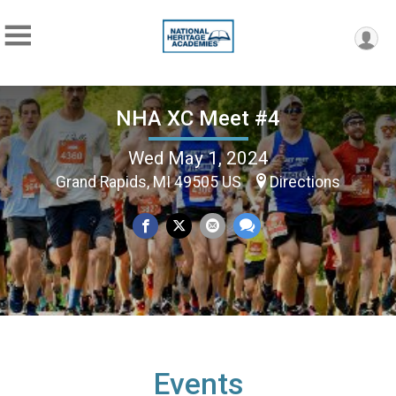
NHA XC Meet #4
Wed May 1, 2024
Grand Rapids, MI 49505 US
Directions
Events