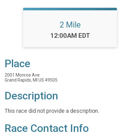
2 Mile
Time:
12:00AM EDT
Place
2001 Monroe Ave
Grand Rapids, MI US 49505
Description
This race did not provide a description.
Race Contact Info