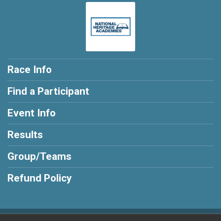
Race Info
Find a Participant
Event Info
Results
Group/Teams
Refund Policy