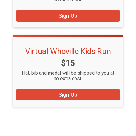
Sign Up
Virtual Whoville Kids Run
Price:
$15
Hat, bib and medal will be shipped to you at
no extra cost.
Sign Up