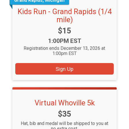
Grand Rapids, Michigan
Kids Run - Grand Rapids (1/4
mile)
Price:
$15
Time:
1:00PM EST
Registration ends December 13, 2026 at
1:00pm EST
Sign Up
Virtual Whoville 5k
Price:
$35
Hat, bib and medal will be shipped to you at
no extra cost.