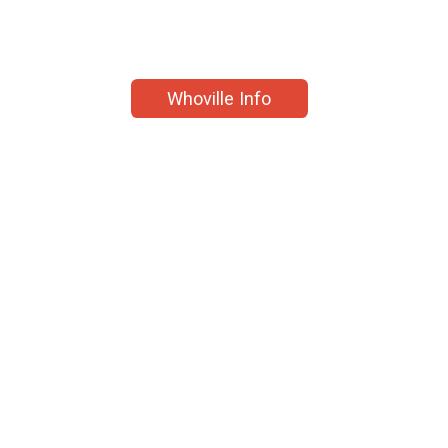
Whoville Info