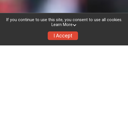
If you continue to use this site, you consent to use all cookies.
Learn More
I Accept