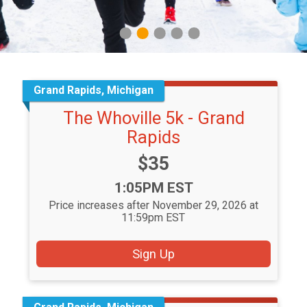
1
2
3
4
5
Grand Rapids, Michigan
The Whoville 5k - Grand
Rapids
Price:
$35
Time:
1:05PM EST
Price increases after November 29, 2026 at
11:59pm EST
Sign Up