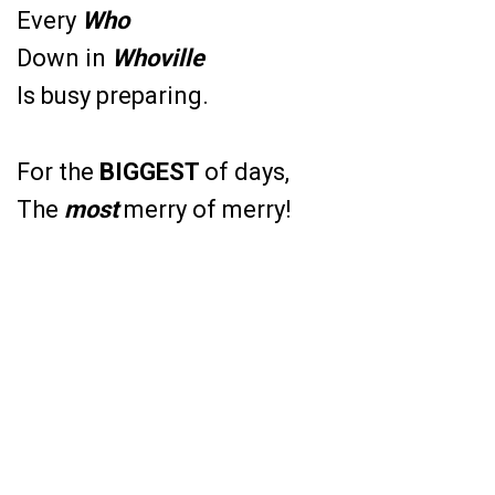
Every
Who
Down in
Whoville
Is busy preparing.
For the
BIGGEST
of days,
The
most
merry of merry!