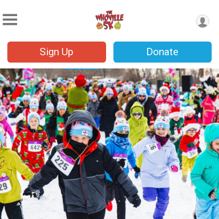
Sign Up
Donate