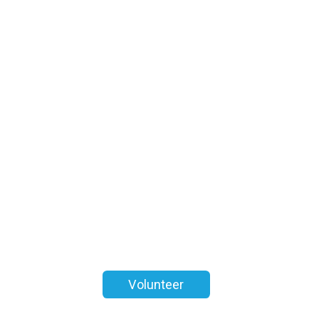
Volunteer