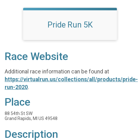
Pride Run 5K
Race Website
Additional race information can be found at
https://virtualrun.us/collections/all/products/pride-
run-2020
.
Place
88 54th St SW
Grand Rapids, MI US 49548
Description