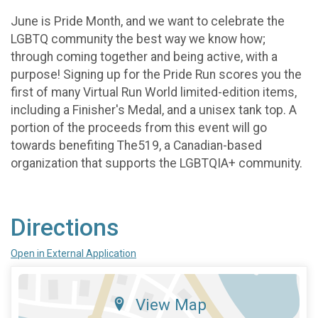
June is Pride Month, and we want to celebrate the
LGBTQ community the best way we know how;
through coming together and being active, with a
purpose! Signing up for the Pride Run scores you the
first of many Virtual Run World limited-edition items,
including a Finisher's Medal, and a unisex tank top. A
portion of the proceeds from this event will go
towards benefiting The519, a Canadian-based
organization that supports the LGBTQIA+ community.
Directions
Open in External Application
View Map