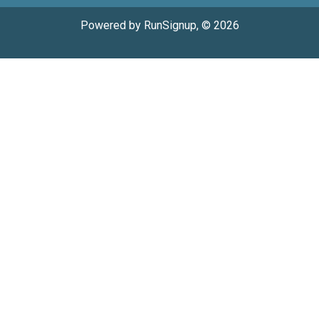
Powered by RunSignup, © 2026