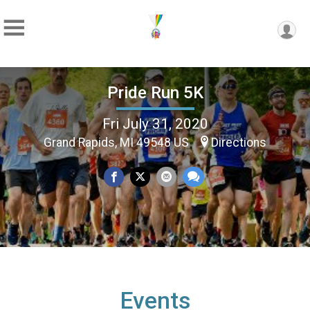
Pride Run 5K
Fri July 31, 2020
Grand Rapids, MI 49548 US
Directions
Events