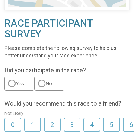
RACE PARTICIPANT
SURVEY
Please complete the following survey to help us
better understand your race experience.
Did you participate in the race?
Yes
No
Would you recommend this race to a friend?
Not Likely
0
1
2
3
4
5
6