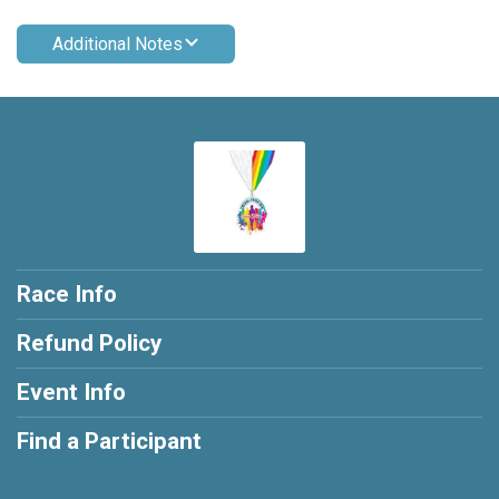
Additional Notes
Race Info
Refund Policy
Event Info
Find a Participant