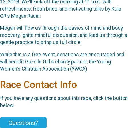
13, 2018. We'll kick off the morning at 11 a.m., with
refreshments, fresh bites, and motivating talks by Kula
GR's Megan Radar.
Megan will flow us through the basics of mind and body
recovery, ignite mindful discussion, and lead us through a
gentle practice to bring us full circle.
While this is a free event, donations are encouraged and
will benefit Gazelle Girl's charity partner, the Young
Women's Christain Association (YWCA)
Race Contact Info
If you have any questions about this race, click the button
below.
Questions?