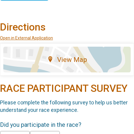
Directions
Open in External Application
View Map
RACE PARTICIPANT SURVEY
Please complete the following survey to help us better
understand your race experience.
Did you participate in the race?