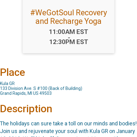
#WeGotSoul Recovery
and Recharge Yoga
Time:
11:00AM EST
-
12:30PM EST
Place
Kula GR
133 Division Ave. S #100 (Back of Building)
Grand Rapids, MI US 49503
Description
The holidays can sure take a toll on our minds and bodies!
Join us and rejuvenate your soul with Kula GR on January