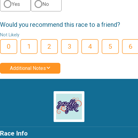
Yes
No
Would you recommend this race to a friend?
Not Likely
0
1
2
3
4
5
6
Additional Notes
Race Info