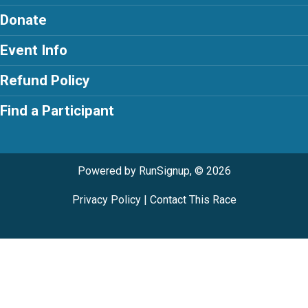
Donate
Event Info
Refund Policy
Find a Participant
Powered by RunSignup, © 2026
Privacy Policy
|
Contact This Race