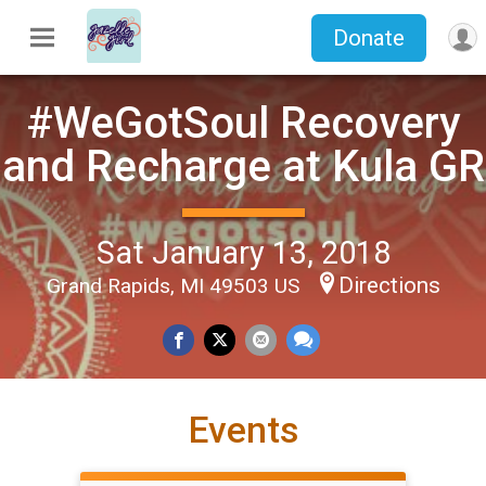
Donate
#WeGotSoul Recovery
and Recharge at Kula GR
Sat January 13, 2018
Directions
Grand Rapids, MI 49503 US
Events