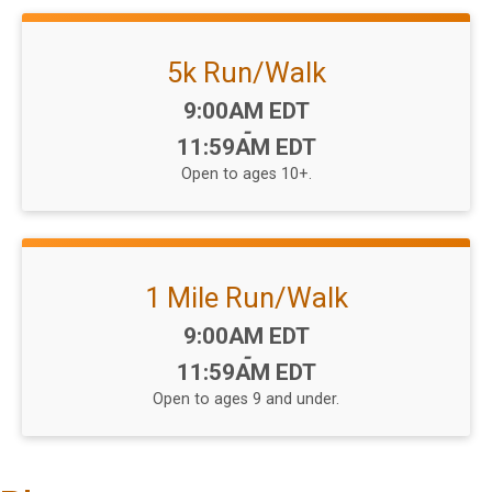
5k Run/Walk
Time:
9:00AM EDT
-
11:59AM EDT
Open to ages 10+.
1 Mile Run/Walk
Time:
9:00AM EDT
-
11:59AM EDT
Open to ages 9 and under.