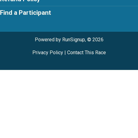
Find a Participant
Powered by RunSignup, © 2026
Privacy Policy
|
Contact This Race