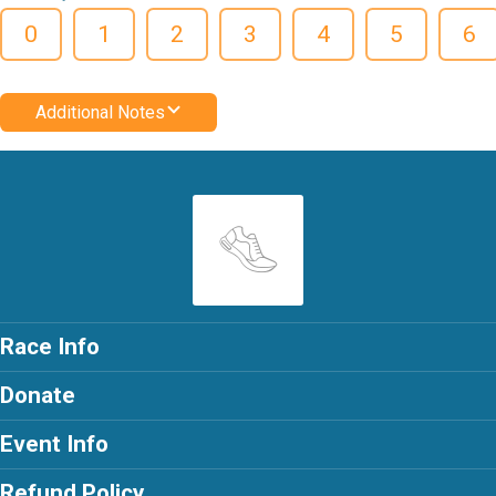
0
1
2
3
4
5
6
Additional Notes
Race Info
Donate
Event Info
Refund Policy