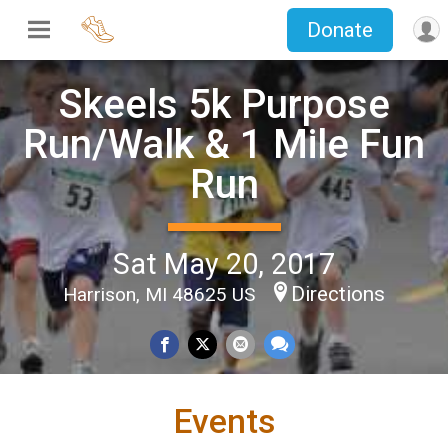
Donate
Skeels 5k Purpose
Run/Walk & 1 Mile Fun
Run
Sat May 20, 2017
Directions
Harrison, MI 48625 US
Events