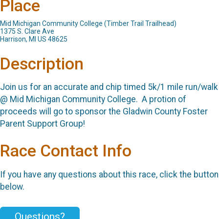
Place
Mid Michigan Community College (Timber Trail Trailhead)
1375 S. Clare Ave
Harrison, MI US 48625
Description
Join us for an accurate and chip timed 5k/1 mile run/walk
@ Mid Michigan Community College. A protion of
proceeds will go to sponsor the Gladwin County Foster
Parent Support Group!
Race Contact Info
If you have any questions about this race, click the button
below.
Questions?