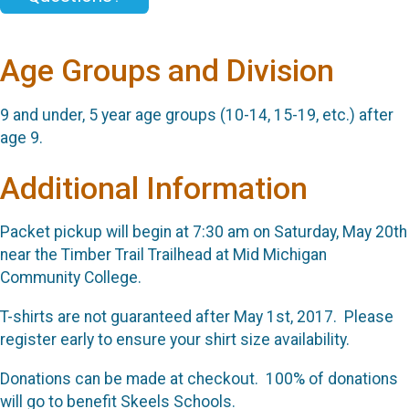
Age Groups and Division
9 and under, 5 year age groups (10-14, 15-19, etc.) after
age 9.
Additional Information
Packet pickup will begin at 7:30 am on Saturday, May 20th
near the Timber Trail Trailhead at Mid Michigan
Community College.
T-shirts are not guaranteed after May 1st, 2017. Please
register early to ensure your shirt size availability.
Donations can be made at checkout. 100% of donations
will go to benefit Skeels Schools.