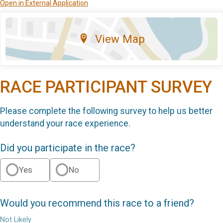
Open in External Application
View Map
RACE PARTICIPANT SURVEY
Please complete the following survey to help us better
understand your race experience.
Did you participate in the race?
Yes
No
Would you recommend this race to a friend?
Not Likely