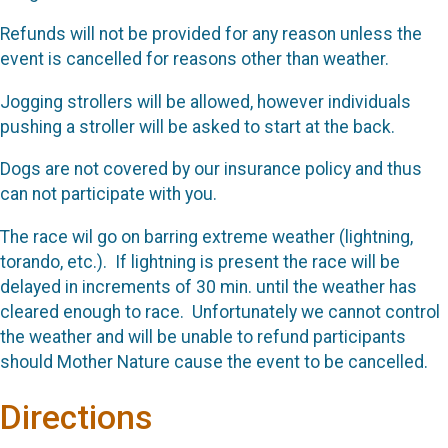
Refunds will not be provided for any reason unless the
event is cancelled for reasons other than weather.
Jogging strollers will be allowed, however individuals
pushing a stroller will be asked to start at the back.
Dogs are not covered by our insurance policy and thus
can not participate with you.
The race wil go on barring extreme weather (lightning,
torando, etc.). If lightning is present the race will be
delayed in increments of 30 min. until the weather has
cleared enough to race. Unfortunately we cannot control
the weather and will be unable to refund participants
should Mother Nature cause the event to be cancelled.
Directions