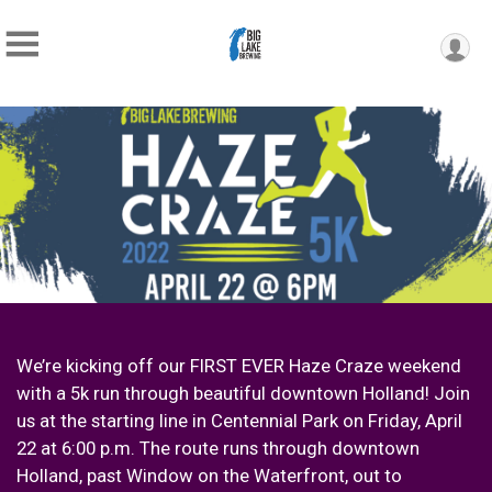
We’re kicking off our FIRST EVER Haze Craze weekend
with a 5k run through beautiful downtown Holland! Join
us at the starting line in Centennial Park on Friday, April
22 at 6:00 p.m. The route runs through downtown
Holland, past Window on the Waterfront, out to