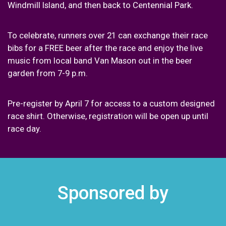
Windmill Island, and then back to Centennial Park.
To celebrate, runners over 21 can exchange their race
bibs for a FREE beer after the race and enjoy the live
music from local band Van Mason out in the beer
garden from 7-9 p.m.
Pre-register by April 7 for access to a custom designed
race shirt. Otherwise, registration will be open up until
race day.
Sponsored by