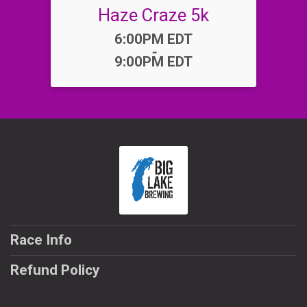
Haze Craze 5k
Time:
6:00PM EDT
-
9:00PM EDT
Race Info
Refund Policy