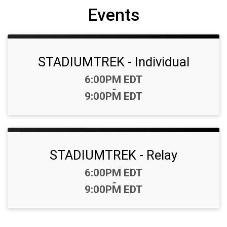
Events
STADIUMTREK - Individual
Time:
6:00PM EDT
-
9:00PM EDT
STADIUMTREK - Relay
Time:
6:00PM EDT
-
9:00PM EDT