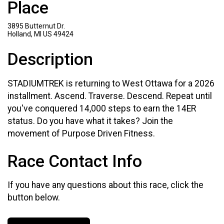
Place
3895 Butternut Dr.
Holland, MI US 49424
Description
STADIUMTREK is returning to West Ottawa for a 2026
installment. Ascend. Traverse. Descend. Repeat until
you've conquered 14,000 steps to earn the 14ER
status. Do you have what it takes? Join the
movement of Purpose Driven Fitness.
Race Contact Info
If you have any questions about this race, click the
button below.