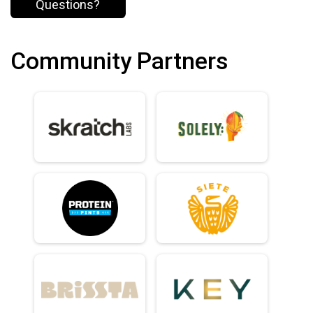
Questions?
Community Partners