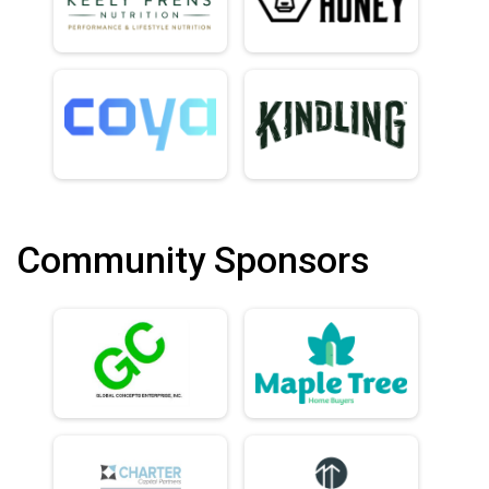
Community Sponsors