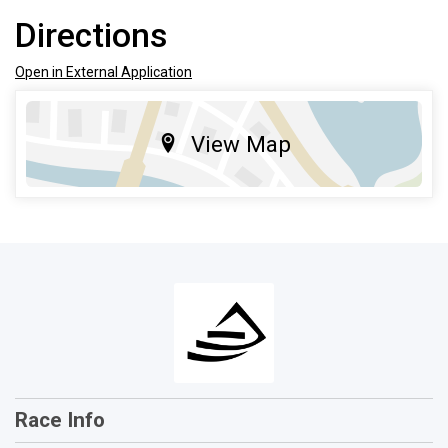
Directions
Open in External Application
View Map
Race Info