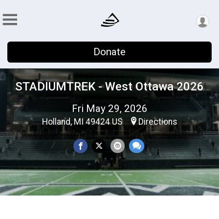
Donate
STADIUMTREK - West Ottawa 2026
Fri May 29, 2026
Holland, MI 49424 US
Directions