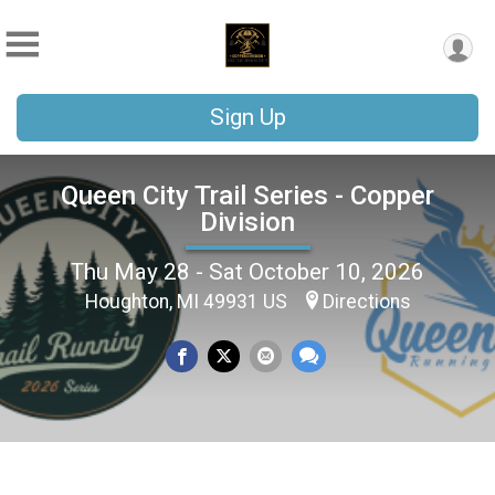
Sign Up
Queen City Trail Series - Copper
Division
Thu May 28 - Sat October 10, 2026
Houghton, MI 49931 US
Directions