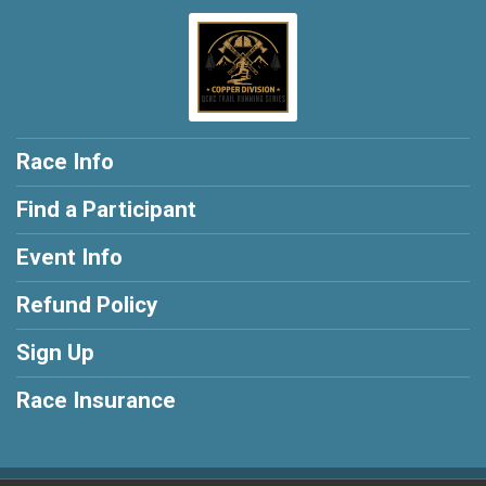
Race Info
Find a Participant
Event Info
Refund Policy
Sign Up
Race Insurance