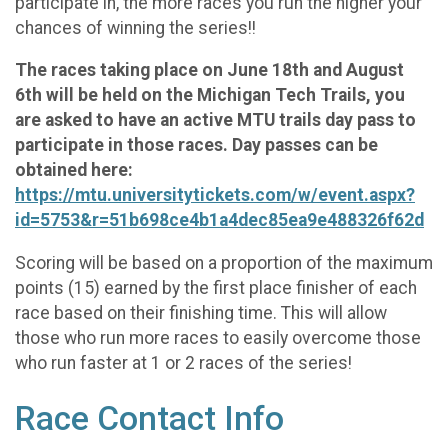
participate in, the more races you run the higher your
chances of winning the series!!
The races taking place on June 18th and August
6th will be held on the Michigan Tech Trails, you
are asked to have an active MTU trails day pass to
participate in those races. Day passes can be
obtained here:
https://mtu.universitytickets.com/w/event.aspx?
id=5753&r=51b698ce4b1a4dec85ea9e488326f62d
Scoring will be based on a proportion of the maximum
points (15) earned by the first place finisher of each
race based on their finishing time. This will allow
those who run more races to easily overcome those
who run faster at 1 or 2 races of the series!
Race Contact Info