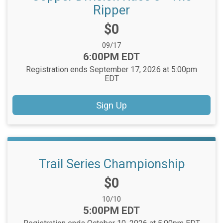
Ripper
Price:
$0
Date Range:
09/17
Time:
6:00PM EDT
Registration ends September 17, 2026 at 5:00pm
EDT
Sign Up
Trail Series Championship
Price:
$0
Date Range:
10/10
Time:
5:00PM EDT