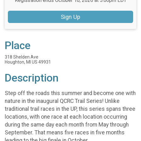
Registration ends October 10, 2026 at 5:00pm EDT
Sign Up
Place
318 Shelden Ave
Houghton, MI US 49931
Description
Step off the roads this summer and become one with
nature in the inaugural QCRC Trail Series! Unlike
traditional trail races in the UP, this series spans three
locations, with one race at each location occurring
during the same day each month from May through
September. That means five races in five months
leading to the big finale in October.