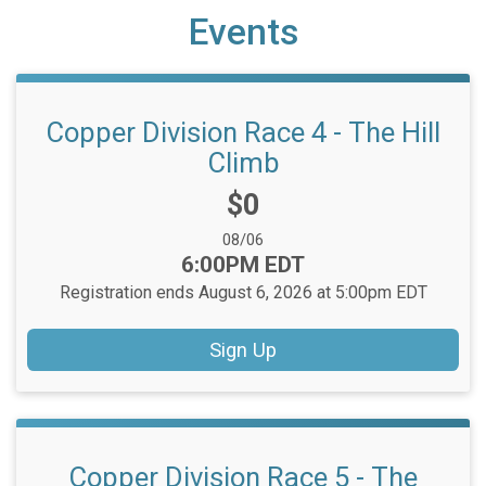
Events
Copper Division Race 4 - The Hill
Climb
Price:
$0
Date Range:
08/06
Time:
6:00PM EDT
Registration ends August 6, 2026 at 5:00pm EDT
Sign Up
Copper Division Race 5 - The