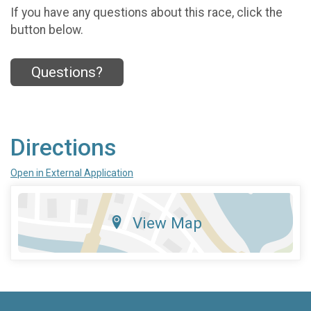
If you have any questions about this race, click the
button below.
Questions?
Directions
Open in External Application
View Map