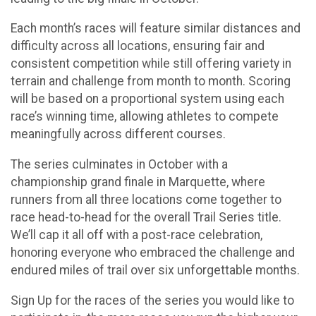
Each month’s races will feature similar distances and
difficulty across all locations, ensuring fair and
consistent competition while still offering variety in
terrain and challenge from month to month. Scoring
will be based on a proportional system using each
race’s winning time, allowing athletes to compete
meaningfully across different courses.
The series culminates in October with a
championship grand finale in Marquette, where
runners from all three locations come together to
race head-to-head for the overall Trail Series title.
We’ll cap it all off with a post-race celebration,
honoring everyone who embraced the challenge and
endured miles of trail over six unforgettable months.
Sign Up for the races of the series you would like to