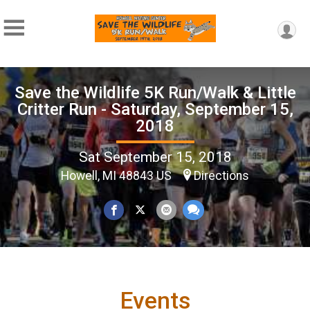
Save the Wildlife 5K Run/Walk & Little
Critter Run - Saturday, September 15,
2018
Sat September 15, 2018
Howell, MI 48843 US
Directions
Events