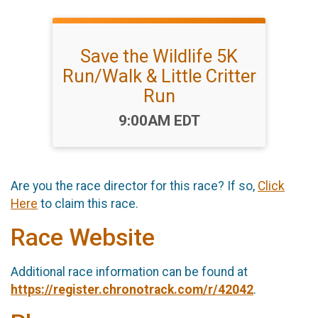
Save the Wildlife 5K
Run/Walk & Little Critter
Run
Time:
9:00AM EDT
Are you the race director for this race? If so,
Click
Here
to claim this race.
Race Website
Additional race information can be found at
https://register.chronotrack.com/r/42042
.