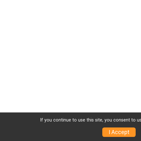
If you continue to use this site, you consent to u
I Accept