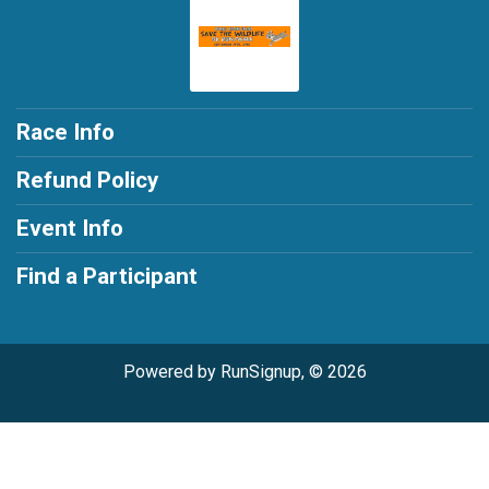
Race Info
Refund Policy
Event Info
Find a Participant
Powered by RunSignup, © 2026