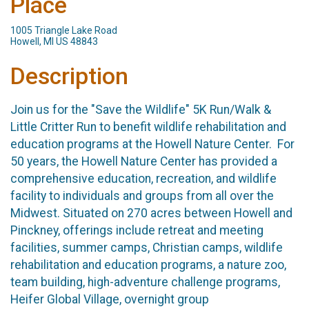
Place
1005 Triangle Lake Road
Howell, MI US 48843
Description
Join us for the "Save the Wildlife" 5K Run/Walk &
Little Critter Run to benefit wildlife rehabilitation and
education programs at the Howell Nature Center. For
50 years, the Howell Nature Center has provided a
comprehensive education, recreation, and wildlife
facility to individuals and groups from all over the
Midwest. Situated on 270 acres between Howell and
Pinckney, offerings include retreat and meeting
facilities, summer camps, Christian camps, wildlife
rehabilitation and education programs, a nature zoo,
team building, high-adventure challenge programs,
Heifer Global Village, overnight group