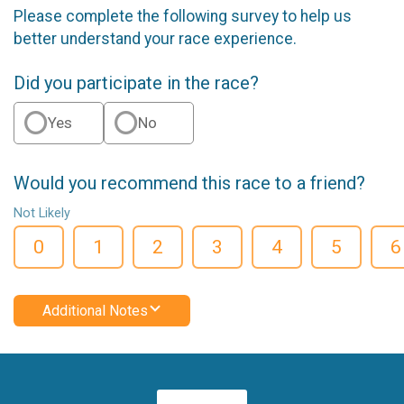
Please complete the following survey to help us
better understand your race experience.
Did you participate in the race?
Yes
No
Would you recommend this race to a friend?
Not Likely
0
1
2
3
4
5
6
Additional Notes