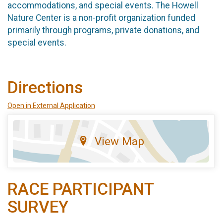
accommodations, and special events. The Howell
Nature Center is a non-profit organization funded
primarily through programs, private donations, and
special events.
Directions
Open in External Application
View Map
RACE PARTICIPANT
SURVEY