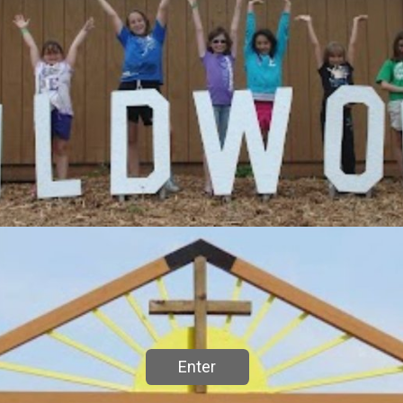
Enter