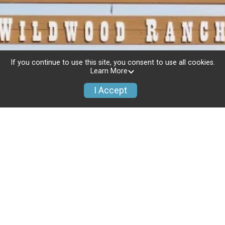
If you continue to use this site, you consent to use all cookies.
Learn More
I Accept
Race Info
Refund Policy
Event Info
Donate