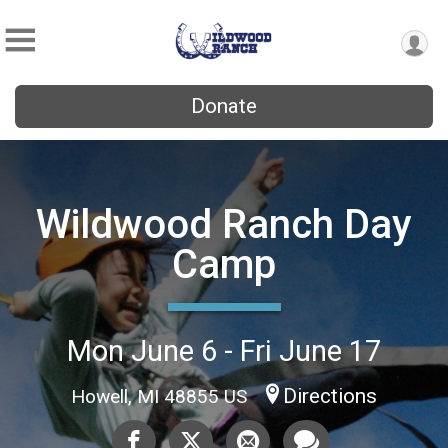
Donate
Wildwood Ranch Day
Camp
Mon June 6 - Fri June 17
Directions
Howell, MI 48855 US