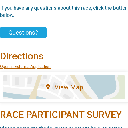
If you have any questions about this race, click the button
below.
Questions?
Directions
Open in External Application
View Map
RACE PARTICIPANT SURVEY