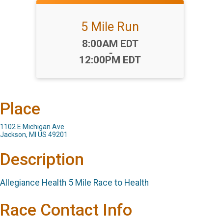
5 Mile Run
Time:
8:00AM EDT
-
12:00PM EDT
Place
1102 E Michigan Ave
Jackson, MI US 49201
Description
Allegiance Health 5 Mile Race to Health
Race Contact Info