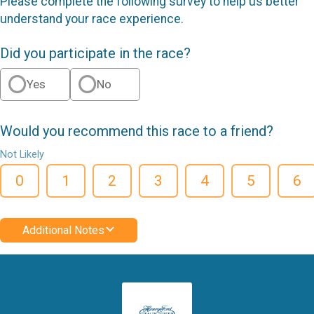
Please complete the following survey to help us better
understand your race experience.
Did you participate in the race?
Yes
No
Would you recommend this race to a friend?
Not Likely
0
1
2
3
4
5
6
Additional Notes