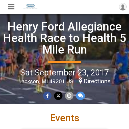
Henry Ford Allegiance
Health Race to Health 5
Mile Run
Sat September 23, 2017
Directions
Jackson, MI 49201 US
Events