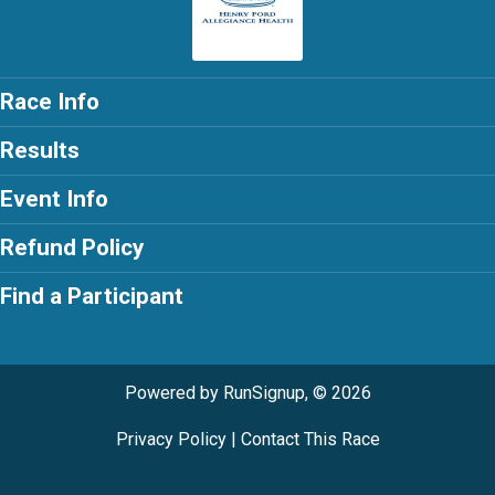
Race Info
Results
Event Info
Refund Policy
Find a Participant
Powered by RunSignup, © 2026
Privacy Policy
|
Contact This Race