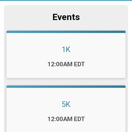
Events
1K
Time:
12:00AM EDT
5K
Time:
12:00AM EDT