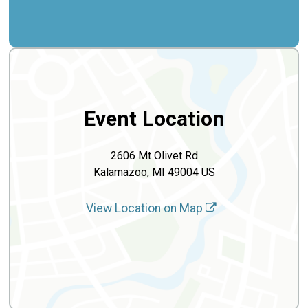
Event Location
2606 Mt Olivet Rd
Kalamazoo, MI 49004 US
View Location on Map