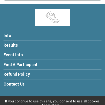
Info
Results
Event Info
Find A Participant
Refund Policy
Contact Us
If you continue to use this site, you consent to use all cookies.