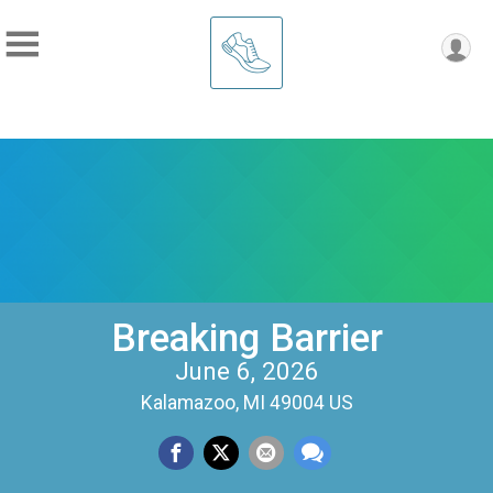
Breaking Barrier
June 6, 2026
Kalamazoo, MI 49004 US