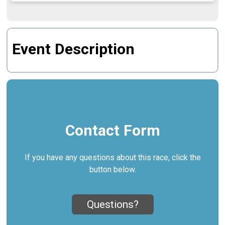
Event Description
Contact Form
If you have any questions about this race, click the
button below.
Questions?