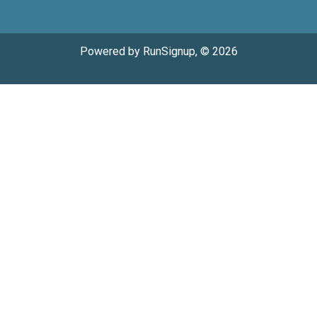
Powered by RunSignup, © 2026