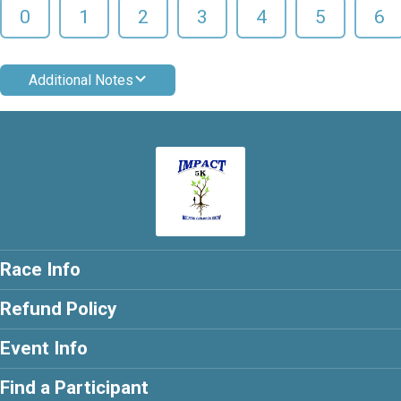
0
1
2
3
4
5
6
Additional Notes
Race Info
Refund Policy
Event Info
Find a Participant