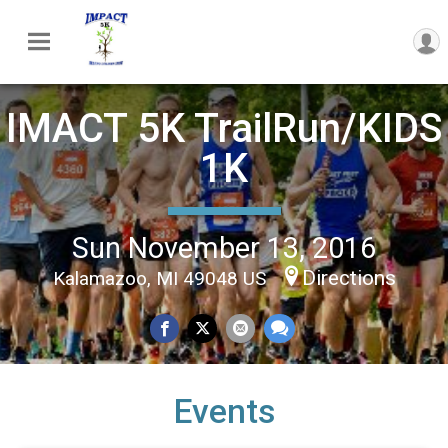
IMACT 5K TrailRun/KIDS
1K
Sun November 13, 2016
Directions
Kalamazoo, MI 49048 US
Events