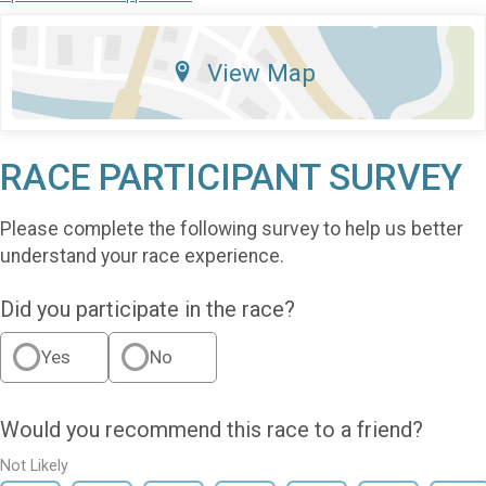
View Map
RACE PARTICIPANT SURVEY
Please complete the following survey to help us better
understand your race experience.
Did you participate in the race?
Yes
No
Would you recommend this race to a friend?
Not Likely