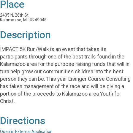
Place
2435 N. 26th St
Kalamazoo, MI US 49048
Description
IMPACT 5K Run/Walk is an event that takes its
participants through one of the best trails found in the
Kalamazoo area for the purpose raising funds that will in
turn help grow our communities children into the best
person they can be. This year Eisinger Course Consulting
has taken management of the race and will be giving a
portion of the proceeds to Kalamazoo area Youth for
Christ.
Directions
Open in External Application