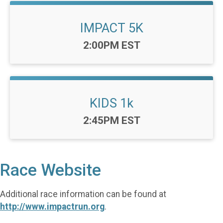
IMPACT 5K
Time:
2:00PM EST
KIDS 1k
Time:
2:45PM EST
Race Website
Additional race information can be found at
http://www.impactrun.org
.