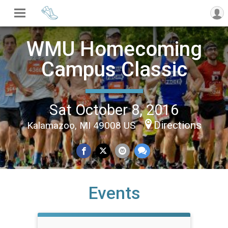
WMU Homecoming
Campus Classic
Sat October 8, 2016
Directions
Kalamazoo, MI 49008 US
Events