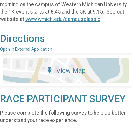
morning on the campus of Western Michigan University.
the 1K event starts at 8:45 and the 5K at 9:15. See out
website at
www.wmich.edu/campusclassic
.
Directions
Open in External Application
View Map
RACE PARTICIPANT SURVEY
Please complete the following survey to help us better
understand your race experience.