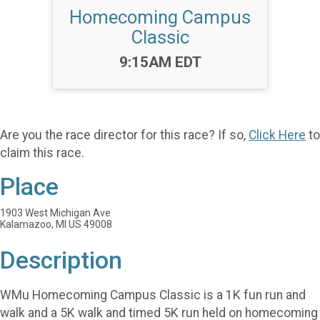
Homecoming Campus
Classic
Time:
9:15AM EDT
Are you the race director for this race? If so,
Click Here
to
claim this race.
Place
1903 West Michigan Ave
Kalamazoo, MI US 49008
Description
WMu Homecoming Campus Classic is a 1K fun run and
walk and a 5K walk and timed 5K run held on homecoming