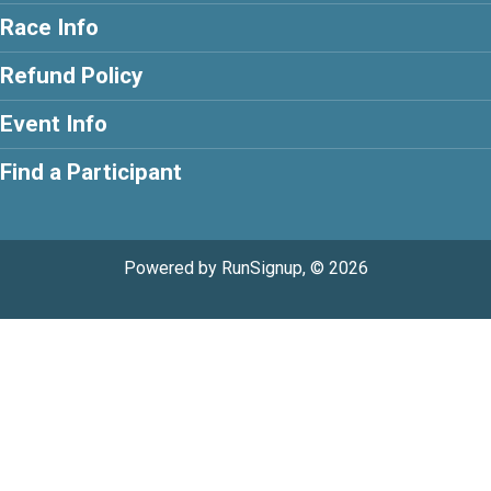
Race Info
Refund Policy
Event Info
Find a Participant
Powered by RunSignup, © 2026