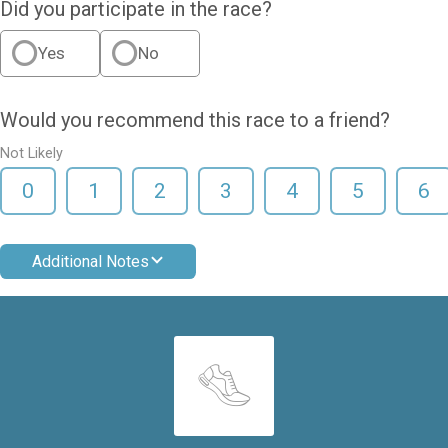
Did you participate in the race?
Yes
No
Would you recommend this race to a friend?
Not Likely
0
1
2
3
4
5
6
Additional Notes