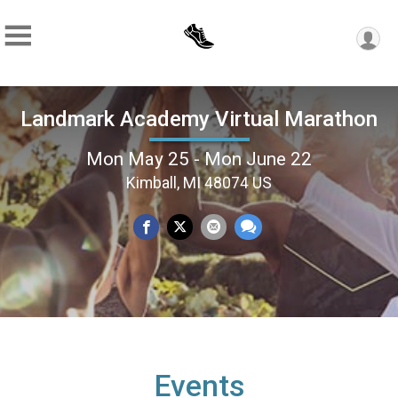
Landmark Academy Virtual Marathon
Mon May 25 - Mon June 22
Kimball, MI 48074 US
Events