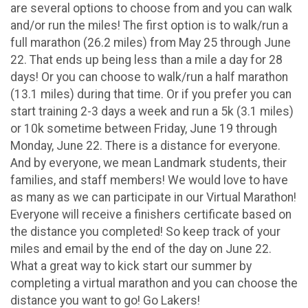
are several options to choose from and you can walk
and/or run the miles! The first option is to walk/run a
full marathon (26.2 miles) from May 25 through June
22. That ends up being less than a mile a day for 28
days! Or you can choose to walk/run a half marathon
(13.1 miles) during that time. Or if you prefer you can
start training 2-3 days a week and run a 5k (3.1 miles)
or 10k sometime between Friday, June 19 through
Monday, June 22. There is a distance for everyone.
And by everyone, we mean Landmark students, their
families, and staff members! We would love to have
as many as we can participate in our Virtual Marathon!
Everyone will receive a finishers certificate based on
the distance you completed! So keep track of your
miles and email by the end of the day on June 22.
What a great way to kick start our summer by
completing a virtual marathon and you can choose the
distance you want to go! Go Lakers!