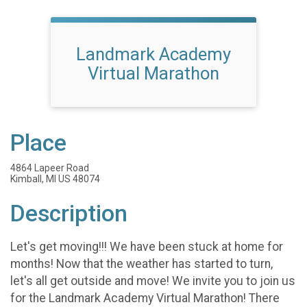
Landmark Academy
Virtual Marathon
Place
4864 Lapeer Road
Kimball, MI US 48074
Description
Let's get moving!!! We have been stuck at home for
months! Now that the weather has started to turn,
let's all get outside and move! We invite you to join us
for the Landmark Academy Virtual Marathon! There