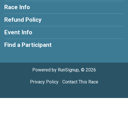
Race Info
Refund Policy
Event Info
Find a Participant
Powered by RunSignup, © 2026
Privacy Policy
|
Contact This Race