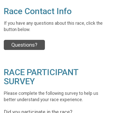
Race Contact Info
If you have any questions about this race, click the
button below.
Questions?
RACE PARTICIPANT
SURVEY
Please complete the following survey to help us
better understand your race experience.
Did you participate in the race?