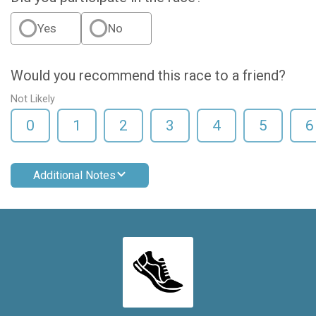
Yes
No
Would you recommend this race to a friend?
Not Likely
0
1
2
3
4
5
6
Additional Notes