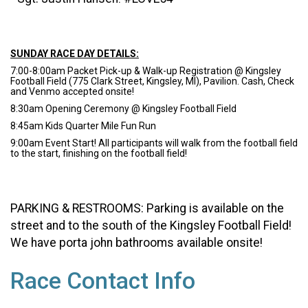
SUNDAY RACE DAY DETAILS:
7:00-8:00am Packet Pick-up & Walk-up Registration @ Kingsley
Football Field (775 Clark Street, Kingsley, MI), Pavilion. Cash, Check
and Venmo accepted onsite!
8:30am Opening Ceremony @ Kingsley Football Field
8:45am Kids Quarter Mile Fun Run
9:00am Event Start! All participants will walk from the football field
to the start, finishing on the football field!
PARKING & RESTROOMS: Parking is available on the
street and to the south of the Kingsley Football Field!
We have porta john bathrooms available onsite!
Race Contact Info