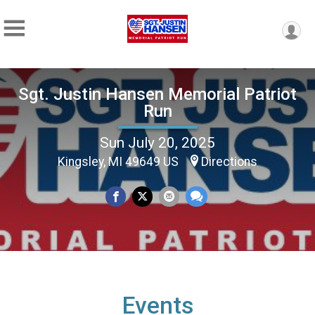
Sgt. Justin Hansen Memorial Patriot
Run
Sun July 20, 2025
Kingsley, MI 49649 US
Directions
Events