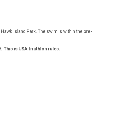
n Hawk Island Park. The swim is within the pre-
is is USA triathlon rules.