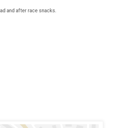
oad and after race snacks.