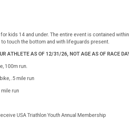
for kids 14 and under. The entire event is contained withi
y to touch the bottom and with lifeguards present.
 ATHLETE AS OF 12/31/26, NOT AGE AS OF RACE DAY. Th
ke, 100m run.
ike, .5 mile run
 mile run
ill receive USA Triathlon Youth Annual Membership