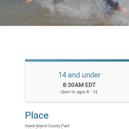
14 and under
Time:
8:30AM EDT
Open to ages 8 - 14.
Place
Hawk Island County Park