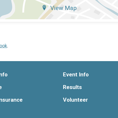
View Map
ook
.
nfo
Event Info
e
Results
Insurance
Volunteer