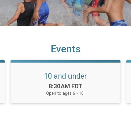
Events
10 and under
Time:
8:30AM EDT
Open to ages 6 - 10.