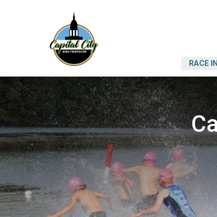
RACE I
Ca