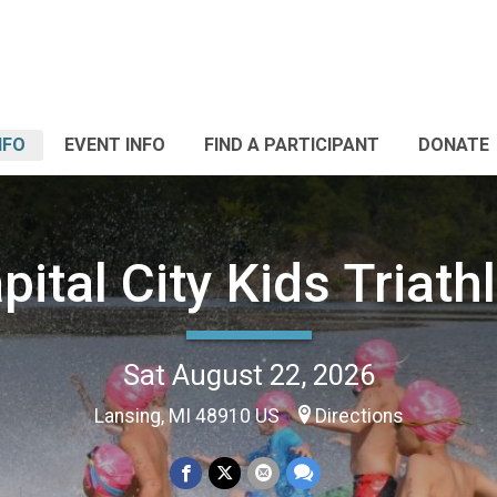
NFO
EVENT INFO
FIND A PARTICIPANT
DONATE
pital City Kids Triath
Sat August 22, 2026
Lansing, MI 48910 US
Directions