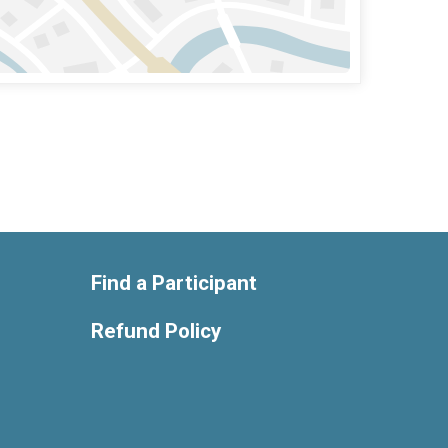
Find a Participant
Refund Policy