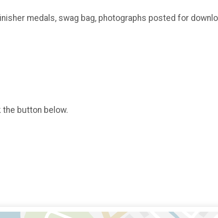
, finisher medals, swag bag, photographs posted for downl
k the button below.