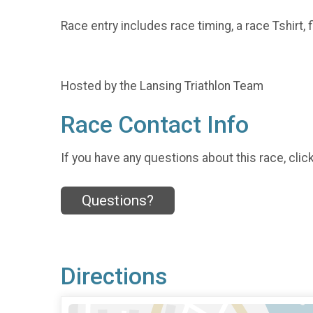
Race entry includes race timing, a race Tshirt
Hosted by the Lansing Triathlon Team
Race Contact Info
If you have any questions about this race, clic
Questions?
Directions