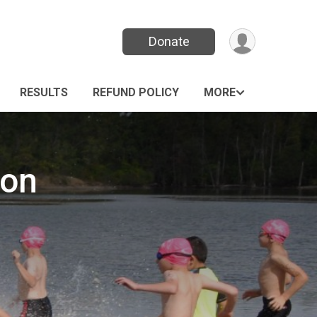
Donate
RESULTS
REFUND POLICY
MORE
lon