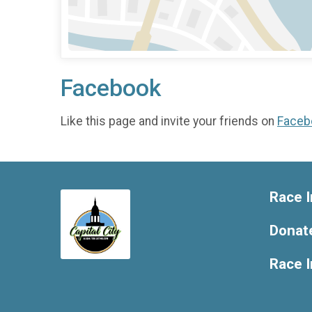
Facebook
Like this page and invite your friends on
Faceb
Race I
Donat
Race 