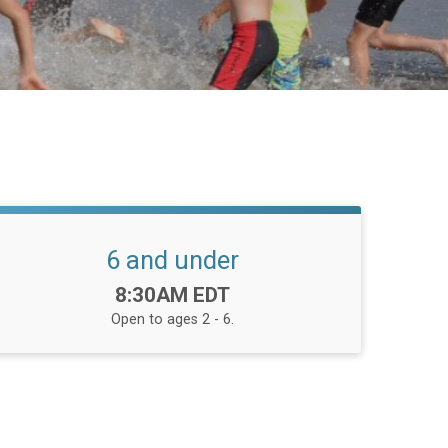
6 and under
Time:
8:30AM EDT
Open to ages 2 - 6.