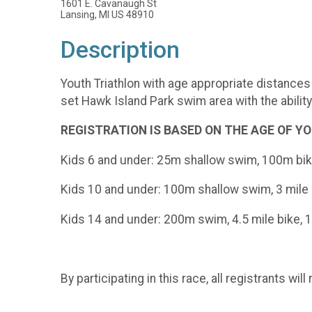
1601 E. Cavanaugh St
Lansing, MI US 48910
Description
Youth Triathlon with age appropriate distances 
set Hawk Island Park swim area with the abilit
REGISTRATION IS BASED ON THE AGE OF YOUR
Kids 6 and under: 25m shallow swim, 100m bi
Kids 10 and under: 100m shallow swim, 3 mile b
Kids 14 and under: 200m swim, 4.5 mile bike, 1
By participating in this race, all registrants w