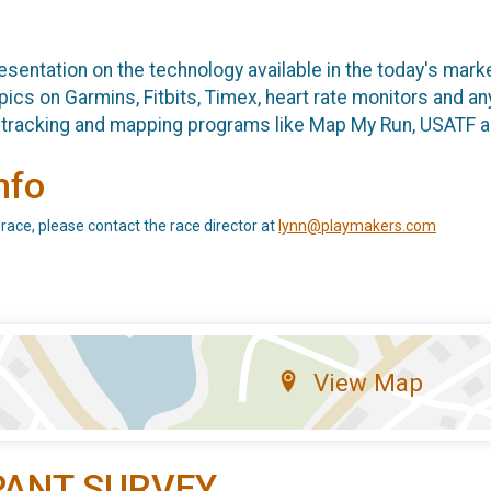
sentation on the technology available in the today's market
ics on Garmins, Fitbits, Timex, heart rate monitors and any
ne tracking and mapping programs like Map My Run, USAT
nfo
 race, please contact the race director at
lynn@playmakers.com
View Map
PANT SURVEY