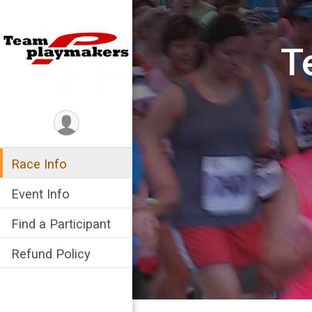
T
Race Info
Event Info
Find a Participant
Refund Policy