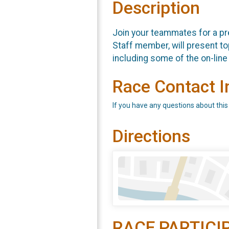
Description
Join your teammates for a pre
Staff member, will present top
including some of the on-li
Race Contact I
If you have any questions about this
Directions
RACE PARTICI