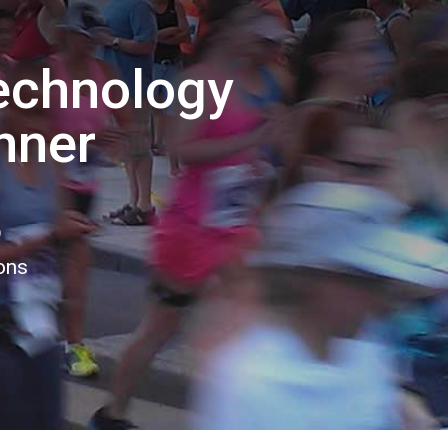
echnology
nner
5
ions