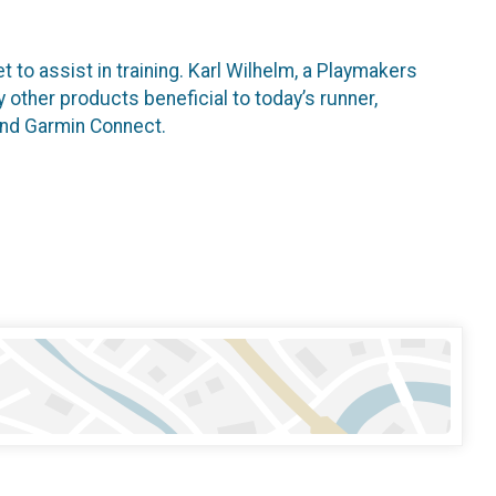
 to assist in training. Karl Wilhelm, a Playmakers
 other products beneficial to today’s runner,
F and Garmin Connect.