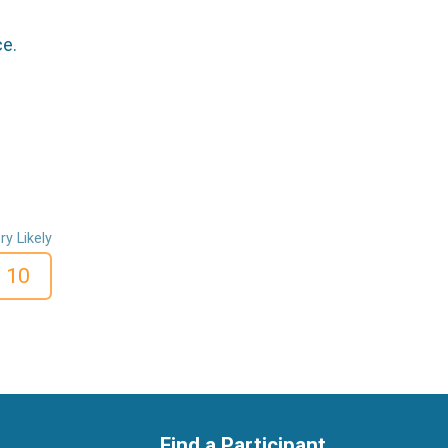
ce.
ry Likely
10
Find a Participant