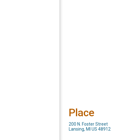
Place
200 N. Foster Street
Lansing, MI US 48912