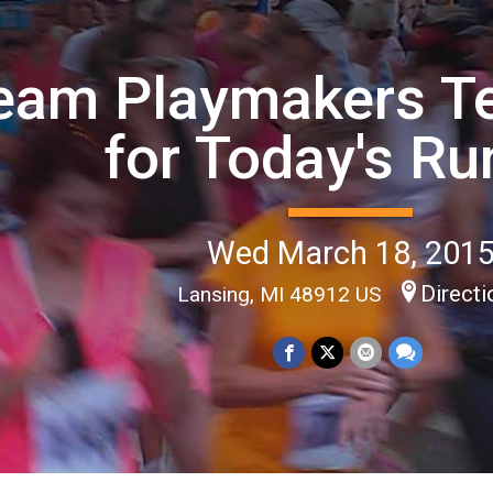
eam Playmakers T
for Today's Ru
Wed March 18, 201
Direct
Lansing, MI 48912 US