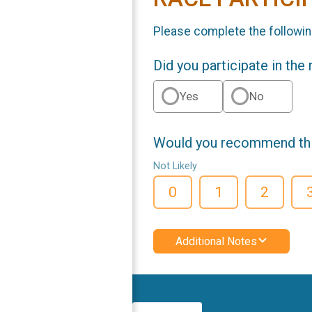
Please complete the followin
Did you participate in the
Yes
No
Would you recommend this
Not Likely
0
1
2
Additional Notes