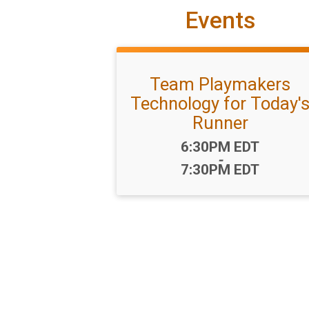
Events
Team Playmakers
Technology for Today'
Runner
Time:
6:30PM EDT
-
7:30PM EDT