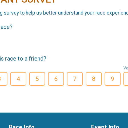
g survey to help us better understand your race experien
 race?
 race to a friend?
Ve
3
4
5
6
7
8
9
Race Info
Event Info