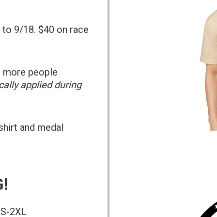
 to 9/18. $40 on race
or more people
ally applied during
-shirt and medal
!
t S-2XL