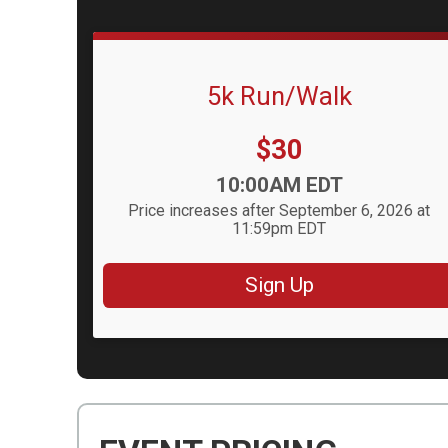
5k Run/Walk
Price:
$30
Time:
10:00AM EDT
Price increases after September 6, 2026 at
11:59pm EDT
Sign Up