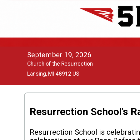
September 19, 2026
Church of the Resurrection
Lansing, MI 48912 US
Resurrection School's R
Resurrection School is celebratin