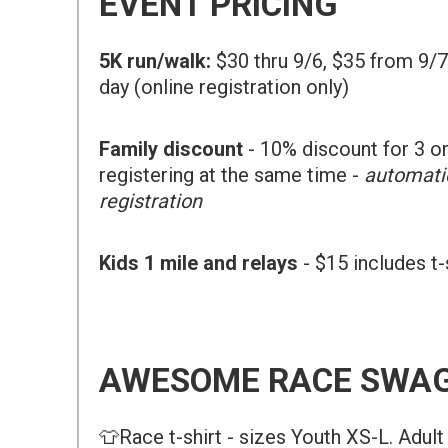
EVENT PRICING
5K run/walk:
$30 thru 9/6, $35 from 9/7
day (online registration only)
Family discount
- 10% discount for 3 
registering at the same time -
automatic
registration
Kids 1 mile and relays
- $15 includes t
AWESOME RACE SWAG
👕Race t-shirt - sizes Youth XS-L. Adul