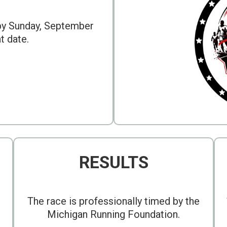
 by Sunday, September
at date.
RESULTS
The race is professionally timed by the
Michigan Running Foundation.