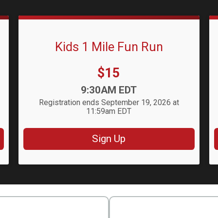
Kids 1 Mile Fun Run
Price:
$15
Time:
9:30AM EDT
Registration ends September 19, 2026 at
11:59am EDT
Sign Up