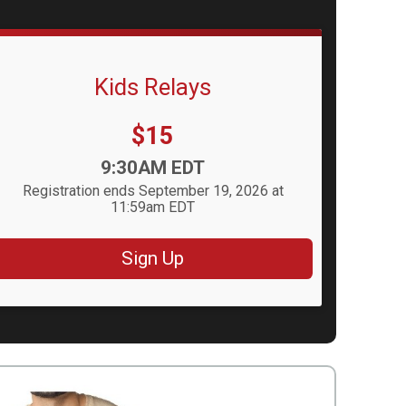
Kids Relays
Price:
$15
Time:
9:30AM EDT
Registration ends September 19, 2026 at
11:59am EDT
Sign Up