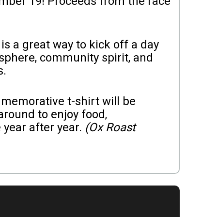
ember 19! Proceeds from the race
s a great way to kick off a day
osphere, community spirit, and
s.
mmemorative t-shirt will be
 around to enjoy food,
 year after year.
(Ox Roast