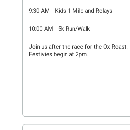
9:30 AM - Kids 1 Mile and Relays
10:00 AM - 5k Run/Walk
Join us after the race for the Ox Roast.
Festivies begin at 2pm.