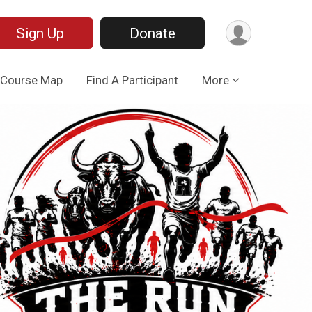
Sign Up
Donate
Course Map
Find A Participant
More