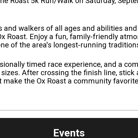
 the Roast 5k Run/Walk on Saturday, Sept
nd walkers of all ages and abilities and i
 Ox Roast. Enjoy a fun, family-friendly atm
ne of the area's longest-running tradition
essionally timed race experience, and a co
sizes. After crossing the finish line, stick
at make the Ox Roast a community favorite
Events