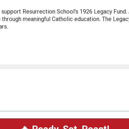
 support Resurrection School's 1926 Legacy Fund. A
s through meaningful Catholic education. The Legac
ars.