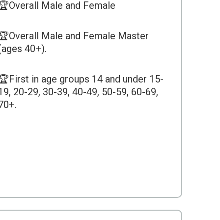
🏆Overall Male and Female
🏆Overall Male and Female Master
(ages 40+).
🏆First in age groups 14 and under 15-
19, 20-29, 30-39, 40-49, 50-59, 60-69,
70+.