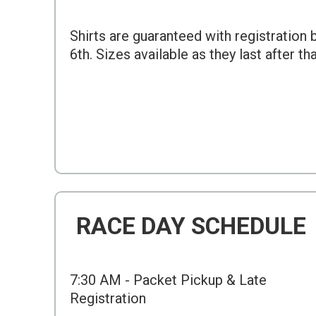
Shirts are guaranteed with registration
6th. Sizes available as they last after th
RACE DAY SCHEDULE
7:30 AM - Packet Pickup & Late
Registration