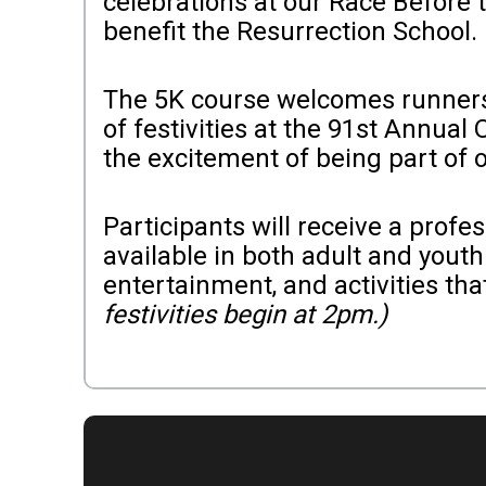
celebrations at our Race Before
benefit the Resurrection School.
The 5K course welcomes runners a
of festivities at the 91st Annual
the excitement of being part of o
Participants will receive a prof
available in both adult and youth 
entertainment, and activities th
festivities begin at 2pm.)