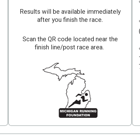
Results will be available immediately
after you finish the race.
Scan the QR code located near the
finish line/post race area.