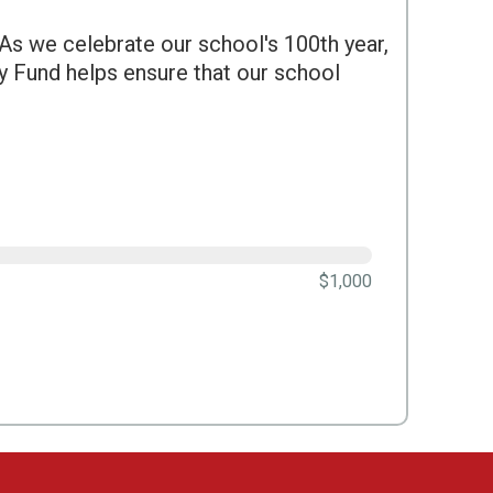
s we celebrate our school's 100th year,
y Fund helps ensure that our school
$1,000