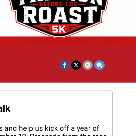
alk
 and help us kick off a year of