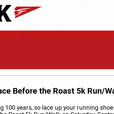
ace Before the Roast 5k Run/W
g 100 years, so lace up your running shoes