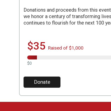
Donations and proceeds from this event
we honor a century of transforming live
continues to flourish for the next 100 ye
$35
Raised of $1,000
$0
Donate