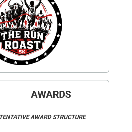
AWARDS
TENTATIVE AWARD STRUCTURE