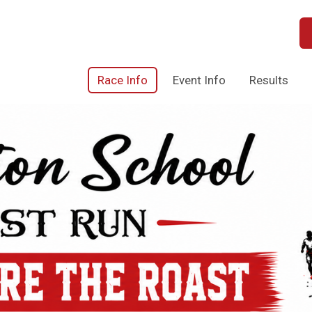
Race Info
Event Info
Results