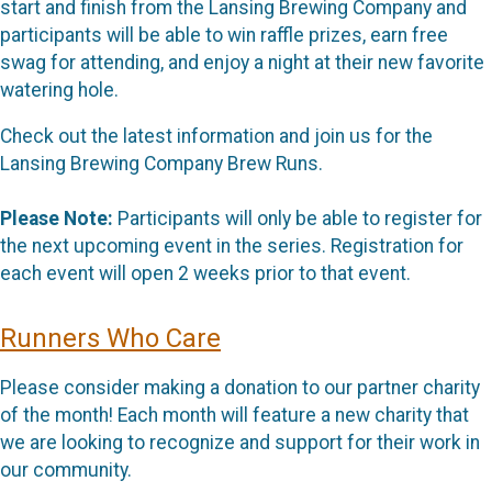
start and finish from the Lansing Brewing Company and
participants will be able to win raffle prizes, earn free
swag for attending, and enjoy a night at their new favorite
watering hole.
Check out the latest information and join us for the
Lansing Brewing Company Brew Runs.
Please Note:
Participants will only be able to register for
the next upcoming event in the series. Registration for
each event will open 2 weeks prior to that event.
Runners Who Care
Please consider making a donation to our partner charity
of the month! Each month will feature a new charity that
we are looking to recognize and support for their work in
our community.