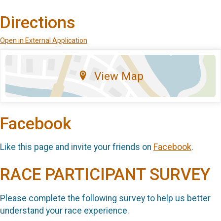
Directions
Open in External Application
View Map
Facebook
Like this page and invite your friends on
Facebook
.
RACE PARTICIPANT SURVEY
Please complete the following survey to help us better
understand your race experience.