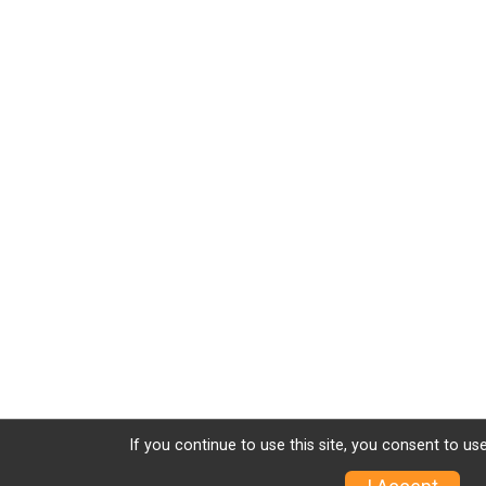
If you continue to use this site, you consent to use