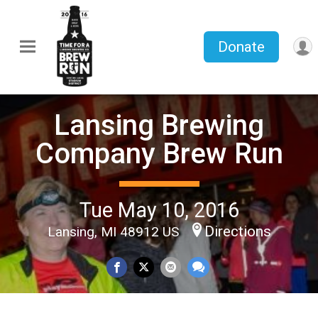
Donate
Lansing Brewing
Company Brew Run
Tue May 10, 2016
Directions
Lansing, MI 48912 US