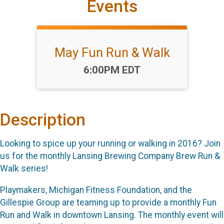
Events
May Fun Run & Walk
Time:
6:00PM EDT
Description
Looking to spice up your running or walking in 2016? Join
us for the monthly Lansing Brewing Company Brew Run &
Walk series!
Playmakers, Michigan Fitness Foundation, and the
Gillespie Group are teaming up to provide a monthly Fun
Run and Walk in downtown Lansing. The monthly event will