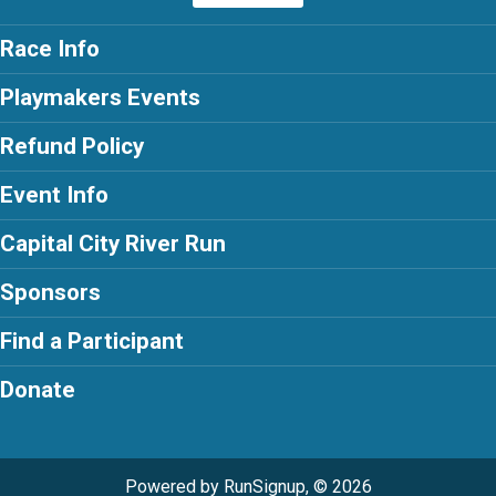
Race Info
Playmakers Events
Refund Policy
Event Info
Capital City River Run
Sponsors
Find a Participant
Donate
Powered by RunSignup, © 2026