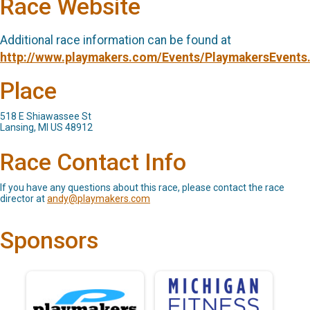
Race Website
Additional race information can be found at
http://www.playmakers.com/Events/PlaymakersEvents
Place
518 E Shiawassee St
Lansing, MI US 48912
Race Contact Info
If you have any questions about this race, please contact the race
director at
andy@playmakers.com
Sponsors