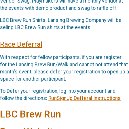
Vendor Swag: Playmakers will have a monthly vendor at
the events with demo product and swag to raffle off.
LBC Brew Run Shirts: Lansing Brewing Company will be
seling LBC Brew Run shirts at the events.
Race Deferral
With respect for fellow participants, if you are register
for the Lansing Brew Run/Walk and cannot not attend that
month's event, please defer your registration to open up a
space for another participant.
To Defer your registration, log into your account and
follow the directions:
RunSignUp Defferal Instructions
LBC Brew Run