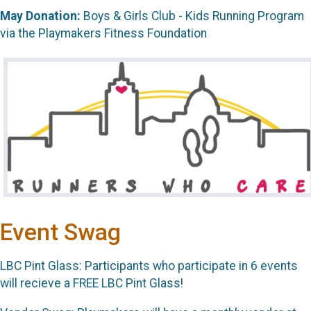
May Donation:
Boys & Girls Club - Kids Running Program
via the Playmakers Fitness Foundation
Event Swag
LBC Pint Glass: Participants who participate in 6 events
will recieve a FREE LBC Pint Glass!