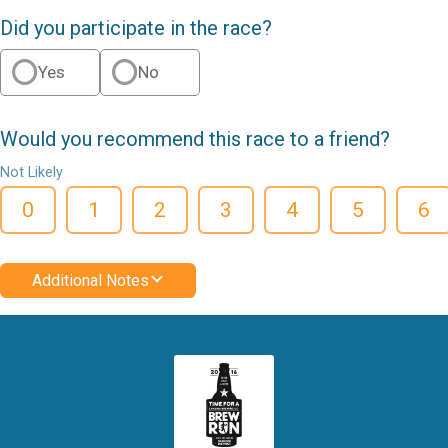
Did you participate in the race?
Yes
No
Would you recommend this race to a friend?
Not Likely
0
1
2
3
4
5
6
Additional Notes