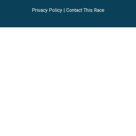
Privacy Policy
|
Contact This Race