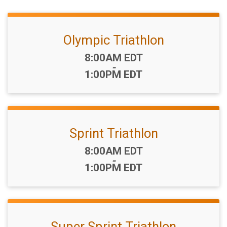
Olympic Triathlon
Time:
8:00AM EDT
-
1:00PM EDT
Sprint Triathlon
Time:
8:00AM EDT
-
1:00PM EDT
Super Sprint Triathlon