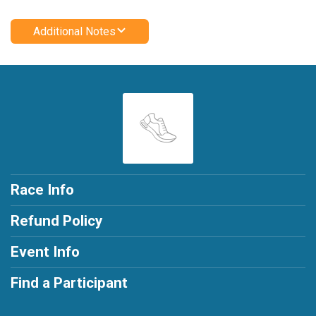
Additional Notes
Race Info
Refund Policy
Event Info
Find a Participant