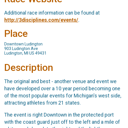
Additional race information can be found at
http://3disciplines.com/events/
.
Place
Downtown Ludington
903 Ludington Ave
Ludington, MI US 49431
Description
The original and best - another venue and event we
have developed over a 10 year period becoming one
of the most popular events for Michigan's west side,
attracting athletes from 21 states.
The event is right Downtown in the protected port
with the coast guard just off to the left and a mile of