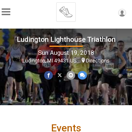
Ludington Lighthouse Triathlon
Sun August 19, 2018
Ludington, MI 49431 US
Directions
Events