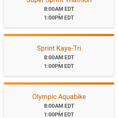
Time:
8:00AM EDT
-
1:00PM EDT
Sprint Kaya-Tri
Time:
8:00AM EDT
-
1:00PM EDT
Olympic Aquabike
Time:
8:00AM EDT
-
1:00PM EDT