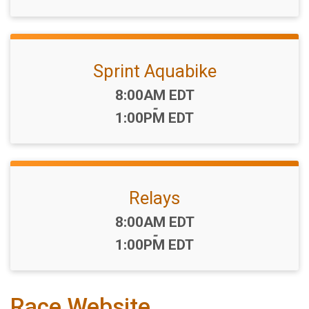
Sprint Aquabike
Time:
8:00AM EDT
-
1:00PM EDT
Relays
Time:
8:00AM EDT
-
1:00PM EDT
Race Website