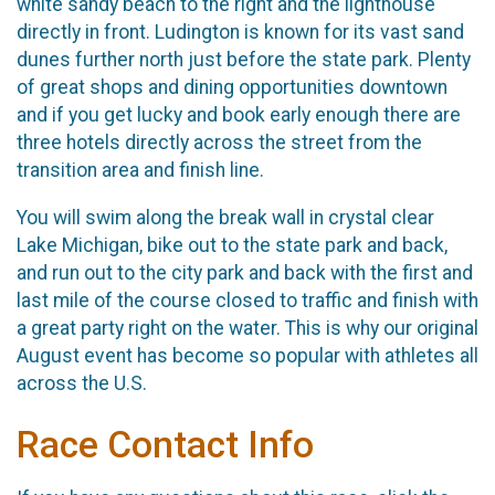
white sandy beach to the right and the lighthouse
directly in front. Ludington is known for its vast sand
dunes further north just before the state park. Plenty
of great shops and dining opportunities downtown
and if you get lucky and book early enough there are
three hotels directly across the street from the
transition area and finish line.
You will swim along the break wall in crystal clear
Lake Michigan, bike out to the state park and back,
and run out to the city park and back with the first and
last mile of the course closed to traffic and finish with
a great party right on the water. This is why our original
August event has become so popular with athletes all
across the U.S.
Race Contact Info