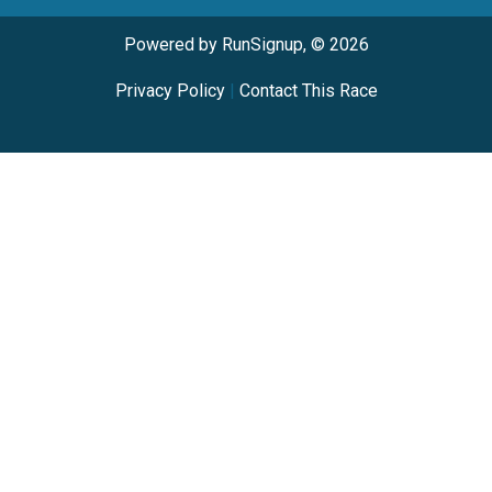
Powered by RunSignup, © 2026
Privacy Policy
|
Contact This Race