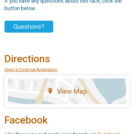
If you have any questions about this race, click the
button below.
Questions?
Directions
Open in External Application
View Map
Facebook