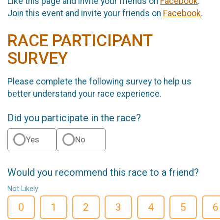
Like this page and invite your friends on
Facebook
.
Join this event and invite your friends on
Facebook
.
RACE PARTICIPANT
SURVEY
Please complete the following survey to help us
better understand your race experience.
Did you participate in the race?
Yes
No
Would you recommend this race to a friend?
Not Likely
0
1
2
3
4
5
6