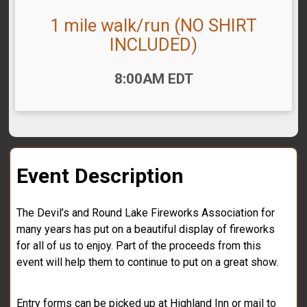
1 mile walk/run (NO SHIRT
INCLUDED)
Time:
8:00AM EDT
Event Description
The Devil’s and Round Lake Fireworks Association for
many years has put on a beautiful display of fireworks
for all of us to enjoy. Part of the proceeds from this
event will help them to continue to put on a great show.
Entry forms can be picked up at Highland Inn or mail to