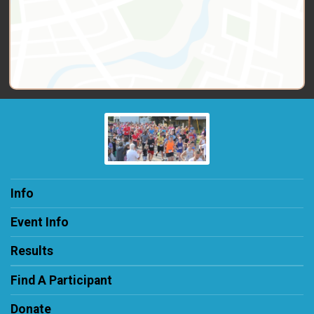
Info
Event Info
Results
Find A Participant
Donate