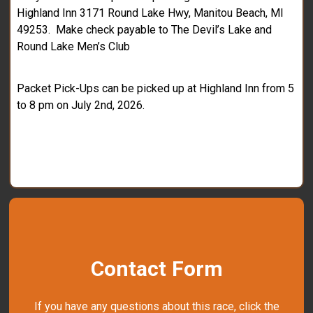
Highland Inn 3171 Round Lake Hwy, Manitou Beach, MI
49253. Make check payable to The Devil’s Lake and
Round Lake Men’s Club
Packet Pick-Ups can be picked up at Highland Inn from 5
to 8 pm on July 2nd, 2026.
Contact Form
If you have any questions about this race, click the