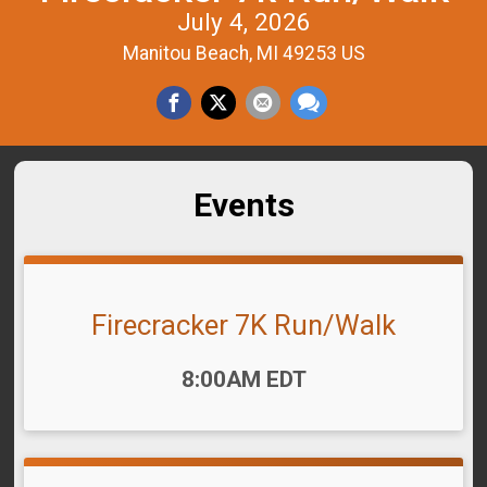
July 4, 2026
Manitou Beach, MI 49253 US
Events
Firecracker 7K Run/Walk
Time:
8:00AM EDT