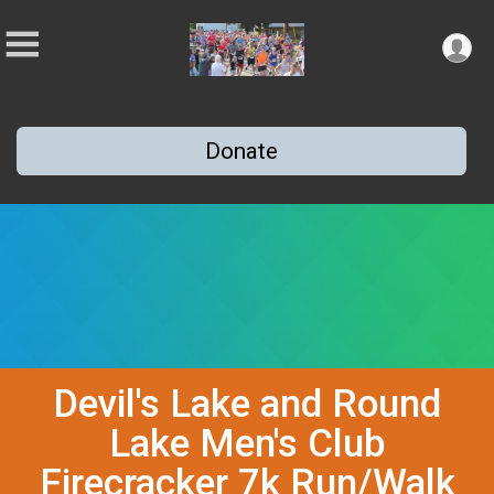
Donate
Devil's Lake and Round
Lake Men's Club
Firecracker 7k Run/Walk