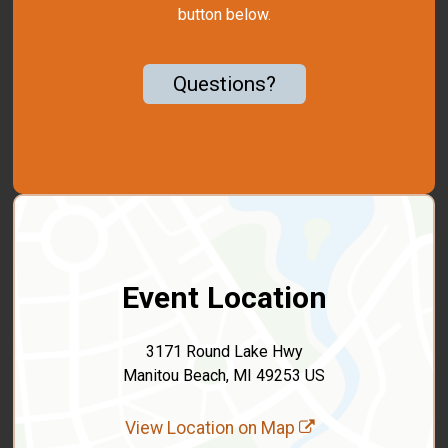
button below.
Questions?
Event Location
3171 Round Lake Hwy
Manitou Beach, MI 49253 US
View Location on Map